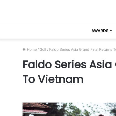
AWARDS
Home
/
Golf
/
Faldo Series Asia Grand Final Returns 
Faldo Series Asia
To Vietnam