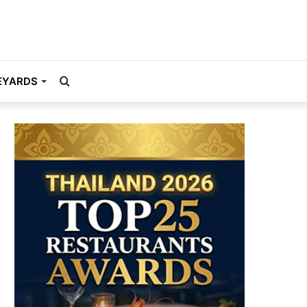
Search
EYARDS
for