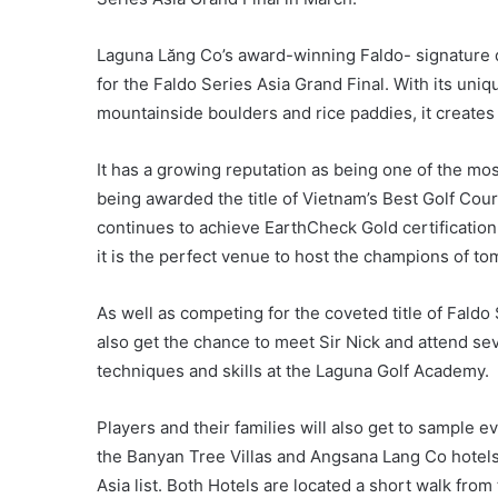
Laguna Lăng Co’s award-winning Faldo- signature d
for the Faldo Series Asia Grand Final. With its uni
mountainside boulders and rice paddies, it creates a 
It has a growing reputation as being one of the mos
being awarded the title of Vietnam’s Best Golf Cou
continues to achieve EarthCheck Gold certification 
it is the perfect venue to host the champions of t
As well as competing for the coveted title of Faldo
also get the chance to meet Sir Nick and attend se
techniques and skills at the Laguna Golf Academy.
Players and their families will also get to sample e
the Banyan Tree Villas and Angsana Lang Co hotels
Asia list. Both Hotels are located a short walk from