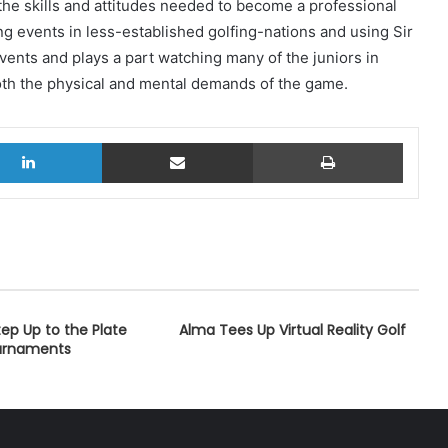
 the skills and attitudes needed to become a professional
ing events in less-established golfing-nations and using Sir
vents and plays a part watching many of the juniors in
both the physical and mental demands of the game.
LinkedIn
Share via Email
Print
ep Up to the Plate
Alma Tees Up Virtual Reality Golf
ournaments