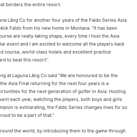
at borders the entire resort.
una Lăng Co for another four years of the Faldo Series Asia
 Nick Faldo from his new home in Montana. “It has been
ourse are really taking shape, every time I host the Asia
ular event and I am excited to welcome all the players back
ned course, world-class hotels and excellent practice
rd to beat this resort”.
ting at Laguna Lăng Co said “We are honoured to be the
he Asia Final returning for the next four years is a
rtunities for the next generation of golfer in Asia. Hosting
event each year, watching the players, both boys and girls
mpion is exhilarating, the Faldo Series changes lives for so
ud to be a part of that.”
around the world, by introducing them to the game through