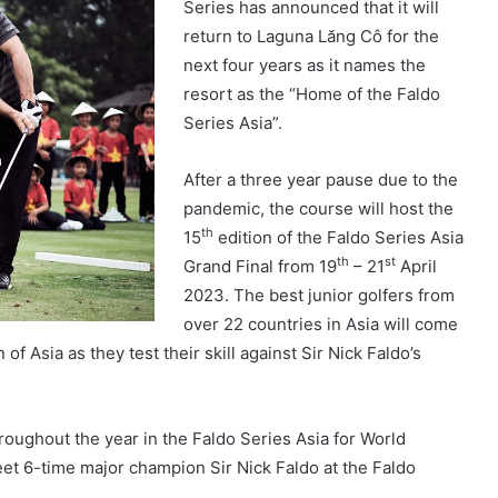
Series has announced that it will
return to Laguna Lăng Cô for the
next four years as it names the
resort as the “Home of the Faldo
Series Asia”.
After a three year pause due to the
pandemic, the course will host the
th
15
edition of the Faldo Series Asia
th
st
Grand Final from 19
– 21
April
2023. The best junior golfers from
over 22 countries in Asia will come
Asia as they test their skill against Sir Nick Faldo’s
oughout the year in the Faldo Series Asia for World
et 6-time major champion Sir Nick Faldo at the Faldo