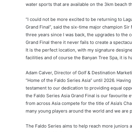
water sports that are available on the 3km beach th
“I could not be more excited to be returning to Lag
Grand Final”, said the six-time major champion Sir
three years since I was back, the upgrades to the c
Grand Final there it never fails to create a spectac
It is the perfect location, with my signature desig
facilities and of course the Banyan Tree Spa, it is ha
Adam Calver, Director of Golf & Destination Marke
“Home of the Faldo Series Asia” until 2026. Having t
testament to our dedication to providing equal oppo
the Faldo Series Asia Grand Final is our favourite 
from across Asia compete for the title of Asia’s Cha
many young players around the world and we are pro
The Faldo Series aims to help reach more juniors 