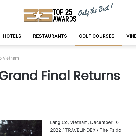
HOTELS
RESTAURANTS
GOLF COURSES
VIN
To Vietnam
 Grand Final Returns
Lang Co, Vietnam, December 16,
2022 / TRAVELINDEX / The Faldo