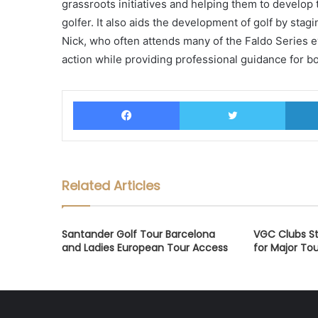
grassroots initiatives and helping them to develop
golfer. It also aids the development of golf by stag
Nick, who often attends many of the Faldo Series e
action while providing professional guidance for 
Facebook
Twitter
Related Articles
Santander Golf Tour Barcelona
VGC Clubs St
and Ladies European Tour Access
for Major T