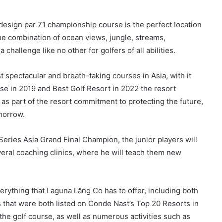
esign par 71 championship course is the perfect location
que combination of ocean views, jungle, streams,
challenge like no other for golfers of all abilities.
t spectacular and breath-taking courses in Asia, with it
rse in 2019 and Best Golf Resort in 2022 the resort
as part of the resort commitment to protecting the future,
omorrow.
 Series Asia Grand Final Champion, the junior players will
veral coaching clinics, where he will teach them new
verything that Laguna Lăng Co has to offer, including both
 that were both listed on Conde Nast’s Top 20 Resorts in
 the golf course, as well as numerous activities such as