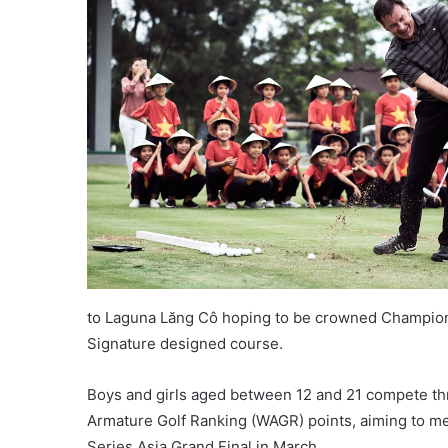
to Laguna Lăng Cô hoping to be crowned Champion of 
Signature designed course.
Boys and girls aged between 12 and 21 compete thr
Armature Golf Ranking (WAGR) points, aiming to me
Series Asia Grand Final in March.