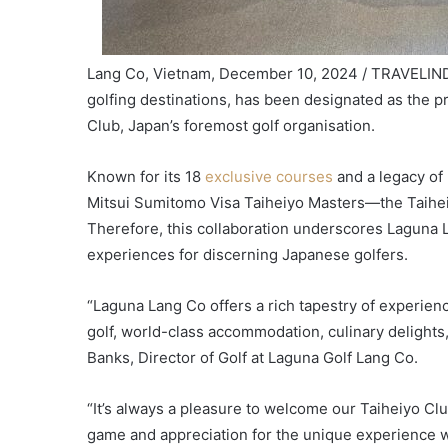
Lang Co, Vietnam, December 10, 2024 / TRAVELINDE
golfing destinations, has been designated as the 
Club, Japan’s foremost golf organisation.
Known for its 18
exclusive courses
and a legacy o
Mitsui Sumitomo Visa Taiheiyo Masters—the Taiheiy
Therefore, this collaboration underscores Laguna 
experiences for discerning Japanese golfers.
“Laguna Lang Co offers a rich tapestry of experienc
golf, world-class accommodation, culinary delights
Banks, Director of Golf at Laguna Golf Lang Co.
“It’s always a pleasure to welcome our Taiheiyo Cl
game and appreciation for the unique experience w