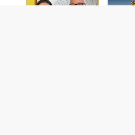
MarcoPolo700 Foundation
Minor Hotels 
appoints Global Ambassador
and AI Platf
Generation 