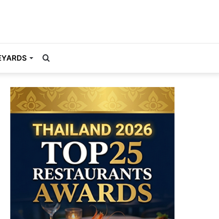
Search
EYARDS
for