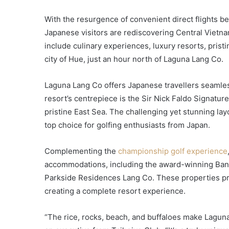
With the resurgence of convenient direct flights b
Japanese visitors are rediscovering Central Vietnam
include culinary experiences, luxury resorts, pristi
city of Hue, just an hour north of Laguna Lang Co.
Laguna Lang Co offers Japanese travellers seamles
resort’s centrepiece is the Sir Nick Faldo Signatu
pristine East Sea. The challenging yet stunning la
top choice for golfing enthusiasts from Japan.
Complementing the
championship golf experience
accommodations, including the award-winning Ban
Parkside Residences Lang Co. These properties pro
creating a complete resort experience.
“The rice, rocks, beach, and buffaloes make Laguna