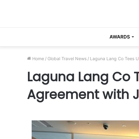
AWARDS
Home
/
Global Travel News
/
Laguna Lang Co Tees U
Laguna Lang Co T
Agreement with 