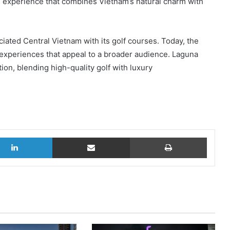
ue experience that combines Vietnam’s natural charm with
ciated Central Vietnam with its golf courses. Today, the
f experiences that appeal to a broader audience. Laguna
ion, blending high-quality golf with luxury
LinkedIn
Share via Email
Print