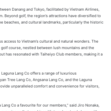
etween Danang and Tokyo, facilitated by Vietnam Airlines,
. Beyond golf, the region’s attractions have diversified to
ne beaches, and cultural landmarks, particularly the historic
s access to Vietnam’s cultural and natural wonders. The
re golf course, nestled between lush mountains and the
yout has resonated with Taiheiyo Club members, making it a
, Laguna Lang Co offers a range of luxurious
yan Tree Lang Co, Angsana Lang Co, and the Laguna
vide unparalleled comfort and convenience for visitors,
 Lang Co a favourite for our members,” said Jiro Nonaka,