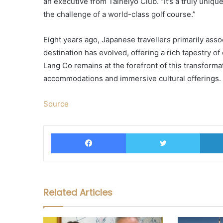
an executive from Taiheiyo Club. “It’s a truly uniq
the challenge of a world-class golf course.”
Eight years ago, Japanese travellers primarily asso
destination has evolved, offering a rich tapestry o
Lang Co remains at the forefront of this transformat
accommodations and immersive cultural offerings.
Source
Facebook
Twitter
Related Articles