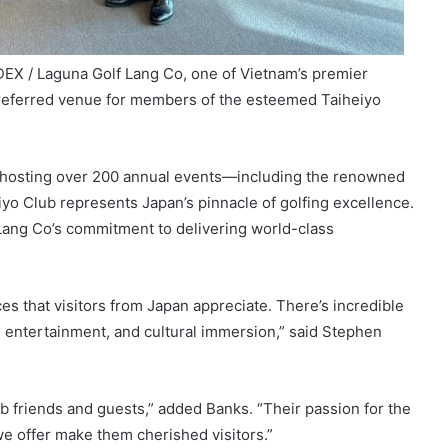
X / Laguna Golf Lang Co, one of Vietnam’s premier
preferred venue for members of the esteemed Taiheiyo
f hosting over 200 annual events—including the renowned
o Club represents Japan’s pinnacle of golfing excellence.
Lang Co’s commitment to delivering world-class
es that visitors from Japan appreciate. There’s incredible
, entertainment, and cultural immersion,” said Stephen
ub friends and guests,” added Banks. “Their passion for the
e offer make them cherished visitors.”