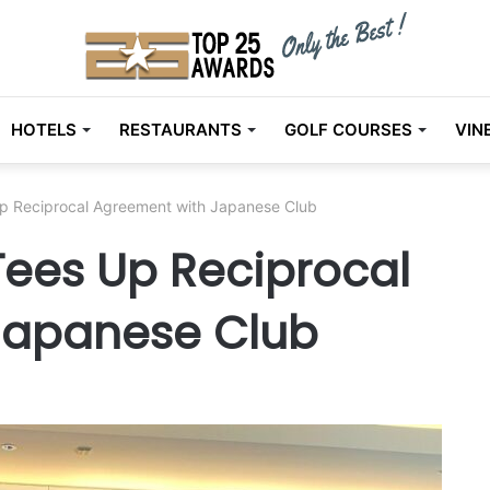
HOTELS
RESTAURANTS
GOLF COURSES
VIN
p Reciprocal Agreement with Japanese Club
ees Up Reciprocal
Japanese Club