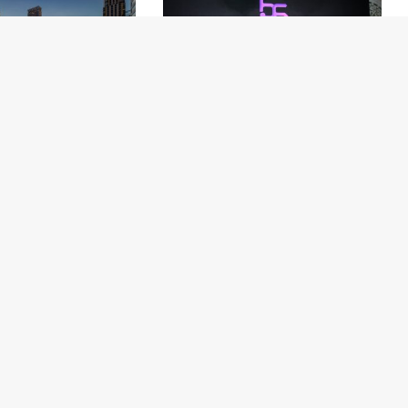
Unveils Global Data
Thai Airways Celebrates the 33rd
orm to Power Next-
Anniversary of Royal Orchid Plus
Guest Experience
About Us
Our Ecosystem
Contact Us
Submit a Hotel
Terms of Service
Submit a Restaurant
Privacy Policy
Media Centre
Methodology
Site Map
Universal Rating Index
Partners