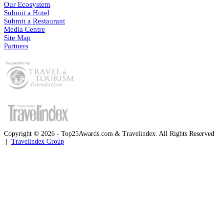
Our Ecosystem
Submit a Hotel
Submit a Restaurant
Media Centre
Site Map
Partners
Copyright © 2026 - Top25Awards.com & Travelindex. All Rights Reserved
|
Travelindex Group
Facebook
Twitter
WhatsApp
Telegram
Back
to
top
button