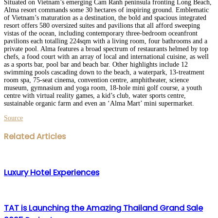
Situated on Vietnam’s emerging Cam Ranh peninsula fronting Long Beach,
Alma resort commands some 30 hectares of inspiring ground. Emblematic
of Vietnam’s maturation as a destination, the bold and spacious integrated
resort offers 580 oversized suites and pavilions that all afford sweeping
vistas of the ocean, including contemporary three-bedroom oceanfront
pavilions each totalling 224sqm with a living room, four bathrooms and a
private pool. Alma features a broad spectrum of restaurants helmed by top
chefs, a food court with an array of local and international cuisine, as well
as a sports bar, pool bar and beach bar. Other highlights include 12
swimming pools cascading down to the beach, a waterpark, 13-treatment
room spa, 75-seat cinema, convention centre, amphitheater, science
museum, gymnasium and yoga room, 18-hole mini golf course, a youth
centre with virtual reality games, a kid’s club, water sports centre,
sustainable organic farm and even an ‘Alma Mart’ mini supermarket.
Source
Facebook
Twitter
LinkedIn
WhatsApp
Share
Print
Related Articles
via
Email
Luxury Hotel Experiences
TAT is Launching the Amazing Thailand Grand Sale