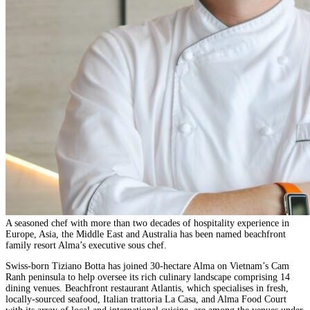
A seasoned chef with more than two decades of hospitality experience in
Europe, Asia, the Middle East and Australia has been named beachfront
family resort Alma’s executive sous chef.
Swiss-born Tiziano Botta has joined 30-hectare Alma on Vietnam’s Cam
Ranh peninsula to help oversee its rich culinary landscape comprising 14
dining venues. Beachfront restaurant Atlantis, which specialises in fresh,
locally-sourced seafood, Italian trattoria La Casa, and Alma Food Court