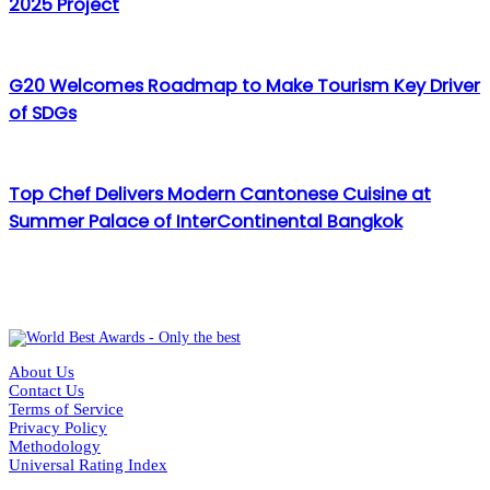
2025 Project
G20 Welcomes Roadmap to Make Tourism Key Driver
of SDGs
Top Chef Delivers Modern Cantonese Cuisine at
Summer Palace of InterContinental Bangkok
About Us
Contact Us
Terms of Service
Privacy Policy
Methodology
Universal Rating Index