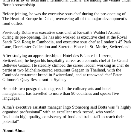
with its array of local and international cuisine, are among the venues under
Botta’s stewardship.
Before joining, he was the executive sous chef during the pre-opening of
The Heart of Europe in Dubai, overseeing all of the major development’s
food outlets.
Previously Botta was executive sous chef at Kuwait’s Waldorf Astoria
during its pre-opening. He has also worked as executive chef at the Royal
Sands Koh Rong in Cambodia, and executive sous chef at London’s 45 Park
Lane, Dorchester Collection and Suvretta House in St. Moritz, Switzerland.
After studying an apprenticeship at Hotel des Balance in Luzern,
Switzerland, he began his hospitality career as a commis chef at Le Grand
Bellevue Gstaad. He steadily climbed the career ladder, working as chef de
partie at two Michelin-starred restaurant Gaggan in Thailand, with the
Caminada restaurant brand in Switzerland, and at renowned chef Peter
Gilmore’s Quay Restaurant in Sydney.
He holds two postgraduate degrees in the culinary arts and hotel
management, has travelled to more than 90 countries and speaks five
languages.
Alma’s executive assistant manager Ingo Stöneberg said Botta was “a highly
organised professional” with an excellent track record, who would
“maintain high quality, consistency of food and train staff to reach their
potential”.
About
Alma