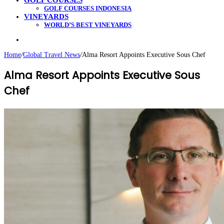
GOLF COURSES
GOLF COURSES INDONESIA
VINEYARDS
WORLD’S BEST VINEYARDS
Search
for
Home
/
Global Travel News
/
Alma Resort Appoints Executive Sous Chef
Alma Resort Appoints Executive Sous
Chef