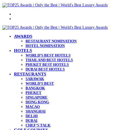
Menu
Search
for
AWARDS
RESTAURANT NOMINATION
HOTEL NOMINATION
HOTELS
WORLD’S BEST HOTELS
THAILAND BEST HOTELS
PHUKET BEST HOTELS
DUBAI BEST HOTELS
RESTAURANTS
SARAWAK
WORLD’S BEST
BANGKOK
PHUKET
SINGAPORE
HONG KONG
MACAO
SHANGHAI
DELHI
DUBAI
CHEF’S TALK