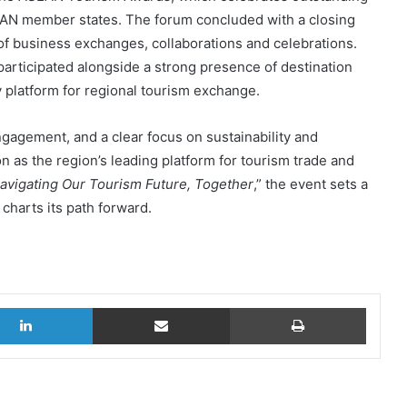
AN member states. The forum concluded with a closing
of business exchanges, collaborations and celebrations.
participated alongside a strong presence of destination
y platform for regional tourism exchange.
ngagement, and a clear focus on sustainability and
n as the region’s leading platform for tourism trade and
avigating Our Tourism Future, Together
,” the event sets a
charts its path forward.
LinkedIn
Share via Email
Print