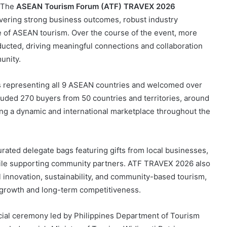
/ The
ASEAN Tourism Forum (ATF) TRAVEX 2026
ivering strong business outcomes, robust industry
 of ASEAN tourism. Over the course of the event, more
cted, driving meaningful connections and collaboration
unity.
hs representing all 9 ASEAN countries and welcomed over
cluded 270 buyers from 50 countries and territories, around
ing a dynamic and international marketplace throughout the
ated delegate bags featuring gifts from local businesses,
while supporting community partners. ATF TRAVEX 2026 also
l innovation, sustainability, and community-based tourism,
ve growth and long-term competitiveness.
ial ceremony led by Philippines Department of Tourism