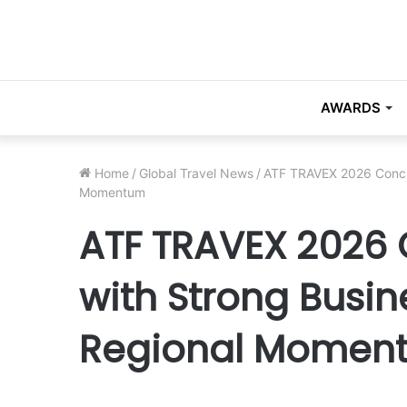
AWARDS
Home
/
Global Travel News
/
ATF TRAVEX 2026 Conclu
Momentum
ATF TRAVEX 2026 
with Strong Busin
Regional Momen