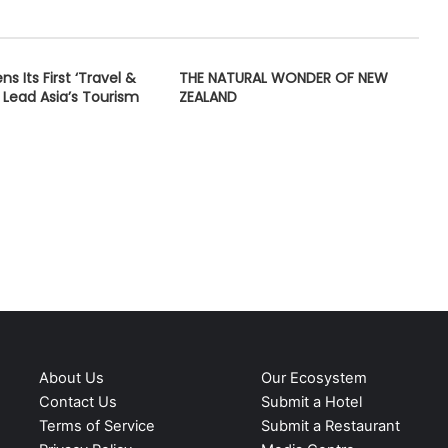
s Its First ‘Travel &
THE NATURAL WONDER OF NEW
 Lead Asia’s Tourism
ZEALAND
About Us
Our Ecosystem
Contact Us
Submit a Hotel
Terms of Service
Submit a Restaurant