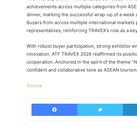
achievements across multiple categories from ASE
dinner, marking the successful wrap-up of a week 
Buyers from across multiple international markets 
representatives, reinforcing TRAVEX’s role as a ke
With robust buyer participation, strong exhibitor e
innovation, ATF TRAVEX 2026 reaffirmed its positio
cooperation. Anchored in the spirit of the theme “
N
confident and collaborative tone as ASEAN tourism 
Source
Facebook
Twitter