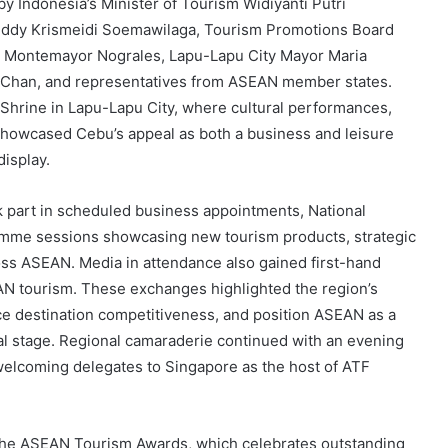
y Indonesia’s Minister of Tourism Widiyanti Putri
Eddy Krismeidi Soemawilaga, Tourism Promotions Board
ta Montemayor Nograles, Lapu-Lapu City Mayor Maria
 Chan, and representatives from ASEAN member states.
 Shrine in Lapu-Lapu City, where cultural performances,
showcased Cebu’s appeal as both a business and leisure
display.
k part in scheduled business appointments, National
ramme sessions showcasing new tourism products, strategic
oss ASEAN. Media in attendance also gained first-hand
AN tourism. These exchanges highlighted the region’s
ce destination competitiveness, and position ASEAN as a
al stage. Regional camaraderie continued with an evening
 welcoming delegates to Singapore as the host of ATF
the ASEAN Tourism Awards, which celebrates outstanding