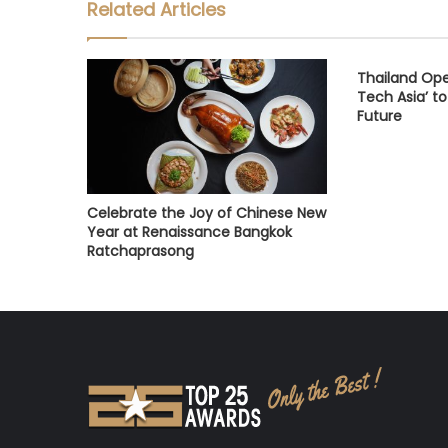
Related Articles
Thailand Open
Tech Asia’ to
Future
Celebrate the Joy of Chinese New
Year at Renaissance Bangkok
Ratchaprasong