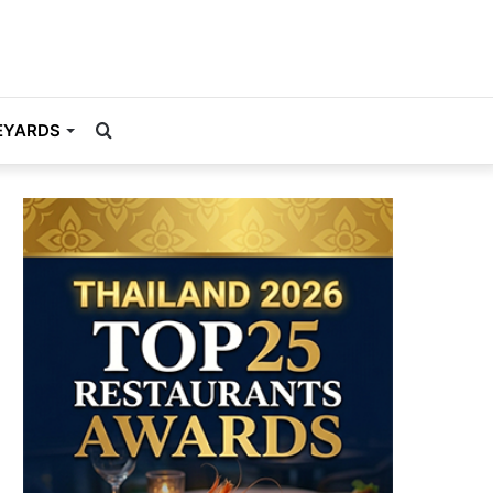
Search
EYARDS
for