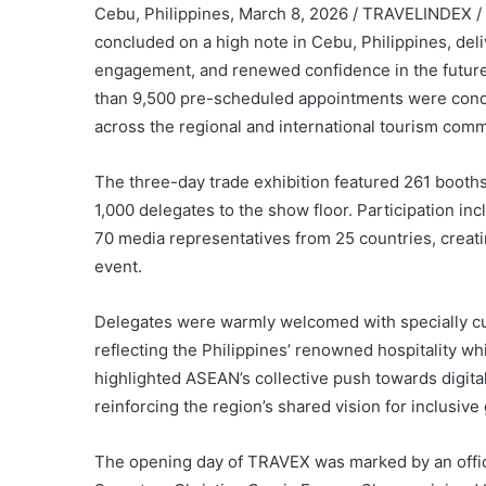
Cebu, Philippines, March 8, 2026 / TRAVELINDEX 
concluded on a high note in Cebu, Philippines, del
engagement, and renewed confidence in the future
than 9,500 pre-scheduled appointments were condu
across the regional and international tourism comm
The three-day trade exhibition featured 261 boot
1,000 delegates to the show floor. Participation in
70 media representatives from 25 countries, creat
event.
Delegates were warmly welcomed with specially cur
reflecting the Philippines’ renowned hospitality 
highlighted ASEAN’s collective push towards digita
reinforcing the region’s shared vision for inclusi
The opening day of TRAVEX was marked by an offic