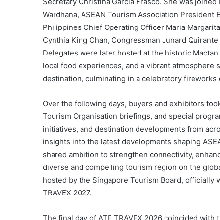
Secretary Christina Garcia Frasco. She was joined b
Wardhana, ASEAN Tourism Association President 
Philippines Chief Operating Officer Maria Margari
Cynthia King Chan, Congressman Junard Quirante
Delegates were later hosted at the historic Mactan
local food experiences, and a vibrant atmosphere 
destination, culminating in a celebratory fireworks 
Over the following days, buyers and exhibitors too
Tourism Organisation briefings, and special prog
initiatives, and destination developments from acr
insights into the latest developments shaping ASE
shared ambition to strengthen connectivity, enhan
diverse and compelling tourism region on the glob
hosted by the Singapore Tourism Board, officially
TRAVEX 2027.
The final day of ATF TRAVEX 2026 coincided with 