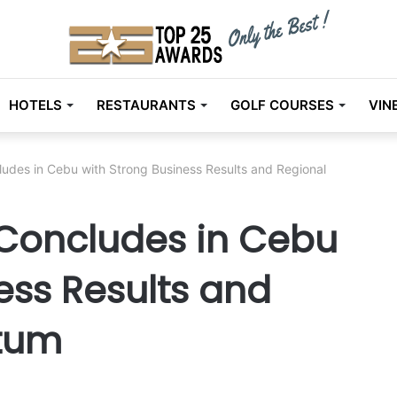
HOTELS
RESTAURANTS
GOLF COURSES
VIN
des in Cebu with Strong Business Results and Regional
Concludes in Cebu
ess Results and
tum