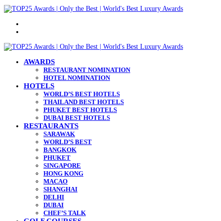
Menu
Search
for
AWARDS
RESTAURANT NOMINATION
HOTEL NOMINATION
HOTELS
WORLD’S BEST HOTELS
THAILAND BEST HOTELS
PHUKET BEST HOTELS
DUBAI BEST HOTELS
RESTAURANTS
SARAWAK
WORLD’S BEST
BANGKOK
PHUKET
SINGAPORE
HONG KONG
MACAO
SHANGHAI
DELHI
DUBAI
CHEF’S TALK