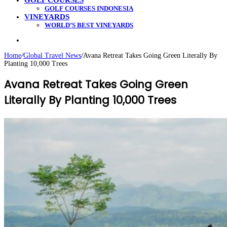
GOLF COURSES
GOLF COURSES INDONESIA
VINEYARDS
WORLD’S BEST VINEYARDS
Search
for
Home
/
Global Travel News
/
Avana Retreat Takes Going Green Literally By
Planting 10,000 Trees
Avana Retreat Takes Going Green
Literally By Planting 10,000 Trees