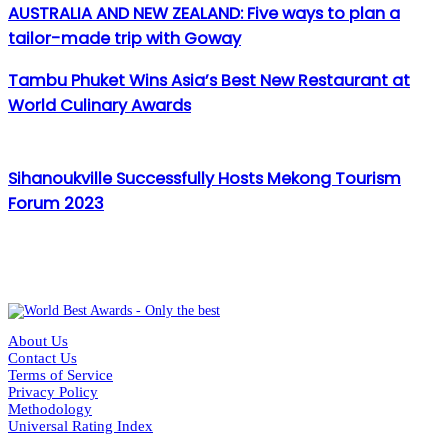
AUSTRALIA AND NEW ZEALAND: Five ways to plan a
tailor-made trip with Goway
Tambu Phuket Wins Asia’s Best New Restaurant at
World Culinary Awards
Sihanoukville Successfully Hosts Mekong Tourism
Forum 2023
About Us
Contact Us
Terms of Service
Privacy Policy
Methodology
Universal Rating Index