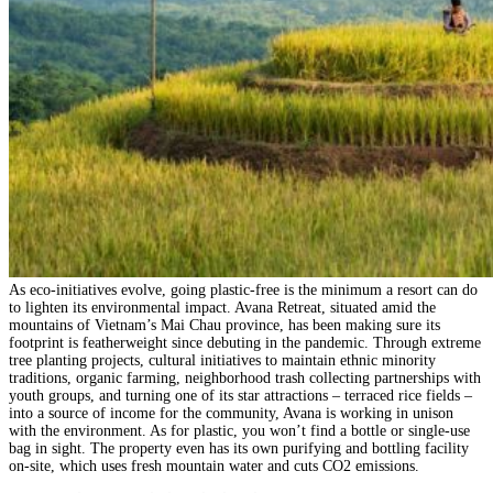
As eco-initiatives evolve, going plastic-free is the minimum a resort can do
to lighten its environmental impact. Avana Retreat, situated amid the
mountains of Vietnam’s Mai Chau province, has been making sure its
footprint is featherweight since debuting in the pandemic. Through extreme
tree planting projects, cultural initiatives to maintain ethnic minority
traditions, organic farming, neighborhood trash collecting partnerships with
youth groups, and turning one of its star attractions – terraced rice fields –
into a source of income for the community, Avana is working in unison
with the environment. As for plastic, you won’t find a bottle or single-use
bag in sight. The property even has its own purifying and bottling facility
on-site, which uses fresh mountain water and cuts CO2 emissions.