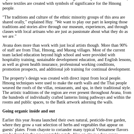
where textiles are created with symbols of significance for the Hmong
people.
“The traditions and culture of the ethnic minority groups of this area are
shared orally,” explained Huy. “We want to play our part in keeping those
traditions and stories alive through our museum, experiences, and through
classes with local artisans who are just as passionate about what they do as
we are.”
Avana does more than work with just local artists though. More than 90%
of staff are from Thai, Hmong, and Muong villages. Most of the current
team lacked education beyond high school and were provided with
hospitality training, sustainable development education, and English lessons,
as well as given health insurance, professional working conditions,
promotion prospects, and additional job training for continual development.
The property’s design was created with direct input from local people.
Hmong techniques were used to make the earth walls and the Thai people
weaved the roofs of the villas, restaurants, and spa, in their traditional style.
The artistic traditions of the region are ever present throughout Avana, from
the hundreds of individually crafted lanterns lining pathways and within the
rooms and public spaces, to the Batik artwork adorning the walls.
Going organic inside and out
Earlier this year Avana launched their own natural, pesticide-free garden,
where they grow a vast selection of herbs and vegetables that appear on
guests’ plates. From chayote to coriander many typical Vietnamese flavors