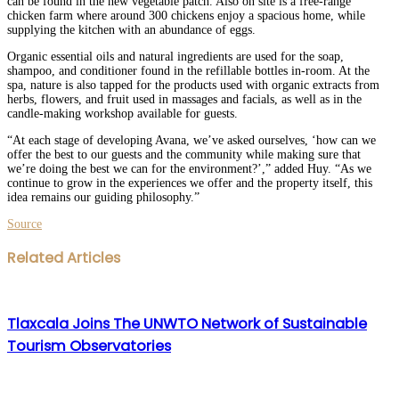
can be found in the new vegetable patch. Also on site is a free-range
chicken farm where around 300 chickens enjoy a spacious home, while
supplying the kitchen with an abundance of eggs.
Organic essential oils and natural ingredients are used for the soap,
shampoo, and conditioner found in the refillable bottles in-room. At the
spa, nature is also tapped for the products used with organic extracts from
herbs, flowers, and fruit used in massages and facials, as well as in the
candle-making workshop available for guests.
“At each stage of developing Avana, we’ve asked ourselves, ‘how can we
offer the best to our guests and the community while making sure that
we’re doing the best we can for the environment?’,” added Huy. “As we
continue to grow in the experiences we offer and the property itself, this
idea remains our guiding philosophy.”
Source
Facebook
Twitter
LinkedIn
WhatsApp
Share
Print
Related Articles
via
Email
Tlaxcala Joins The UNWTO Network of Sustainable
Tourism Observatories