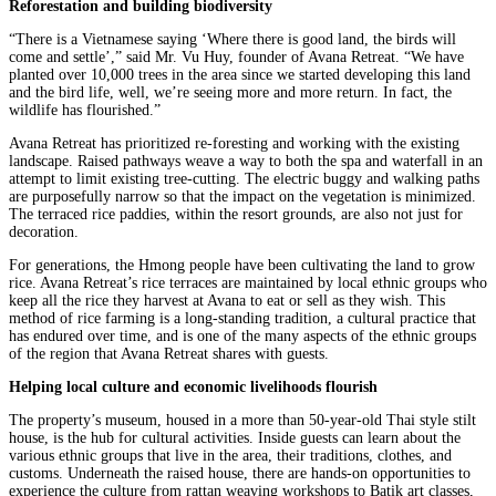
Reforestation and building biodiversity
“There is a Vietnamese saying ‘Where there is good land, the birds will
come and settle’,” said Mr. Vu Huy, founder of Avana Retreat. “We have
planted over 10,000 trees in the area since we started developing this land
and the bird life, well, we’re seeing more and more return. In fact, the
wildlife has flourished.”
Avana Retreat has prioritized re-foresting and working with the existing
landscape. Raised pathways weave a way to both the spa and waterfall in an
attempt to limit existing tree-cutting. The electric buggy and walking paths
are purposefully narrow so that the impact on the vegetation is minimized.
The terraced rice paddies, within the resort grounds, are also not just for
decoration.
For generations, the Hmong people have been cultivating the land to grow
rice. Avana Retreat’s rice terraces are maintained by local ethnic groups who
keep all the rice they harvest at Avana to eat or sell as they wish. This
method of rice farming is a long-standing tradition, a cultural practice that
has endured over time, and is one of the many aspects of the ethnic groups
of the region that Avana Retreat shares with guests.
Helping local culture and economic livelihoods flourish
The property’s museum, housed in a more than 50-year-old Thai style stilt
house, is the hub for cultural activities. Inside guests can learn about the
various ethnic groups that live in the area, their traditions, clothes, and
customs. Underneath the raised house, there are hands-on opportunities to
experience the culture from rattan weaving workshops to Batik art classes,