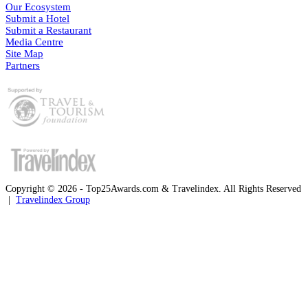
Our Ecosystem
Submit a Hotel
Submit a Restaurant
Media Centre
Site Map
Partners
Copyright © 2026 - Top25Awards.com & Travelindex. All Rights Reserved
|
Travelindex Group
Facebook
Twitter
WhatsApp
Telegram
Back
to
top
button