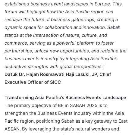
established business event landscapes in Europe. This
forum will highlight how the Asia Pacific region can
reshape the future of business gatherings, creating a
dynamic space for collaboration and innovation. Sabah
stands at the intersection of nature, culture, and
commerce, serving as a powerful platform to foster
partnerships, unlock new opportunities, and redefine the
business events industry by integrating Asia Pacific’s
distinctive strengths with global perspectives.”
Datuk Dr. Hajah Rosmawati Haji Lasuki, JP, Chief
Executive Officer of SICC
Transforming Asia Pacific’s Business Events Landscape
The primary objective of BE in SABAH 2025 is to
strengthen the Business Events industry within the Asia
Pacific region, positioning Sabah as a key gateway to East
ASEAN. By leveraging the state’s natural wonders and