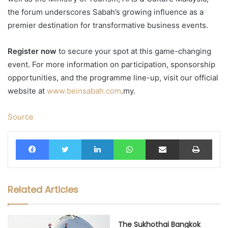
the forum underscores Sabah’s growing influence as a
premier destination for transformative business events.
Register now
to secure your spot at this game-changing
event. For more information on participation, sponsorship
opportunities, and the programme line-up, visit our official
website at
www.beinsabah.com
.my.
Source
Facebook
Twitter
LinkedIn
WhatsApp
Share via Email
Print
Related Articles
The Sukhothai Bangkok