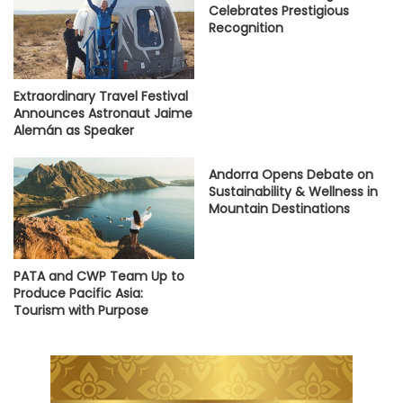
Celebrates Prestigious
Recognition
Extraordinary Travel Festival
Announces Astronaut Jaime
Alemán as Speaker
Andorra Opens Debate on
Sustainability & Wellness in
Mountain Destinations
PATA and CWP Team Up to
Produce Pacific Asia:
Tourism with Purpose