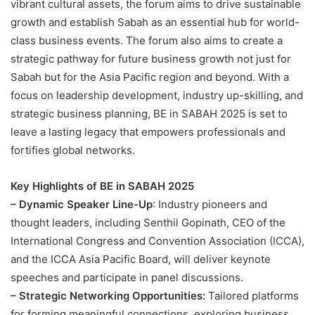
vibrant cultural assets, the forum aims to drive sustainable
growth and establish Sabah as an essential hub for world-
class business events. The forum also aims to create a
strategic pathway for future business growth not just for
Sabah but for the Asia Pacific region and beyond. With a
focus on leadership development, industry up-skilling, and
strategic business planning, BE in SABAH 2025 is set to
leave a lasting legacy that empowers professionals and
fortifies global networks.
Key Highlights of BE in SABAH 2025
– Dynamic Speaker Line-Up
: Industry pioneers and
thought leaders, including Senthil Gopinath, CEO of the
International Congress and Convention Association (ICCA),
and the ICCA Asia Pacific Board, will deliver keynote
speeches and participate in panel discussions.
– Strategic Networking Opportunities:
Tailored platforms
for forming meaningful connections, exploring business