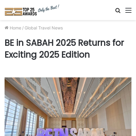
Searc
M
for
Home
/
Global Travel News
BE in SABAH 2025 Returns for
Exciting 2025 Edition