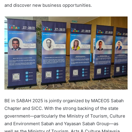
and discover new business opportunities.
BE in SABAH 2025 is jointly organized by MACEOS Sabah
Chapter and SICC. With the strong backing of the state
government—particularly the Ministry of Tourism, Culture
and Environment Sabah and Yayasan Sabah Group—as
well as the Ministry of Tourism, Arts & Culture Malaysia,