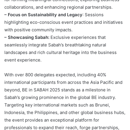
collaborations, and enhancing regional partnerships.
– Focus on Sustainability and Legacy
: Sessions
highlighting eco-conscious event practices and initiatives
with positive community impacts.
– Showcasing Sabah:
Exclusive experiences that
seamlessly integrate Sabah’s breathtaking natural
landscapes and rich cultural heritage into the business
event experience.
With over 800 delegates expected, including 40%
international participants from across the Asia Pacific and
beyond, BE in SABAH 2025 stands as a milestone in
Sabah’s growing prominence in the global BE industry.
Targeting key international markets such as Brunei,
Indonesia, the Philippines, and other global business hubs,
the event provides an exceptional platform for
professionals to expand their reach, forge partnerships,