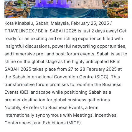
Kota Kinabalu, Sabah, Malaysia, February 25, 2025 /
TRAVELINDEX / BE in SABAH 2025 is just 2 days away! Get
ready for an exciting and enriching experience filled with
insightful discussions, powerful networking opportunities,
and immersive pre- and post-forum events. Sabah is set to
shine on the global stage as the highly anticipated BE in
SABAH 2025 takes place from 27 to 28 February 2025 at
the Sabah International Convention Centre (SICC). This
transformative forum promises to redefine the Business
Events (BE) landscape while positioning Sabah as a
premier destination for global business gatherings.
Notably, BE refers to Business Events, a term
internationally synonymous with Meetings, Incentives,
Conferences, and Exhibitions (MICE).