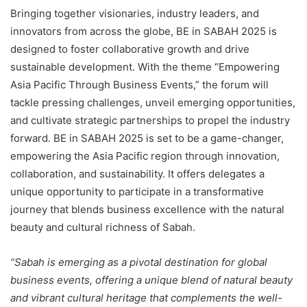
Bringing together visionaries, industry leaders, and
innovators from across the globe, BE in SABAH 2025 is
designed to foster collaborative growth and drive
sustainable development. With the theme “Empowering
Asia Pacific Through Business Events,” the forum will
tackle pressing challenges, unveil emerging opportunities,
and cultivate strategic partnerships to propel the industry
forward. BE in SABAH 2025 is set to be a game-changer,
empowering the Asia Pacific region through innovation,
collaboration, and sustainability. It offers delegates a
unique opportunity to participate in a transformative
journey that blends business excellence with the natural
beauty and cultural richness of Sabah.
“Sabah is emerging as a pivotal destination for global
business events, offering a unique blend of natural beauty
and vibrant cultural heritage that complements the well-