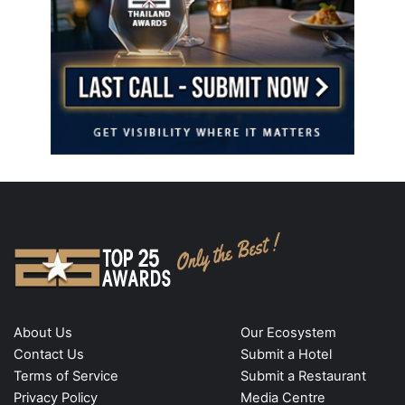
About Us
Our Ecosystem
Contact Us
Submit a Hotel
Terms of Service
Submit a Restaurant
Privacy Policy
Media Centre