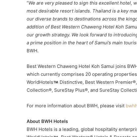
“
We are very pleased to sign this excellent hotel,
most desirable resort islands. Thailand is a key ma
our diverse brands to destinations across the kin
addition of Best Western Chaweng Hotel Koh Samui 
our growth strategy. We look forward to introduci
a prime position in the heart of Samui’s main tourist 
BWH.
Best Western Chaweng Hotel Koh Samui joins BWH’s 
which currently comprises 20 operating properties
WorldHotels
Distinctive, Best Western Premier®
Collection®, SureStay Plus®, and SureStay Collect
For more information about BWH, please visit
bwhh
About BWH Hotels
BWH Hotels is a leading, global hospitality enterp