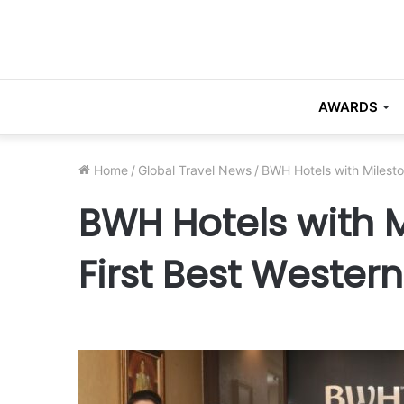
AWARDS
Home
/
Global Travel News
/
BWH Hotels with Milesto
BWH Hotels with M
First Best Wester