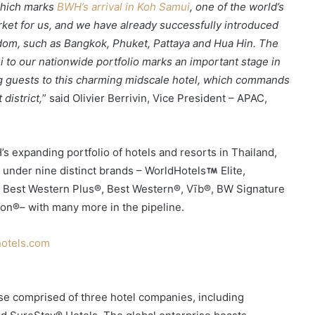
 which marks
BWH’s arrival in Koh Samui
, one of the world’s
rket for us, and we have already successfully introduced
gdom, such as Bangkok, Phuket, Pattaya and Hua Hin. The
to our nationwide portfolio marks an important stage in
ng guests to this charming midscale hotel, which commands
district,
” said Olivier Berrivin, Vice President – APAC,
expanding portfolio of hotels and resorts in Thailand,
 under nine distinct brands – WorldHotels
Elite,
, Best Western Plus®, Best Western®, Vīb®, BW Signature
ion®– with many more in the pipeline.
otels.com
rise comprised of three hotel companies, including