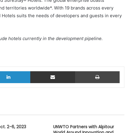
d SureStay® Hotels. The global enterprise boasts
nd territories worldwide*. With 19 brands across every
Hotels suits the needs of developers and guests in every
de hotels currently in the development pipeline.
LinkedIn
Share via Email
Print
t. 2-6, 2023
UNWTO Partners with Alpitour
World Around Innovation and