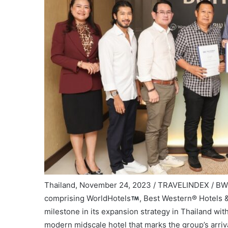
Thailand, November 24, 2023 / TRAVELINDEX / BW
comprising WorldHotels
, Best Western® Hotels 
milestone in its expansion strategy in Thailand wit
modern midscale hotel that marks the group’s arrival