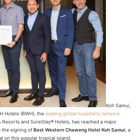
Koh Samui,
H Hotels (BWH), the
leading global hospitality network
& Resorts and SureStay® Hotels, has reached a major
h the signing of
Best Western Chaweng Hotel Koh Samui
, a
 on this popular tropical island.