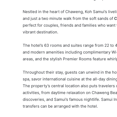
Nestled in the heart of Chaweng, Koh Samui’s liveli
and just a two minute walk from the soft sands of
C
perfect for couples, friends and families who wan
vibrant destination.
The hotel’s 63 rooms and suites range from 22 to 
and modern amenities including complimentary Wi-F
areas, and the stylish Premier Rooms feature whirl
Throughout their stay, guests can unwind in the ho
spa, savor international cuisine at the all-day dini
The property’s central location also puts traveler
activities, from daytime relaxation on Chaweng Bea
discoveries, and Samui’s famous nightlife. Samui In
transfers can be arranged with the hotel.