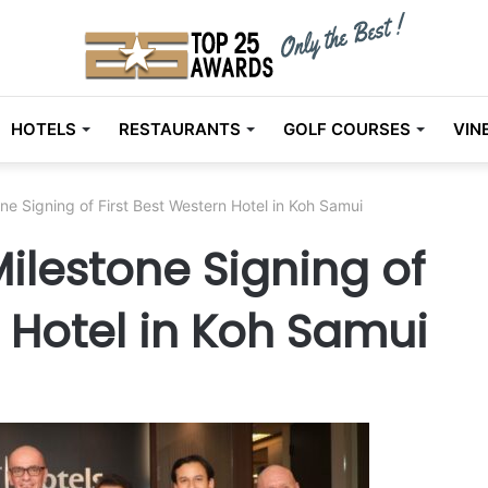
HOTELS
RESTAURANTS
GOLF COURSES
VIN
ne Signing of First Best Western Hotel in Koh Samui
ilestone Signing of
n Hotel in Koh Samui