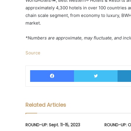
WorldHotels
, Best Western® Hotels & Resorts an
approximately 4,300 hotels in over 100 countries a
chain scale segment, from economy to luxury, BWH 
market.
*Numbers are approximate, may fluctuate, and inclu
Source
Facebook
Twitter
Related Articles
ROUND-UP: Sept. 11-15, 2023
ROUND-UP: Oc