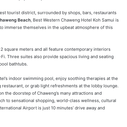
est tourist district, surrounded by shops, bars, restaurants
haweng Beach
, Best Western Chaweng Hotel Koh Samui is
t to immerse themselves in the upbeat atmosphere of this
42 square meters and all feature contemporary interiors
i. Three suites also provide spacious living and seating
pool bathtubs.
tel’s indoor swimming pool, enjoy soothing therapies at the
ng restaurant, or grab light refreshments at the lobby lounge.
s on the doorstep of Chaweng’s many attractions and
ch to sensational shopping, world-class wellness, cultural
ternational Airport is just 10 minutes’ drive away and