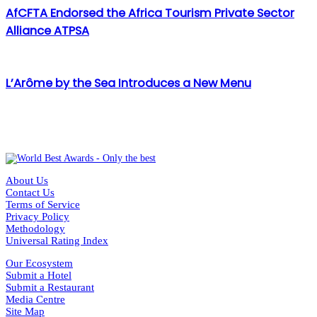
AfCFTA Endorsed the Africa Tourism Private Sector
Alliance ATPSA
L’Arôme by the Sea Introduces a New Menu
About Us
Contact Us
Terms of Service
Privacy Policy
Methodology
Universal Rating Index
Our Ecosystem
Submit a Hotel
Submit a Restaurant
Media Centre
Site Map