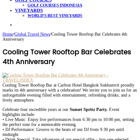
GOLF COURSES
GOLF COURSES INDONESIA
VINEYARDS
WORLD’S BEST VINEYARDS
Search
for
Home
/
Global Travel News
/
Cooling Tower Rooftop Bar Celebrates 4th
Anniversary
Cooling Tower Rooftop Bar Celebrates
4th Anniversary
Cooling Tower Rooftop Bar at Carlton Hotel Bangkok Sukhumvit proudly
marks its 4th anniversary with a celebration! We invite you to join us for an
unforgettable evening filled with entertainment, refreshing drinks, and a
lively atmosphere.
Celebrate four incredible years at our
Sunset Spritz Party.
Event
highlights include:
• Live Music: Enjoy live performances from 6:30 pm to 10:00 pm, setting
the perfect tone for a memorable evening.
• DJ Performance: Groove to the beats of our DJ from 9:30 pm until
midnight.
• Drink Special: Take advantage of our special offer – buy one selected