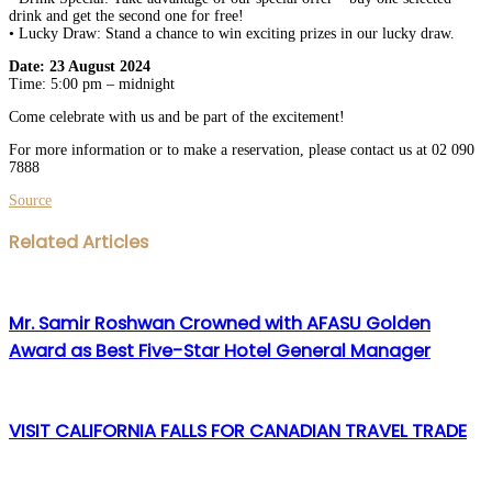
drink and get the second one for free!
• Lucky Draw: Stand a chance to win exciting prizes in our lucky draw.
Date: 23 August 2024
Time: 5:00 pm – midnight
Come celebrate with us and be part of the excitement!
For more information or to make a reservation, please contact us at 02 090
7888
Source
Facebook
Twitter
LinkedIn
WhatsApp
Share
Print
Related Articles
via
Email
Mr. Samir Roshwan Crowned with AFASU Golden
Award as Best Five-Star Hotel General Manager
VISIT CALIFORNIA FALLS FOR CANADIAN TRAVEL TRADE