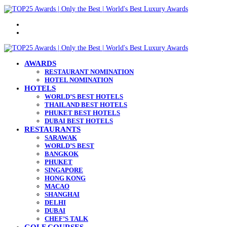
Menu
Search
for
AWARDS
RESTAURANT NOMINATION
HOTEL NOMINATION
HOTELS
WORLD’S BEST HOTELS
THAILAND BEST HOTELS
PHUKET BEST HOTELS
DUBAI BEST HOTELS
RESTAURANTS
SARAWAK
WORLD’S BEST
BANGKOK
PHUKET
SINGAPORE
HONG KONG
MACAO
SHANGHAI
DELHI
DUBAI
CHEF’S TALK