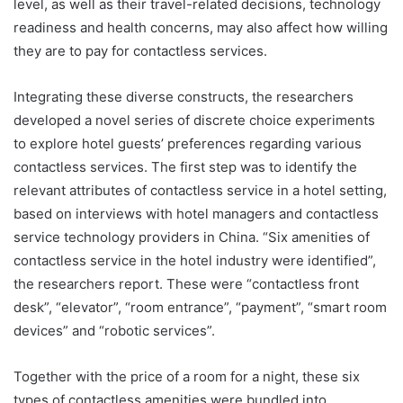
level, as well as their travel-related decisions, technology
readiness and health concerns, may also affect how willing
they are to pay for contactless services.
Integrating these diverse constructs, the researchers
developed a novel series of discrete choice experiments
to explore hotel guests’ preferences regarding various
contactless services. The first step was to identify the
relevant attributes of contactless service in a hotel setting,
based on interviews with hotel managers and contactless
service technology providers in China. “Six amenities of
contactless service in the hotel industry were identified”,
the researchers report. These were “contactless front
desk”, “elevator”, “room entrance”, “payment”, “smart room
devices” and “robotic services”.
Together with the price of a room for a night, these six
types of contactless amenities were bundled into