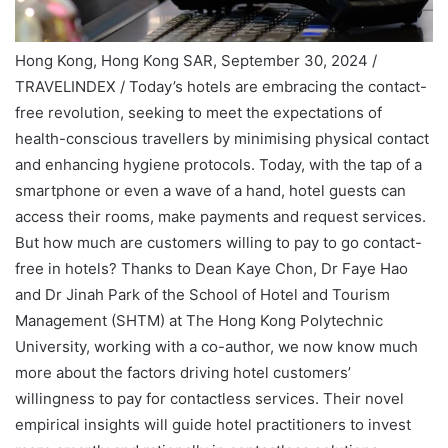
Hong Kong, Hong Kong SAR, September 30, 2024 /
TRAVELINDEX / Today’s hotels are embracing the contact-
free revolution, seeking to meet the expectations of
health-conscious travellers by minimising physical contact
and enhancing hygiene protocols. Today, with the tap of a
smartphone or even a wave of a hand, hotel guests can
access their rooms, make payments and request services.
But how much are customers willing to pay to go contact-
free in hotels? Thanks to Dean Kaye Chon, Dr Faye Hao
and Dr Jinah Park of the School of Hotel and Tourism
Management (SHTM) at The Hong Kong Polytechnic
University, working with a co-author, we now know much
more about the factors driving hotel customers’
willingness to pay for contactless services. Their novel
empirical insights will guide hotel practitioners to invest