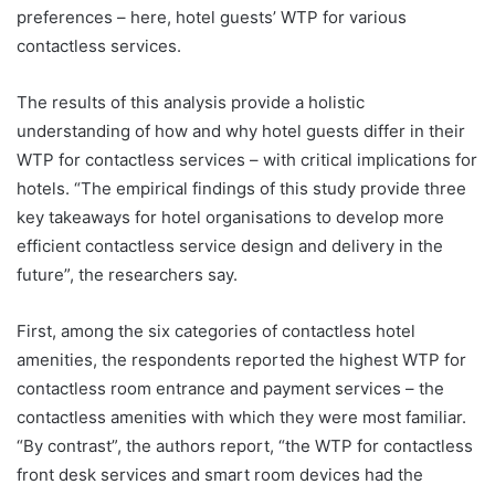
preferences – here, hotel guests’ WTP for various
contactless services.
The results of this analysis provide a holistic
understanding of how and why hotel guests differ in their
WTP for contactless services – with critical implications for
hotels. “The empirical findings of this study provide three
key takeaways for hotel organisations to develop more
efficient contactless service design and delivery in the
future”, the researchers say.
First, among the six categories of contactless hotel
amenities, the respondents reported the highest WTP for
contactless room entrance and payment services – the
contactless amenities with which they were most familiar.
“By contrast”, the authors report, “the WTP for contactless
front desk services and smart room devices had the