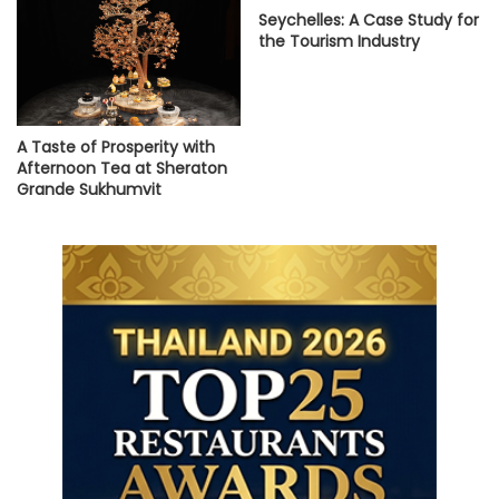
Seychelles: A Case Study for
the Tourism Industry
A Taste of Prosperity with
Afternoon Tea at Sheraton
Grande Sukhumvit