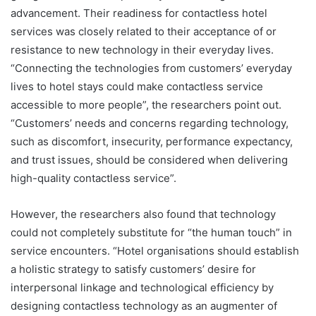
advancement. Their readiness for contactless hotel
services was closely related to their acceptance of or
resistance to new technology in their everyday lives.
“Connecting the technologies from customers’ everyday
lives to hotel stays could make contactless service
accessible to more people”, the researchers point out.
“Customers’ needs and concerns regarding technology,
such as discomfort, insecurity, performance expectancy,
and trust issues, should be considered when delivering
high-quality contactless service”.
However, the researchers also found that technology
could not completely substitute for “the human touch” in
service encounters. “Hotel organisations should establish
a holistic strategy to satisfy customers’ desire for
interpersonal linkage and technological efficiency by
designing contactless technology as an augmenter of