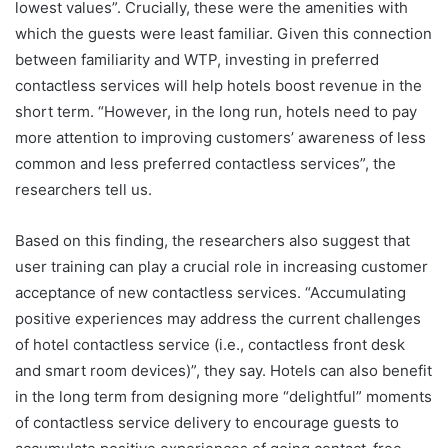
lowest values”. Crucially, these were the amenities with
which the guests were least familiar. Given this connection
between familiarity and WTP, investing in preferred
contactless services will help hotels boost revenue in the
short term. “However, in the long run, hotels need to pay
more attention to improving customers’ awareness of less
common and less preferred contactless services”, the
researchers tell us.
Based on this finding, the researchers also suggest that
user training can play a crucial role in increasing customer
acceptance of new contactless services. “Accumulating
positive experiences may address the current challenges
of hotel contactless service (i.e., contactless front desk
and smart room devices)”, they say. Hotels can also benefit
in the long term from designing more “delightful” moments
of contactless service delivery to encourage guests to