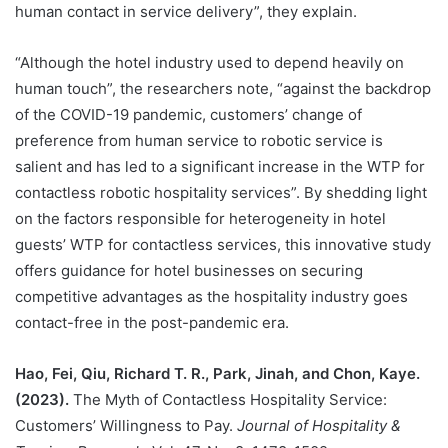
human contact in service delivery”, they explain.
“Although the hotel industry used to depend heavily on
human touch”, the researchers note, “against the backdrop
of the COVID-19 pandemic, customers’ change of
preference from human service to robotic service is
salient and has led to a significant increase in the WTP for
contactless robotic hospitality services”. By shedding light
on the factors responsible for heterogeneity in hotel
guests’ WTP for contactless services, this innovative study
offers guidance for hotel businesses on securing
competitive advantages as the hospitality industry goes
contact-free in the post-pandemic era.
Hao, Fei, Qiu, Richard T. R., Park, Jinah, and Chon, Kaye.
(2023).
The Myth of Contactless Hospitality Service:
Customers’ Willingness to Pay.
Journal of Hospitality &