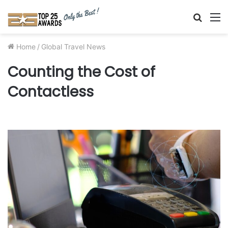
Searc
M
for
Home
/
Global Travel News
Counting the Cost of
Contactless