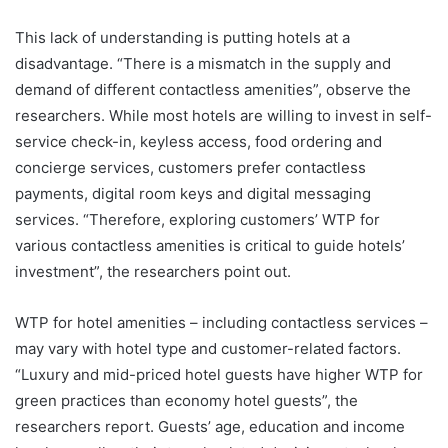
This lack of understanding is putting hotels at a
disadvantage. “There is a mismatch in the supply and
demand of different contactless amenities”, observe the
researchers. While most hotels are willing to invest in self-
service check-in, keyless access, food ordering and
concierge services, customers prefer contactless
payments, digital room keys and digital messaging
services. “Therefore, exploring customers’ WTP for
various contactless amenities is critical to guide hotels’
investment”, the researchers point out.
WTP for hotel amenities – including contactless services –
may vary with hotel type and customer-related factors.
“Luxury and mid-priced hotel guests have higher WTP for
green practices than economy hotel guests”, the
researchers report. Guests’ age, education and income