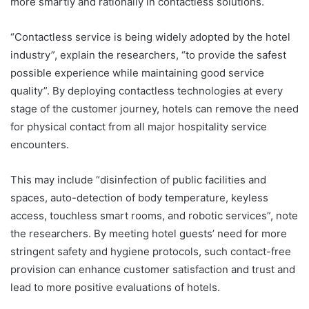
more smartly and rationally in contactless solutions.
“Contactless service is being widely adopted by the hotel
industry”, explain the researchers, “to provide the safest
possible experience while maintaining good service
quality”. By deploying contactless technologies at every
stage of the customer journey, hotels can remove the need
for physical contact from all major hospitality service
encounters.
This may include “disinfection of public facilities and
spaces, auto-detection of body temperature, keyless
access, touchless smart rooms, and robotic services”, note
the researchers. By meeting hotel guests’ need for more
stringent safety and hygiene protocols, such contact-free
provision can enhance customer satisfaction and trust and
lead to more positive evaluations of hotels.