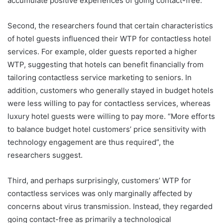
accumulate positive experiences of going contact-free.
Second, the researchers found that certain characteristics
of hotel guests influenced their WTP for contactless hotel
services. For example, older guests reported a higher
WTP, suggesting that hotels can benefit financially from
tailoring contactless service marketing to seniors. In
addition, customers who generally stayed in budget hotels
were less willing to pay for contactless services, whereas
luxury hotel guests were willing to pay more. “More efforts
to balance budget hotel customers’ price sensitivity with
technology engagement are thus required”, the
researchers suggest.
Third, and perhaps surprisingly, customers’ WTP for
contactless services was only marginally affected by
concerns about virus transmission. Instead, they regarded
going contact-free as primarily a technological