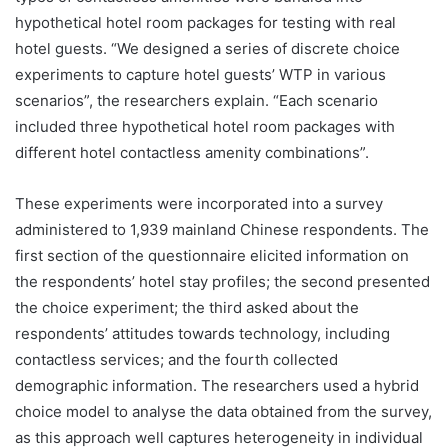
hypothetical hotel room packages for testing with real
hotel guests. “We designed a series of discrete choice
experiments to capture hotel guests’ WTP in various
scenarios”, the researchers explain. “Each scenario
included three hypothetical hotel room packages with
different hotel contactless amenity combinations”.
These experiments were incorporated into a survey
administered to 1,939 mainland Chinese respondents. The
first section of the questionnaire elicited information on
the respondents’ hotel stay profiles; the second presented
the choice experiment; the third asked about the
respondents’ attitudes towards technology, including
contactless services; and the fourth collected
demographic information. The researchers used a hybrid
choice model to analyse the data obtained from the survey,
as this approach well captures heterogeneity in individual