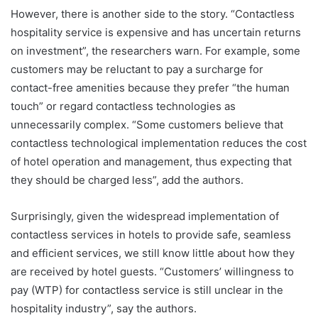
However, there is another side to the story. “Contactless
hospitality service is expensive and has uncertain returns
on investment”, the researchers warn. For example, some
customers may be reluctant to pay a surcharge for
contact-free amenities because they prefer “the human
touch” or regard contactless technologies as
unnecessarily complex. “Some customers believe that
contactless technological implementation reduces the cost
of hotel operation and management, thus expecting that
they should be charged less”, add the authors.
Surprisingly, given the widespread implementation of
contactless services in hotels to provide safe, seamless
and efficient services, we still know little about how they
are received by hotel guests. “Customers’ willingness to
pay (WTP) for contactless service is still unclear in the
hospitality industry”, say the authors.