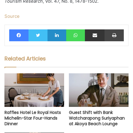
Tourism Research
, Vol. 47, No. 8, 1478-1502.
Source
Facebook
Twitter
LinkedIn
WhatsApp
Share via Email
Print
Related Articles
Raffles Hotel Le Royal Hosts
Guest Shift with Bank
Michelin-Star Four-Hands
Watcharapong Suriyaphan
Dinner
at Akoya Beach Lounge