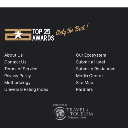
About Us
Our Ecosystem
Contact Us
Submit a Hotel
Terms of Service
Submit a Restaurant
Privacy Policy
Media Centre
Methodology
Site Map
Universal Rating Index
Partners