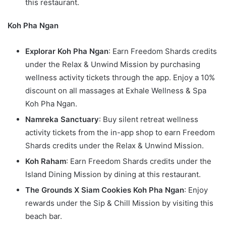
this restaurant.
Koh Pha Ngan
Explorar Koh Pha Ngan
: Earn Freedom Shards credits
under the Relax & Unwind Mission by purchasing
wellness activity tickets through the app. Enjoy a 10%
discount on all massages at Exhale Wellness & Spa
Koh Pha Ngan.
Namreka Sanctuary
: Buy silent retreat wellness
activity tickets from the in-app shop to earn Freedom
Shards credits under the Relax & Unwind Mission.
Koh Raham
: Earn Freedom Shards credits under the
Island Dining Mission by dining at this restaurant.
The Grounds X Siam Cookies Koh Pha Ngan
: Enjoy
rewards under the Sip & Chill Mission by visiting this
beach bar.