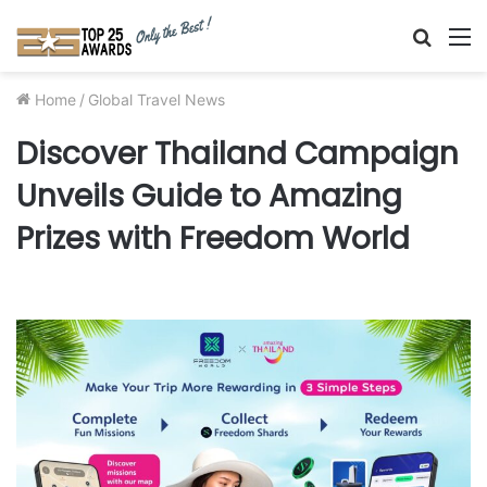
Searc
M
for
Home
/
Global Travel News
Discover Thailand Campaign
Unveils Guide to Amazing
Prizes with Freedom World