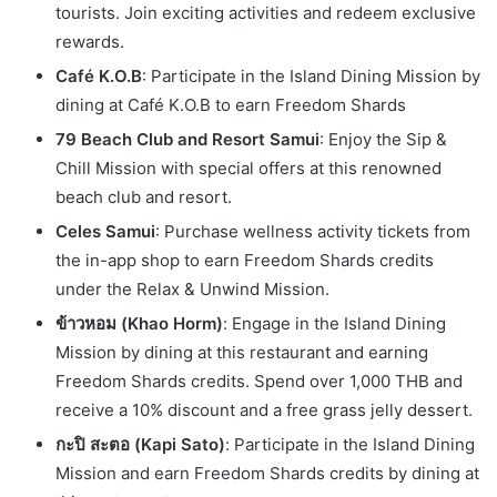
tourists. Join exciting activities and redeem exclusive
rewards.
Café K.O.B
: Participate in the Island Dining Mission by
dining at Café K.O.B to earn Freedom Shards
79 Beach Club and Resort Samui
: Enjoy the Sip &
Chill Mission with special offers at this renowned
beach club and resort.
Celes Samui
: Purchase wellness activity tickets from
the in-app shop to earn Freedom Shards credits
under the Relax & Unwind Mission.
ข้าวหอม (Khao Horm)
: Engage in the Island Dining
Mission by dining at this restaurant and earning
Freedom Shards credits. Spend over 1,000 THB and
receive a 10% discount and a free grass jelly dessert.
กะปิ สะตอ (Kapi Sato)
: Participate in the Island Dining
Mission and earn Freedom Shards credits by dining at