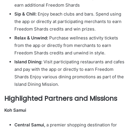
earn additional Freedom Shards
Sip & Chill:
Enjoy beach clubs and bars. Spend using
the app or directly at participating merchants to earn
Freedom Shards credits and win prizes.
Relax & Unwind:
Purchase wellness activity tickets
from the app or directly from merchants to earn
Freedom Shards credits and unwind in style.
Island Dining:
Visit participating restaurants and cafes
and pay with the app or directly to earn Freedom
Shards Enjoy various dining promotions as part of the
Island Dining Mission.
Highlighted Partners and Missions
Koh Samui
Central Samui,
a premier shopping destination for