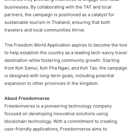
businesses. By collaborating with the TAT and local
partners, the campaign is positioned as a catalyst for
sustainable tourism in Thailand, ensuring that both
travelers and local communities thrive.
The Freedom World Application aspires to become the tool
to help establish the country as a leading tech-savvy travel
destination while fostering community growth. Starting
from Koh Samui, Koh Pha Ngan, and Koh Tao, the campaign
is designed with long-term goals, including potential
expansion to other provinces in the kingdom.
About Freedomverse
Freedomverse is a pioneering technology company
focused on developing innovative solutions using
blockchain technology. With a commitment to creating
user-friendly applications, Freedomverse aims to