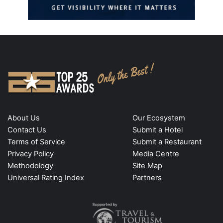
About Us
Our Ecosystem
Contact Us
Submit a Hotel
Terms of Service
Submit a Restaurant
Privacy Policy
Media Centre
Methodology
Site Map
Universal Rating Index
Partners