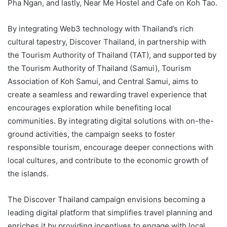
Pha Ngan, and lastly, Near Me Hostel and Cafe on Koh Tao.
By integrating Web3 technology with Thailand’s rich
cultural tapestry, Discover Thailand, in partnership with
the Tourism Authority of Thailand (TAT), and supported by
the Tourism Authority of Thailand (Samui), Tourism
Association of Koh Samui, and Central Samui, aims to
create a seamless and rewarding travel experience that
encourages exploration while benefiting local
communities. By integrating digital solutions with on-the-
ground activities, the campaign seeks to foster
responsible tourism, encourage deeper connections with
local cultures, and contribute to the economic growth of
the islands.
The Discover Thailand campaign envisions becoming a
leading digital platform that simplifies travel planning and
enriches it by providing incentives to engage with local