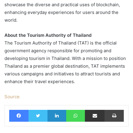
showcase the diverse and practical uses of blockchain,
enhancing everyday experiences for users around the
world.
About the Tourism Authority of Thailand
The Tourism Authority of Thailand (TAT) is the official
government agency responsible for promoting and
developing tourism in Thailand. With a mission to position
Thailand as a premier global destination, TAT implements
various campaigns and initiatives to attract tourists and
enhance their travel experiences.
Source
Facebook
Twitter
LinkedIn
WhatsApp
Share via Email
Print