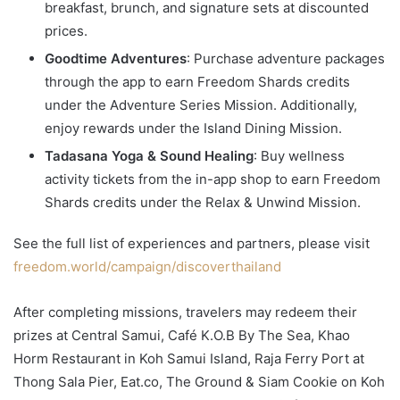
breakfast, brunch, and signature sets at discounted
prices.
Goodtime Adventures
: Purchase adventure packages
through the app to earn Freedom Shards credits
under the Adventure Series Mission. Additionally,
enjoy rewards under the Island Dining Mission.
Tadasana Yoga & Sound Healing
: Buy wellness
activity tickets from the in-app shop to earn Freedom
Shards credits under the Relax & Unwind Mission.
See the full list of experiences and partners, please visit
freedom.world/campaign/discoverthailand
After completing missions, travelers may redeem their
prizes at Central Samui, Café K.O.B By The Sea, Khao
Horm Restaurant in Koh Samui Island, Raja Ferry Port at
Thong Sala Pier, Eat.co, The Ground & Siam Cookie on Koh