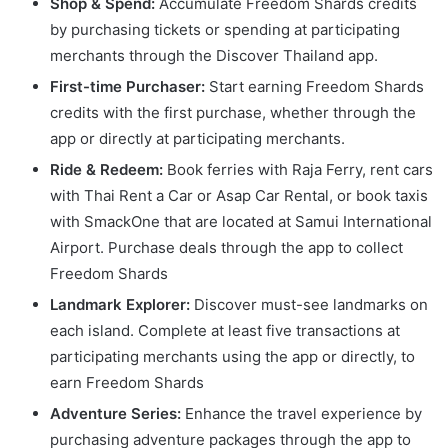
Shop & Spend:
Accumulate Freedom Shards credits
by purchasing tickets or spending at participating
merchants through the Discover Thailand app.
First-time Purchaser:
Start earning Freedom Shards
credits with the first purchase, whether through the
app or directly at participating merchants.
Ride & Redeem:
Book ferries with Raja Ferry, rent cars
with Thai Rent a Car or Asap Car Rental, or book taxis
with SmackOne that are located at Samui International
Airport. Purchase deals through the app to collect
Freedom Shards
Landmark Explorer:
Discover must-see landmarks on
each island. Complete at least five transactions at
participating merchants using the app or directly, to
earn Freedom Shards
Adventure Series:
Enhance the travel experience by
purchasing adventure packages through the app to