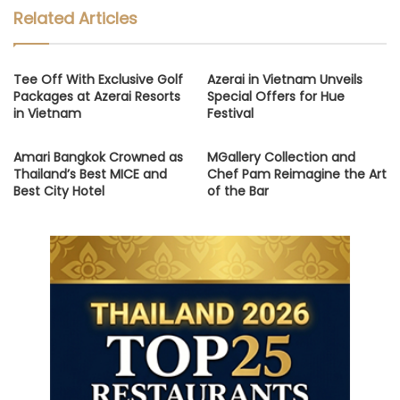
Related Articles
Tee Off With Exclusive Golf
Azerai in Vietnam Unveils
Packages at Azerai Resorts
Special Offers for Hue
in Vietnam
Festival
Amari Bangkok Crowned as
MGallery Collection and
Thailand’s Best MICE and
Chef Pam Reimagine the Art
Best City Hotel
of the Bar