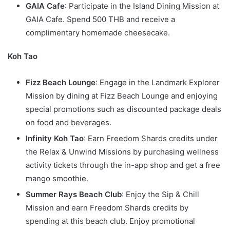
GAIA Cafe
: Participate in the Island Dining Mission at
GAIA Cafe. Spend 500 THB and receive a
complimentary homemade cheesecake.
Koh Tao
Fizz Beach Lounge
: Engage in the Landmark Explorer
Mission by dining at Fizz Beach Lounge and enjoying
special promotions such as discounted package deals
on food and beverages.
Infinity Koh Tao
: Earn Freedom Shards credits under
the Relax & Unwind Missions by purchasing wellness
activity tickets through the in-app shop and get a free
mango smoothie.
Summer Rays Beach Club
: Enjoy the Sip & Chill
Mission and earn Freedom Shards credits by
spending at this beach club. Enjoy promotional