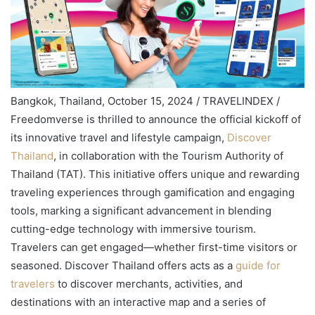
Bangkok, Thailand, October 15, 2024 / TRAVELINDEX /
Freedomverse is thrilled to announce the official kickoff of
its innovative travel and lifestyle campaign,
Discover
Thailand
, in collaboration with the Tourism Authority of
Thailand (TAT). This initiative offers unique and rewarding
traveling experiences through gamification and engaging
tools, marking a significant advancement in blending
cutting-edge technology with immersive tourism.
Travelers can get engaged—whether first-time visitors or
seasoned. Discover Thailand offers acts as a
guide for
travelers
to discover merchants, activities, and
destinations with an interactive map and a series of