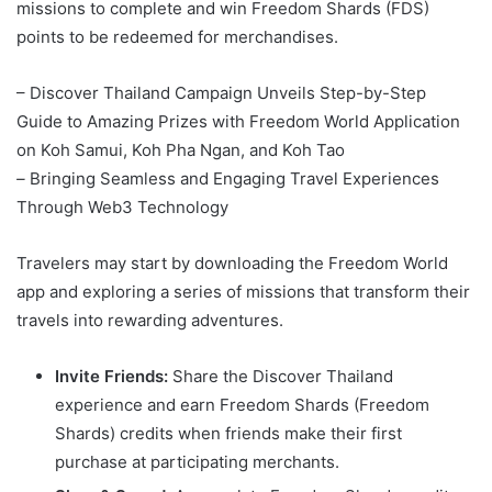
missions to complete and win Freedom Shards (FDS)
points to be redeemed for merchandises.
– Discover Thailand Campaign Unveils Step-by-Step
Guide to Amazing Prizes with Freedom World Application
on Koh Samui, Koh Pha Ngan, and Koh Tao
–
Bringing Seamless and Engaging Travel Experiences
Through Web3 Technology
Travelers may start by downloading the Freedom World
app and exploring a series of missions that transform their
travels into rewarding adventures.
Invite Friends:
Share the Discover Thailand
experience and earn Freedom Shards (Freedom
Shards) credits when friends make their first
purchase at participating merchants.