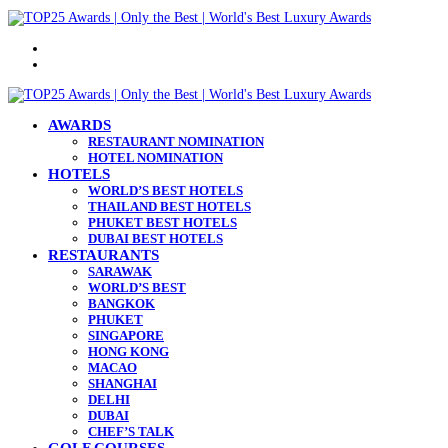
Menu
Search
for
AWARDS
RESTAURANT NOMINATION
HOTEL NOMINATION
HOTELS
WORLD’S BEST HOTELS
THAILAND BEST HOTELS
PHUKET BEST HOTELS
DUBAI BEST HOTELS
RESTAURANTS
SARAWAK
WORLD’S BEST
BANGKOK
PHUKET
SINGAPORE
HONG KONG
MACAO
SHANGHAI
DELHI
DUBAI
CHEF’S TALK