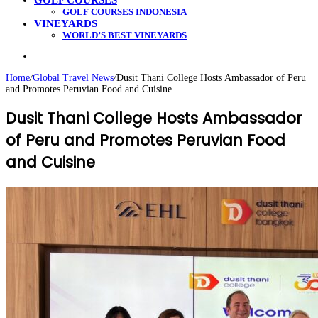
GOLF COURSES
GOLF COURSES INDONESIA
VINEYARDS
WORLD’S BEST VINEYARDS
Search
for
Home
/
Global Travel News
/
Dusit Thani College Hosts Ambassador of Peru
and Promotes Peruvian Food and Cuisine
Dusit Thani College Hosts Ambassador
of Peru and Promotes Peruvian Food
and Cuisine