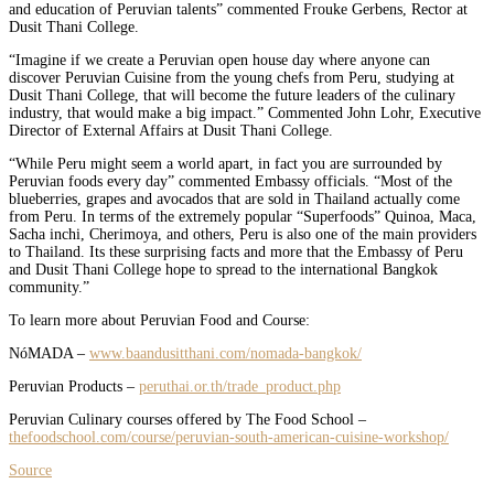
and education of Peruvian talents” commented Frouke Gerbens, Rector at
Dusit Thani College.
“Imagine if we create a Peruvian open house day where anyone can
discover Peruvian Cuisine from the young chefs from Peru, studying at
Dusit Thani College, that will become the future leaders of the culinary
industry, that would make a big impact.” Commented John Lohr, Executive
Director of External Affairs at Dusit Thani College.
“While Peru might seem a world apart, in fact you are surrounded by
Peruvian foods every day” commented Embassy officials. “Most of the
blueberries, grapes and avocados that are sold in Thailand actually come
from Peru. In terms of the extremely popular “Superfoods” Quinoa, Maca,
Sacha inchi, Cherimoya, and others, Peru is also one of the main providers
to Thailand. Its these surprising facts and more that the Embassy of Peru
and Dusit Thani College hope to spread to the international Bangkok
community.”
To learn more about Peruvian Food and Course:
NóMADA –
www.baandusitthani.com/nomada-bangkok/
Peruvian Products –
peruthai.or.th/trade_product.php
Peruvian Culinary courses offered by The Food School –
thefoodschool.com/course/peruvian-south-american-cuisine-workshop/
Source