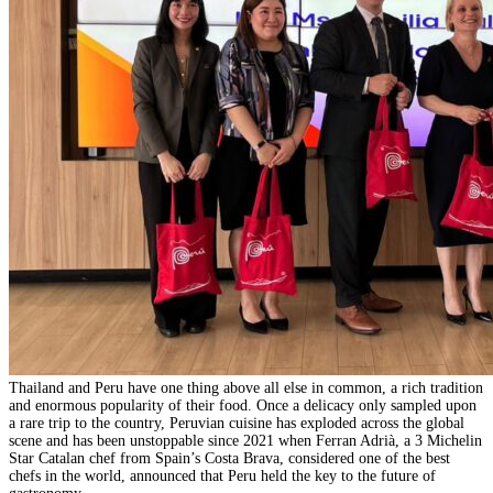
Thailand and Peru have one thing above all else in common, a rich tradition
and enormous popularity of their food. Once a delicacy only sampled upon
a rare trip to the country, Peruvian cuisine has exploded across the global
scene and has been unstoppable since 2021 when Ferran Adrià, a 3 Michelin
Star Catalan chef from Spain’s Costa Brava, considered one of the best
chefs in the world, announced that Peru held the key to the future of