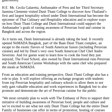
gastronomy.
H.E. Ms. Cecila Galaretta, Ambassador of Peru and her Third Secretary
Jazmina Clemente visited Dusit Thani College to discover how Thailand’s
first and largest hospitality school under Dusit International has become the
epicenter of Thai Culinary and Hospitality education and to explore ways
on how Dusit Thani College and Dusit International could support the
Ambassador’s goals of raising awareness of Peruvian food and cuisine in
Bangkok and across the region.
As it turns out, Dusit International is already taking the lead. It recently
opened NóMADA Bangkok, part of the Baan Dusit Thani complex, an
escape to the exotic flavors of South American fusion (including Peruvian
cuisine) and led by Dusit’s very own South American Chef Chef Andre
Severino. And for guests want to learn how to cook the food they just
enjoyed, The Food School, also owned by Dusit International runs Peruvian
and South American Cuisine Workshops with the same chef who prepared
the meals at NóMADA.
From an education and training perspective, Dusit Thani College also has a
role to play. It will explore offering an exchange program with students
from top Peruvian hospitality and culinary schools to allow them to not
only gain valuable education and work experiences in Bangkok but to also
promote and demonstrate the art of Peruvian cuisine for the public.
“We most certainly plan to work with The Embassy of Peru to support their
initiative of building awareness of Peruvian food, people and culture and
we’re excited to see what not only Dusit Thani College but the entire Dusit
Family of businesses can offer in terms of promotion, hosting of courses