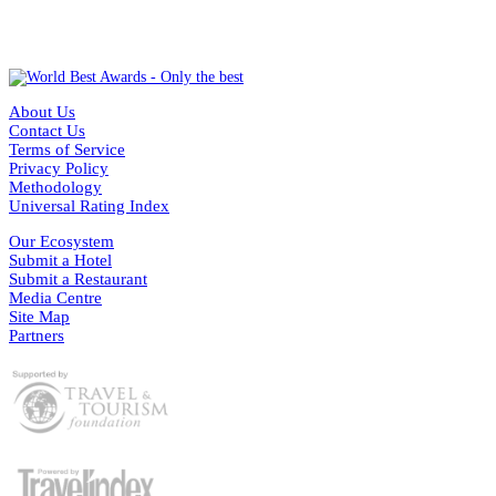
About Us
Contact Us
Terms of Service
Privacy Policy
Methodology
Universal Rating Index
Our Ecosystem
Submit a Hotel
Submit a Restaurant
Media Centre
Site Map
Partners