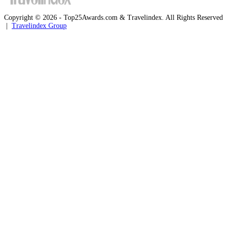
Copyright © 2026 - Top25Awards.com & Travelindex. All Rights Reserved
|
Travelindex Group
Facebook
Twitter
WhatsApp
Telegram
Back
to
top
button