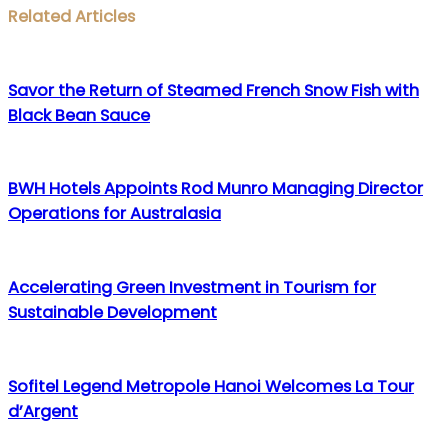
Facebook
Twitter
LinkedIn
WhatsApp
Share
Print
Related Articles
via
Email
Savor the Return of Steamed French Snow Fish with
Black Bean Sauce
BWH Hotels Appoints Rod Munro Managing Director
Operations for Australasia
Accelerating Green Investment in Tourism for
Sustainable Development
Sofitel Legend Metropole Hanoi Welcomes La Tour
d’Argent