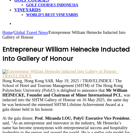
GOLF COURSES
GOLF COURSES INDONESIA
VINEYARDS
WORLD’S BEST VINEYARDS
Search
for
Home
/
Global Travel News
/
Entrepreneur William Heinecke Inducted Into
Gallery of Honour
Entrepreneur William Heinecke Inducted
Into Gallery of Honour
Hong Kong, Hong Kong SAR, May 19, 2025 / TRAVELINDEX / The
School of Hotel and Tourism Management (SHTM) of The Hong Kong
Polytechnic University (PolyU) is delighted to announce that
Mr William
HEINECKE, Founder and Chairman of Minor International PCL
, was
inducted into the SHTM Gallery of Honour on 16 May 2025, the same day
he was bestowed the esteemed SHTM Lifetime Achievement Award at a
gala dinner held in his honour.
At the gala dinner,
Prof. Miranda LOU, PolyU Executive Vice President
,
said, “As an entrepreneur and innovator in the industry, Mr Heinecke’s
name has become synonymous with entrepreneurial success and hospitality
leadership in the region and around the world. He is a stellar role model for