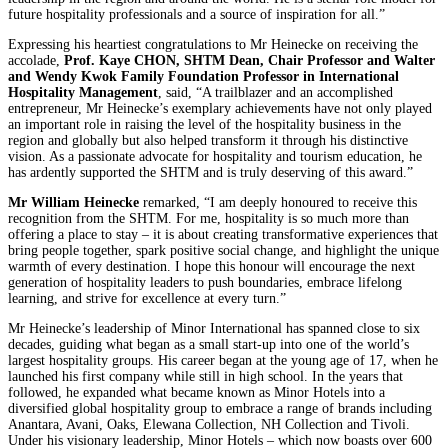
future hospitality professionals and a source of inspiration for all.”
Expressing his heartiest congratulations to Mr Heinecke on receiving the
accolade,
Prof. Kaye CHON, SHTM Dean, Chair Professor and Walter
and Wendy Kwok Family Foundation Professor in International
Hospitality Management
, said, “A trailblazer and an accomplished
entrepreneur, Mr Heinecke’s exemplary achievements have not only played
an important role in raising the level of the hospitality business in the
region and globally but also helped transform it through his distinctive
vision. As a passionate advocate for hospitality and tourism education, he
has ardently supported the SHTM and is truly deserving of this award.”
Mr William Heinecke
remarked, “I am deeply honoured to receive this
recognition from the SHTM. For me, hospitality is so much more than
offering a place to stay – it is about creating transformative experiences that
bring people together, spark positive social change, and highlight the unique
warmth of every destination. I hope this honour will encourage the next
generation of hospitality leaders to push boundaries, embrace lifelong
learning, and strive for excellence at every turn.”
Mr Heinecke’s leadership of Minor International has spanned close to six
decades, guiding what began as a small start-up into one of the world’s
largest hospitality groups. His career began at the young age of 17, when he
launched his first company while still in high school. In the years that
followed, he expanded what became known as Minor Hotels into a
diversified global hospitality group to embrace a range of brands including
Anantara, Avani, Oaks, Elewana Collection, NH Collection and Tivoli.
Under his visionary leadership, Minor Hotels – which now boasts over 600