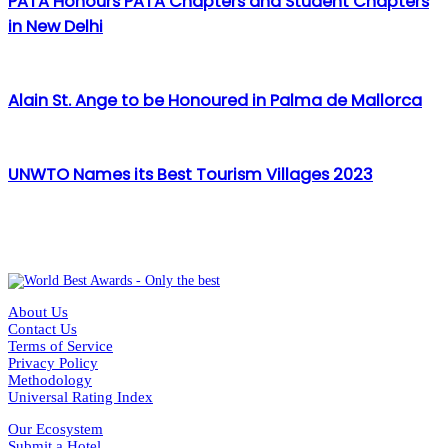
PATA Honours PATA Chapters and Student Chapters
in New Delhi
Alain St. Ange to be Honoured in Palma de Mallorca
UNWTO Names its Best Tourism Villages 2023
About Us
Contact Us
Terms of Service
Privacy Policy
Methodology
Universal Rating Index
Our Ecosystem
Submit a Hotel