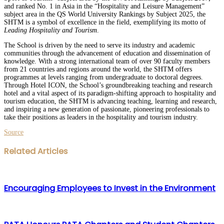
and ranked No. 1 in Asia in the “Hospitality and Leisure Management”
subject area in the QS World University Rankings by Subject 2025, the
SHTM is a symbol of excellence in the field, exemplifying its motto of
Leading Hospitality and Tourism
.
The School is driven by the need to serve its industry and academic
communities through the advancement of education and dissemination of
knowledge. With a strong international team of over 90 faculty members
from 21 countries and regions around the world, the SHTM offers
programmes at levels ranging from undergraduate to doctoral degrees.
Through Hotel ICON, the School’s groundbreaking teaching and research
hotel and a vital aspect of its paradigm-shifting approach to hospitality and
tourism education, the SHTM is advancing teaching, learning and research,
and inspiring a new generation of passionate, pioneering professionals to
take their positions as leaders in the hospitality and tourism industry.
Source
Facebook
Twitter
LinkedIn
WhatsApp
Share
Print
Related Articles
via
Email
Encouraging Employees to Invest in the Environment