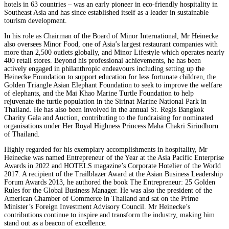
hotels in 63 countries – was an early pioneer in eco-friendly hospitality in
Southeast Asia and has since established itself as a leader in sustainable
tourism development.
In his role as Chairman of the Board of Minor International, Mr Heinecke
also oversees Minor Food, one of Asia’s largest restaurant companies with
more than 2,500 outlets globally, and Minor Lifestyle which operates nearly
400 retail stores. Beyond his professional achievements, he has been
actively engaged in philanthropic endeavours including setting up the
Heinecke Foundation to support education for less fortunate children, the
Golden Triangle Asian Elephant Foundation to seek to improve the welfare
of elephants, and the Mai Khao Marine Turtle Foundation to help
rejuvenate the turtle population in the Sirinat Marine National Park in
Thailand. He has also been involved in the annual St. Regis Bangkok
Charity Gala and Auction, contributing to the fundraising for nominated
organisations under Her Royal Highness Princess Maha Chakri Sirindhorn
of Thailand.
Highly regarded for his exemplary accomplishments in hospitality, Mr
Heinecke was named Entrepreneur of the Year at the Asia Pacific Enterprise
Awards in 2022 and HOTELS magazine’s Corporate Hotelier of the World
2017. A recipient of the Trailblazer Award at the Asian Business Leadership
Forum Awards 2013, he authored the book The Entrepreneur: 25 Golden
Rules for the Global Business Manager. He was also the president of the
American Chamber of Commerce in Thailand and sat on the Prime
Minister’s Foreign Investment Advisory Council. Mr Heinecke’s
contributions continue to inspire and transform the industry, making him
stand out as a beacon of excellence.