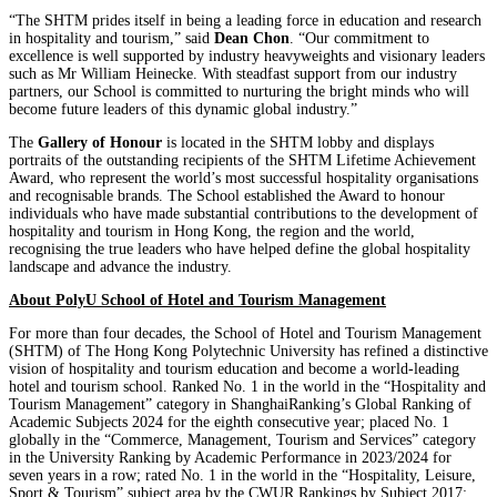
“The SHTM prides itself in being a leading force in education and research
in hospitality and tourism,” said
Dean Chon
. “Our commitment to
excellence is well supported by industry heavyweights and visionary leaders
such as Mr William Heinecke. With steadfast support from our industry
partners, our School is committed to nurturing the bright minds who will
become future leaders of this dynamic global industry.”
The
Gallery of Honour
is located in the SHTM lobby and displays
portraits of the outstanding recipients of the SHTM Lifetime Achievement
Award, who represent the world’s most successful hospitality organisations
and recognisable brands. The School established the Award to honour
individuals who have made substantial contributions to the development of
hospitality and tourism in Hong Kong, the region and the world,
recognising the true leaders who have helped define the global hospitality
landscape and advance the industry.
About PolyU School of Hotel and Tourism Management
For more than four decades, the School of Hotel and Tourism Management
(SHTM) of The Hong Kong Polytechnic University has refined a distinctive
vision of hospitality and tourism education and become a world-leading
hotel and tourism school. Ranked No. 1 in the world in the “Hospitality and
Tourism Management” category in ShanghaiRanking’s Global Ranking of
Academic Subjects 2024 for the eighth consecutive year; placed No. 1
globally in the “Commerce, Management, Tourism and Services” category
in the University Ranking by Academic Performance in 2023/2024 for
seven years in a row; rated No. 1 in the world in the “Hospitality, Leisure,
Sport & Tourism” subject area by the CWUR Rankings by Subject 2017;