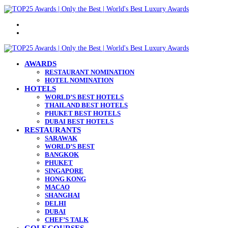
Menu
Search
for
AWARDS
RESTAURANT NOMINATION
HOTEL NOMINATION
HOTELS
WORLD’S BEST HOTELS
THAILAND BEST HOTELS
PHUKET BEST HOTELS
DUBAI BEST HOTELS
RESTAURANTS
SARAWAK
WORLD’S BEST
BANGKOK
PHUKET
SINGAPORE
HONG KONG
MACAO
SHANGHAI
DELHI
DUBAI
CHEF’S TALK