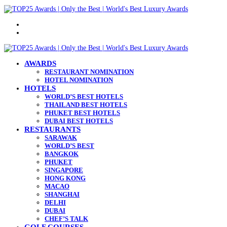
Menu
Search
for
AWARDS
RESTAURANT NOMINATION
HOTEL NOMINATION
HOTELS
WORLD’S BEST HOTELS
THAILAND BEST HOTELS
PHUKET BEST HOTELS
DUBAI BEST HOTELS
RESTAURANTS
SARAWAK
WORLD’S BEST
BANGKOK
PHUKET
SINGAPORE
HONG KONG
MACAO
SHANGHAI
DELHI
DUBAI
CHEF’S TALK