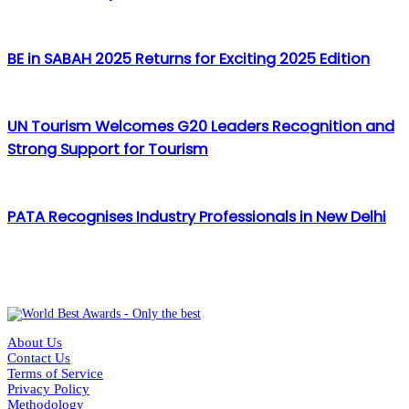
BE in SABAH 2025 Returns for Exciting 2025 Edition
UN Tourism Welcomes G20 Leaders Recognition and
Strong Support for Tourism
PATA Recognises Industry Professionals in New Delhi
About Us
Contact Us
Terms of Service
Privacy Policy
Methodology