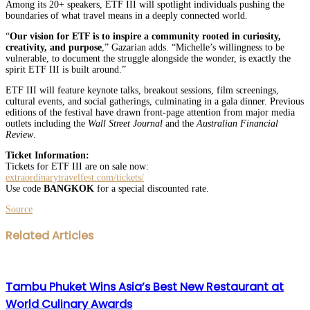
Among its 20+ speakers, ETF III will spotlight individuals pushing the
boundaries of what travel means in a deeply connected world.
“
Our vision for ETF is to inspire a community rooted in curiosity,
creativity, and purpose
,” Gazarian adds. “Michelle’s willingness to be
vulnerable, to document the struggle alongside the wonder, is exactly the
spirit ETF III is built around.”
ETF III will feature keynote talks, breakout sessions, film screenings,
cultural events, and social gatherings, culminating in a gala dinner. Previous
editions of the festival have drawn front-page attention from major media
outlets including the
Wall Street Journal
and the
Australian Financial
Review
.
Ticket Information:
Tickets for ETF III are on sale now:
extraordinarytravelfest.com/tickets/
Use code
BANGKOK
for a special discounted rate.
Source
Facebook
Twitter
LinkedIn
WhatsApp
Share
Print
Related Articles
via
Email
Tambu Phuket Wins Asia’s Best New Restaurant at
World Culinary Awards