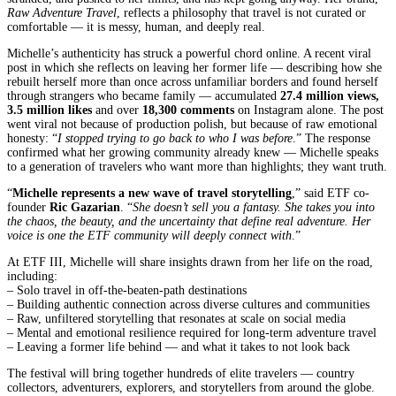
Raw Adventure Travel
, reflects a philosophy that travel is not curated or
comfortable — it is messy, human, and deeply real.
Michelle’s authenticity has struck a powerful chord online. A recent viral
post in which she reflects on leaving her former life — describing how she
rebuilt herself more than once across unfamiliar borders and found herself
through strangers who became family — accumulated
27.4 million views,
3.5 million likes
and over
18,300 comments
on Instagram alone. The post
went viral not because of production polish, but because of raw emotional
honesty: “
I stopped trying to go back to who I was before
.” The response
confirmed what her growing community already knew — Michelle speaks
to a generation of travelers who want more than highlights; they want truth.
“
Michelle represents a new wave of travel storytelling
,” said ETF co-
founder
Ric Gazarian
. “
She doesn’t sell you a fantasy. She takes you into
the chaos, the beauty, and the uncertainty that define real adventure. Her
voice is one the ETF community will deeply connect with
.”
At ETF III, Michelle will share insights drawn from her life on the road,
including:
– Solo travel in off-the-beaten-path destinations
– Building authentic connection across diverse cultures and communities
– Raw, unfiltered storytelling that resonates at scale on social media
– Mental and emotional resilience required for long-term adventure travel
– Leaving a former life behind — and what it takes to not look back
The festival will bring together hundreds of elite travelers — country
collectors, adventurers, explorers, and storytellers from around the globe.