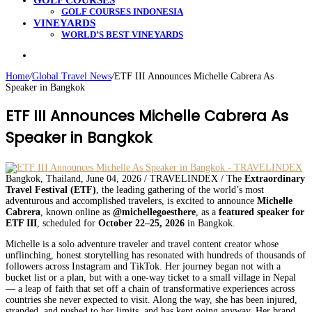
GOLF COURSES
GOLF COURSES INDONESIA
VINEYARDS
WORLD’S BEST VINEYARDS
Search
for
Home
/
Global Travel News
/
ETF III Announces Michelle Cabrera As
Speaker in Bangkok
ETF III Announces Michelle Cabrera As
Speaker in Bangkok
Bangkok, Thailand, June 04, 2026 / TRAVELINDEX / The
Extraordinary
Travel Festival (ETF)
, the leading gathering of the world’s most
adventurous and accomplished travelers, is excited to announce
Michelle
Cabrera
, known online as
@michellegoesthere
, as a
featured speaker for
ETF III
, scheduled for
October 22–25, 2026
in Bangkok.
Michelle is a solo adventure traveler and travel content creator whose
unflinching, honest storytelling has resonated with hundreds of thousands of
followers across Instagram and TikTok. Her journey began not with a
bucket list or a plan, but with a one-way ticket to a small village in Nepal
— a leap of faith that set off a chain of transformative experiences across
countries she never expected to visit. Along the way, she has been injured,
stranded, and pushed to her limits, and has kept going anyway. Her brand,