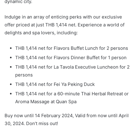
dynamic city.
Indulge in an array of enticing perks with our exclusive
offer priced at just THB 1,414 net. Experience a world of
delights and spa lovers, including:
THB 1,414 net for Flavors Buffet Lunch for 2 persons
THB 1,414 net for Flavors Dinner Buffet for 1 person
THB 1,414 net for La Tavola Executive Luncheon for 2
persons
THB 1,414 net for Fei Ya Peking Duck
THB 1,414 net for a 60-minute Thai Herbal Retreat or
Aroma Massage at Quan Spa
Buy now until 14 February 2024, Valid from now until April
30, 2024. Don’t miss out!