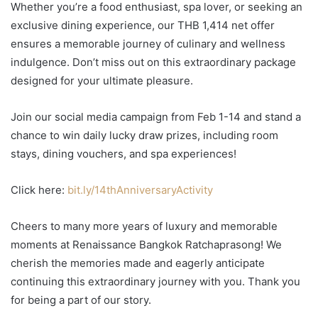
Whether you’re a food enthusiast, spa lover, or seeking an
exclusive dining experience, our THB 1,414 net offer
ensures a memorable journey of culinary and wellness
indulgence. Don’t miss out on this extraordinary package
designed for your ultimate pleasure.
Join our social media campaign from Feb 1-14 and stand a
chance to win daily lucky draw prizes, including room
stays, dining vouchers, and spa experiences!
Click here:
bit.ly/14thAnniversaryActivity
Cheers to many more years of luxury and memorable
moments at Renaissance Bangkok Ratchaprasong! We
cherish the memories made and eagerly anticipate
continuing this extraordinary journey with you. Thank you
for being a part of our story.