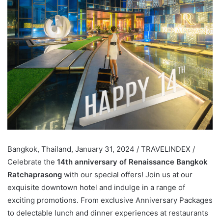
Bangkok, Thailand, January 31, 2024 / TRAVELINDEX /
Celebrate the
14th anniversary of Renaissance Bangkok
Ratchaprasong
with our special offers! Join us at our
exquisite downtown hotel and indulge in a range of
exciting promotions. From exclusive Anniversary Packages
to delectable lunch and dinner experiences at restaurants