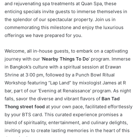
and rejuvenating spa treatments at Quan Spa, these
enticing specials invite guests to immerse themselves in
the splendor of our spectacular property. Join us in
commemorating this milestone and enjoy the luxurious
offerings we have prepared for you.
Welcome, all in-house guests, to embark on a captivating
journey with our ‘
Nearby
Things To Do
‘ program. Immerse
in Bangkok’s culture with a spiritual session at Erawan
Shrine at 3:00 pm, followed by a Punch Bowl Ritual
Workshop featuring “Lap Land” by mixologist James at R
bar, part of our ‘Evening at Renaissance’ program. As night
falls, savor the diverse and vibrant flavors of
Ban Tad
Thong street food
at your own pace, facilitated effortlessly
by your BTS card. This curated experience promises a
blend of spirituality, entertainment, and culinary delights,
inviting you to create lasting memories in the heart of this