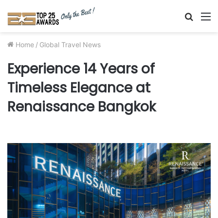
Searc
M
for
Home
/
Global Travel News
Experience 14 Years of
Timeless Elegance at
Renaissance Bangkok