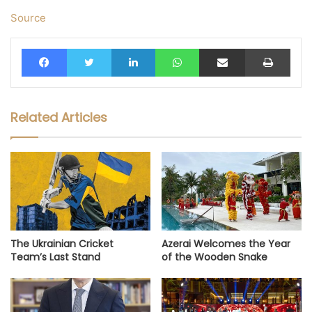
Source
Facebook
Twitter
LinkedIn
WhatsApp
Share via Email
Print
Related Articles
The Ukrainian Cricket
Azerai Welcomes the Year
Team’s Last Stand
of the Wooden Snake