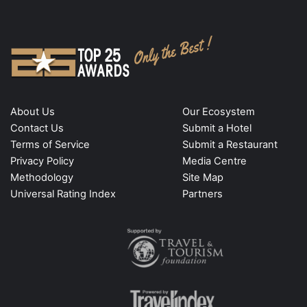
About Us
Our Ecosystem
Contact Us
Submit a Hotel
Terms of Service
Submit a Restaurant
Privacy Policy
Media Centre
Methodology
Site Map
Universal Rating Index
Partners