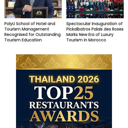
PolyU School of Hotel and
Spectacular Inauguration of
Tourism Management
Pickalbatros Palais des Roses
Recognised for Outstanding
Marks New Era of Luxury
Tourism Education
Tourism in Morocco