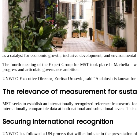
as a catalyst for economic growth, inclusive development, and environmenta
The fourth meeting of the Expert Group for MST took place in Marbella – wi
progress and articulate governance ambition.
UNWTO Executive Director, Zoritsa Urosevic, said “Andalusia is known for it
The relevance of measurement for sustai
MST seeks to establish an internationally recognized reference framework for
internationally comparable data at both national and subnational levels. This 
Securing international recognition
UNWTO has followed a UN process that will culminate in the presentation of t