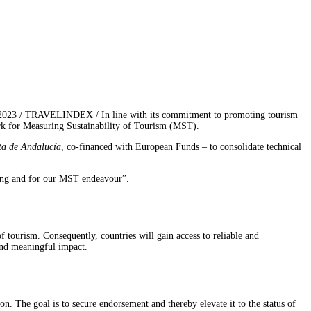
 2023 / TRAVELINDEX / In line with its commitment to promoting tourism
rk for Measuring Sustainability of Tourism (MST).
ta de Andalucía
, co-financed with European Funds – to consolidate technical
ting and for our MST endeavour”.
tourism. Consequently, countries will gain access to reliable and
 and meaningful impact.
 The goal is to secure endorsement and thereby elevate it to the status of