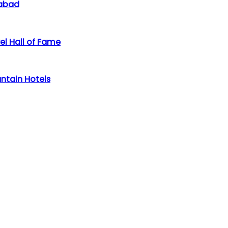
labad
el Hall of Fame
ntain Hotels