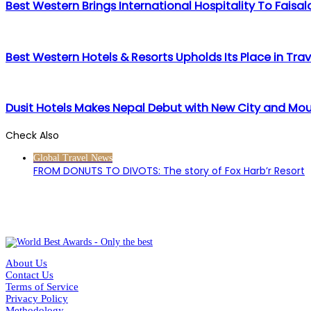
Best Western Brings International Hospitality To Faisa
Best Western Hotels & Resorts Upholds Its Place in Trav
Dusit Hotels Makes Nepal Debut with New City and Mou
Check Also
Close
Global Travel News
FROM DONUTS TO DIVOTS: The story of Fox Harb’r Resort
About Us
Contact Us
Terms of Service
Privacy Policy
Methodology