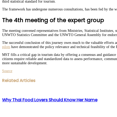
third statistical standard for tourism.
The framework has undergone numerous consultations, has been fed by the wor
The 4th meeting of the expert group
The meeting convened representatives from Ministries, Statistical Institutes,
UNWTO Statistics Committee and the UNWTO General Assembly for endor
The successful conclusion of this journey owes much to the valuable efforts an
pilots
have demonstrated the policy relevance and technical feasibility of the F
MST fills a critical gap in tourism data by offering a consensus and guidanc
citizens require reliable and standardized data to assess performance, communi
more sustainable development.
Source
Facebook
Twitter
LinkedIn
WhatsApp
Share
Print
Related Articles
via
Email
Why Thai Food Lovers Should Know Her Name