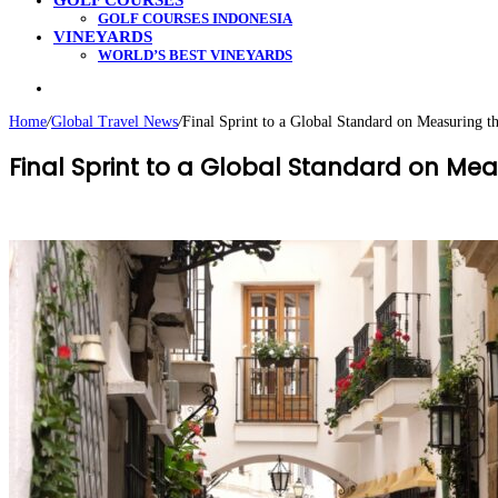
GOLF COURSES
GOLF COURSES INDONESIA
VINEYARDS
WORLD’S BEST VINEYARDS
Search
for
Home
/
Global Travel News
/
Final Sprint to a Global Standard on Measuring th
Final Sprint to a Global Standard on Meas