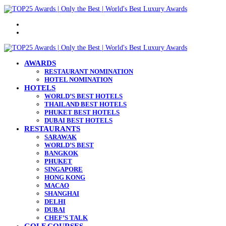
Menu
Search
for
AWARDS
RESTAURANT NOMINATION
HOTEL NOMINATION
HOTELS
WORLD’S BEST HOTELS
THAILAND BEST HOTELS
PHUKET BEST HOTELS
DUBAI BEST HOTELS
RESTAURANTS
SARAWAK
WORLD’S BEST
BANGKOK
PHUKET
SINGAPORE
HONG KONG
MACAO
SHANGHAI
DELHI
DUBAI
CHEF’S TALK