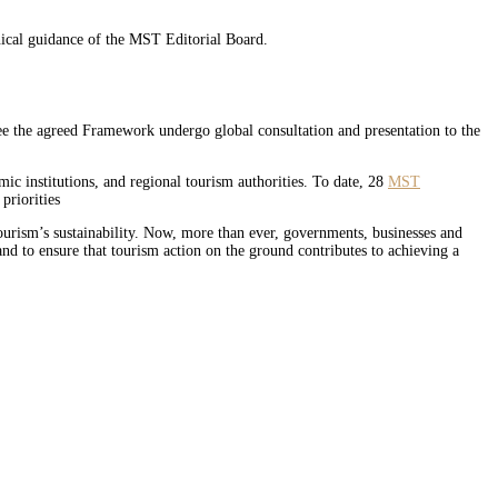
nical guidance of the MST Editorial Board.
see the agreed Framework undergo global consultation and presentation to the
mic institutions, and regional tourism authorities. To date, 28
MST
priorities
ourism’s sustainability. Now, more than ever, governments, businesses and
and to ensure that tourism action on the ground contributes to achieving a