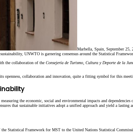
Marbella, Spain, September 25,
l sustainability, UNWTO is garnering consensus around the Statistical Framewo
th the collaboration of the
Consejería de Turismo, Cultura y Deporte de la Jun
s openness, collaboration and innovation, quite a fitting symbol for this mee
nability
 measuring the economic, social and environmental impacts and dependencies of 
ensures that sustainable initiatives adopt a unified approach and yield a lasting
he Statistical Framework for MST to the United Nations Statistical Commission.