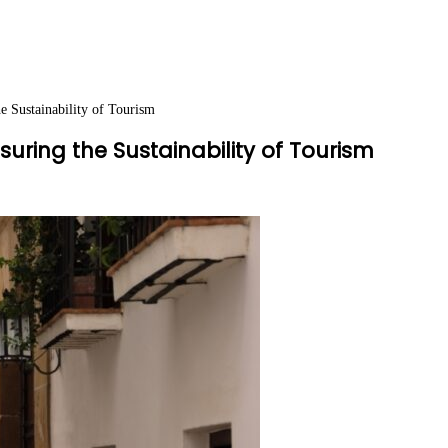
e Sustainability of Tourism
uring the Sustainability of Tourism