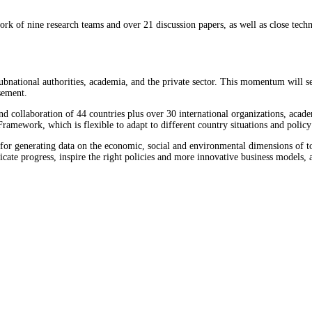
k of nine research teams and over 21 discussion papers, as well as close tech
 subnational authorities, academia, and the private sector. This momentum will 
sement.
d collaboration of 44 countries plus over 30 international organizations, acade
ramework, which is flexible to adapt to different country situations and policy 
e for generating data on the economic, social and environmental dimensions of t
cate progress, inspire the right policies and more innovative business models, 