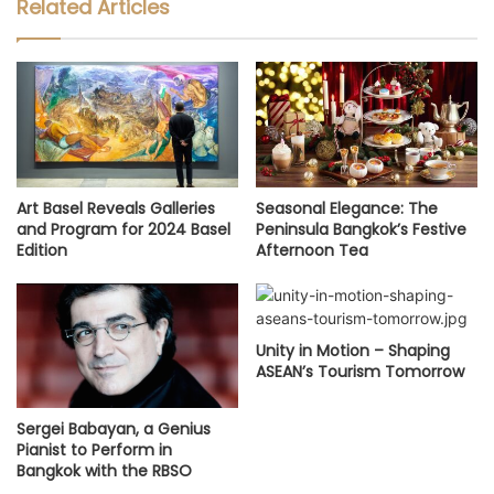
Related Articles
Art Basel Reveals Galleries
Seasonal Elegance: The
and Program for 2024 Basel
Peninsula Bangkok’s Festive
Edition
Afternoon Tea
Unity in Motion – Shaping
ASEAN’s Tourism Tomorrow
Sergei Babayan, a Genius
Pianist to Perform in
Bangkok with the RBSO