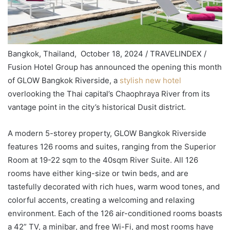
Bangkok, Thailand, October 18, 2024 / TRAVELINDEX /
Fusion Hotel Group has announced the opening this month
of GLOW Bangkok Riverside, a
stylish new hotel
overlooking the Thai capital’s Chaophraya River from its
vantage point in the city’s historical Dusit district.
A modern 5-storey property, GLOW Bangkok Riverside
features 126 rooms and suites, ranging from the Superior
Room at 19-22 sqm to the 40sqm River Suite. All 126
rooms have either king-size or twin beds, and are
tastefully decorated with rich hues, warm wood tones, and
colorful accents, creating a welcoming and relaxing
environment. Each of the 126 air-conditioned rooms boasts
a 42” TV, a minibar, and free Wi-Fi, and most rooms have