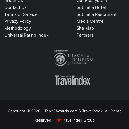
About Us
Our Ecosystem
Contact Us
Submit a Hotel
Terms of Service
Submit a Restaurant
Privacy Policy
Media Centre
Methodology
Site Map
Universal Rating Index
Partners
Copyright © 2026 - Top25Awards.com & Travelindex. All Rights
Reserved |
Travelindex Group