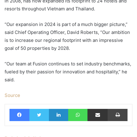
in 2008, has now expanded its footprint to 24 hotels and
resorts throughout Vietnam and Thailand.
“Our expansion in 2024 is part of a much bigger picture,”
said Chief Operating Officer, David Roberts, “Our ambition
is to increase our regional footprint with an impressive
goal of 50 properties by 2028.
“Our team at Fusion continues to set industry benchmarks,
fueled by their passion for innovation and hospitality,” he
said.
Source
Facebook
Twitter
LinkedIn
WhatsApp
Share via Email
Print