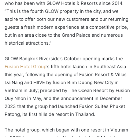
who has been with GLOW Hotels & Resorts since 2014.
“This is the fourth GLOW property in the city, and we
aspire to offer both our new customers and our returning
guests a fresh modern experience at a competitive price,
but in an area close to the Grand Palace and numerous
historical attractions.”
GLOW Bangkok Riverside’s October opening marks the
Fusion Hotel Group’
s fifth hotel launch in Southeast Asia
this year, following the opening of Fusion Resort & Villas
Da Nang and HIIVE by fusion Binh Duong New City in
Vietnam in July; preceded by The Ocean Resort by Fusion
Quy Nhon in May, and the announcement in December
2023 that the group had launched Fusion Suites Phuket
Patong, its first hillside resort in Thailand.
The hotel group, which began with one resort in Vietnam