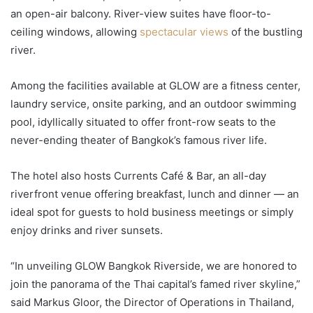
an open-air balcony. River-view suites have floor-to-
ceiling windows, allowing
spectacular views
of the bustling
river.
Among the facilities available at GLOW are a fitness center,
laundry service, onsite parking, and an outdoor swimming
pool, idyllically situated to offer front-row seats to the
never-ending theater of Bangkok’s famous river life.
The hotel also hosts Currents Café & Bar, an all-day
riverfront venue offering breakfast, lunch and dinner — an
ideal spot for guests to hold business meetings or simply
enjoy drinks and river sunsets.
“In unveiling GLOW Bangkok Riverside, we are honored to
join the panorama of the Thai capital’s famed river skyline,”
said Markus Gloor, the Director of Operations in Thailand,