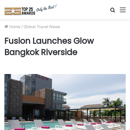
Searc
M
for
Home
/
Global Travel News
Fusion Launches Glow
Bangkok Riverside