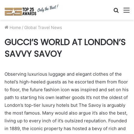
Searc
M
for
Home
/
Global Travel News
GUCCI’S WORLD AT LONDON’S
SAVVY SAVOY
Observing luxurious luggage and elegant clothes of the
hotel’s high-heeled guests as he escorted them from floor
to floor, the future fashion icon was inspired and set on his
path to starting his own leather goods
It’s not the oldest of
London’s top-tier luxury hotels but The Savoy is arguably
the most famous. Many would also argue it’s also the best,
living up to every inch of it’s outsized reputation. Founded
in 1889, the iconic property has hosted a bevy of rich and