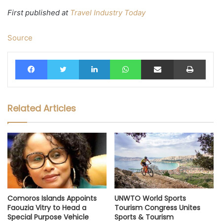
First published at
Travel Industry Today
Source
Facebook
Twitter
LinkedIn
WhatsApp
Share via Email
Print
Related Articles
Comoros Islands Appoints
UNWTO World Sports
Faouzia Vitry to Head a
Tourism Congress Unites
Special Purpose Vehicle
Sports & Tourism