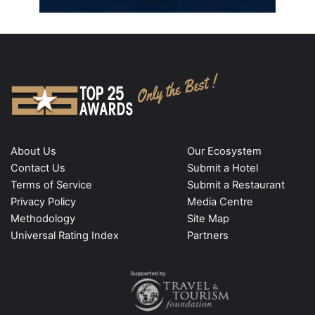
About Us
Our Ecosystem
Contact Us
Submit a Hotel
Terms of Service
Submit a Restaurant
Privacy Policy
Media Centre
Methodology
Site Map
Universal Rating Index
Partners