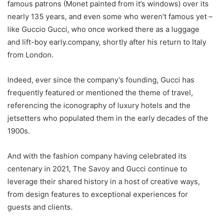
famous patrons (Monet painted from it’s windows) over its
nearly 135 years, and even some who weren’t famous yet –
like Guccio Gucci, who once worked there as a luggage
and lift-boy early.
company, shortly after his return to Italy
from London.
Indeed, ever since the company’s founding, Gucci has
frequently featured or mentioned the theme of travel,
referencing the iconography of luxury hotels and the
jetsetters who populated them in the early decades of the
1900s.
And with the fashion company having celebrated its
centenary in 2021, The Savoy and Gucci continue to
leverage their shared history in a host of creative ways,
from design features to exceptional experiences for
guests and clients.