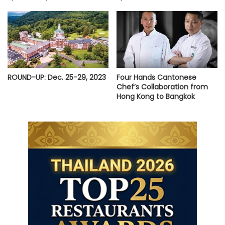
ROUND-UP: Dec. 25-29, 2023
Four Hands Cantonese
Chef’s Collaboration from
Hong Kong to Bangkok