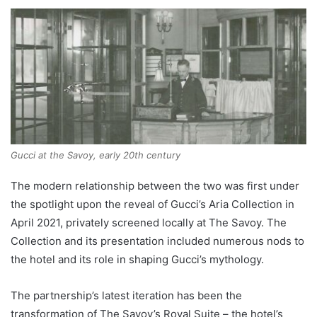
Gucci at the Savoy, early 20th century
The modern relationship between the two was first under
the spotlight upon the reveal of Gucci’s Aria Collection in
April 2021, privately screened locally at The Savoy. The
Collection and its presentation included numerous nods to
the hotel and its role in shaping Gucci’s mythology.
The partnership’s latest iteration has been the
transformation of The Savoy’s Royal Suite – the hotel’s