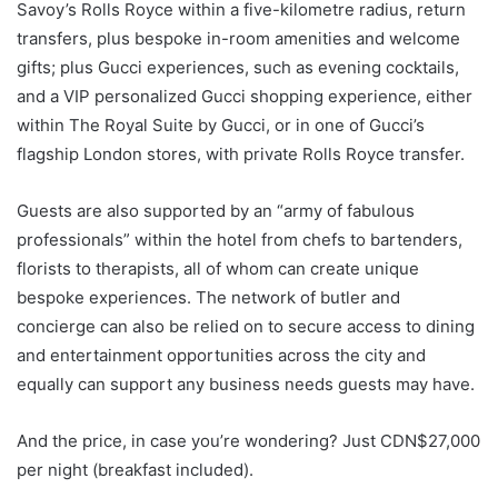
Savoy’s Rolls Royce within a five-kilometre radius, return
transfers, plus bespoke in-room amenities and welcome
gifts; plus Gucci experiences, such as evening cocktails,
and a VIP personalized Gucci shopping experience, either
within The Royal Suite by Gucci, or in one of Gucci’s
flagship London stores, with private Rolls Royce transfer.
Guests are also supported by an “army of fabulous
professionals” within the hotel from chefs to bartenders,
florists to therapists, all of whom can create unique
bespoke experiences. The network of butler and
concierge can also be relied on to secure access to dining
and entertainment opportunities across the city and
equally can support any business needs guests may have.
And the price, in case you’re wondering? Just CDN$27,000
per night (breakfast included).