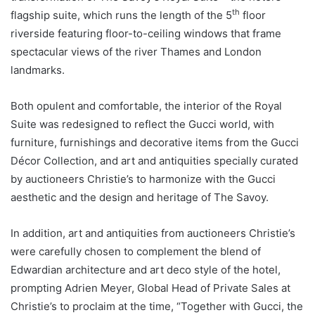
th
flagship suite, which runs the length of the 5
floor
riverside featuring floor-to-ceiling windows that frame
spectacular views of the river Thames and London
landmarks.
Both opulent and comfortable, the interior of the Royal
Suite was redesigned to reflect the Gucci world, with
furniture, furnishings and decorative items from the Gucci
Décor Collection, and art and antiquities specially curated
by auctioneers Christie’s to harmonize with the Gucci
aesthetic and the design and heritage of The Savoy.
In addition, art and antiquities from auctioneers Christie’s
were carefully chosen to complement the blend of
Edwardian architecture and art deco style of the hotel,
prompting Adrien Meyer, Global Head of Private Sales at
Christie’s to proclaim at the time, “Together with Gucci, the