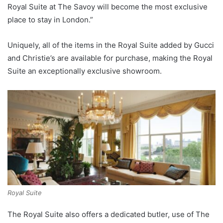
Royal Suite at The Savoy will become the most exclusive
place to stay in London.”
Uniquely, all of the items in the Royal Suite added by Gucci
and Christie’s are available for purchase, making the Royal
Suite an exceptionally exclusive showroom.
Royal Suite
The Royal Suite also offers a dedicated butler, use of The