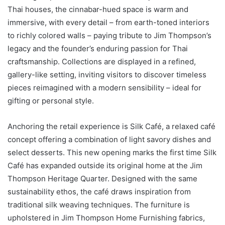
Thai houses, the cinnabar-hued space is warm and
immersive, with every detail – from earth-toned interiors
to richly colored walls – paying tribute to Jim Thompson’s
legacy and the founder’s enduring passion for Thai
craftsmanship. Collections are displayed in a refined,
gallery-like setting, inviting visitors to discover timeless
pieces reimagined with a modern sensibility – ideal for
gifting or personal style.
Anchoring the retail experience is Silk Café, a relaxed café
concept offering a combination of light savory dishes and
select desserts. This new opening marks the first time Silk
Café has expanded outside its original home at the Jim
Thompson Heritage Quarter. Designed with the same
sustainability ethos, the café draws inspiration from
traditional silk weaving techniques. The furniture is
upholstered in Jim Thompson Home Furnishing fabrics,