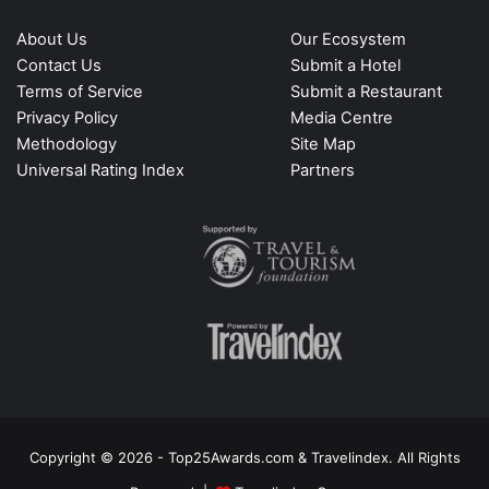
About Us
Our Ecosystem
Contact Us
Submit a Hotel
Terms of Service
Submit a Restaurant
Privacy Policy
Media Centre
Methodology
Site Map
Universal Rating Index
Partners
Copyright © 2026 - Top25Awards.com & Travelindex. All Rights