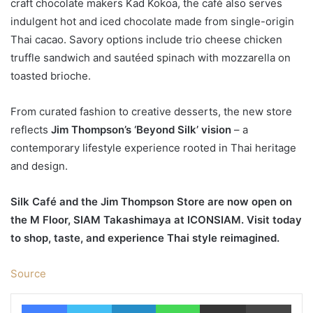
craft chocolate makers Kad Kokoa, the café also serves
indulgent hot and iced chocolate made from single-origin
Thai cacao. Savory options include trio cheese chicken
truffle sandwich and sautéed spinach with mozzarella on
toasted brioche.
From curated fashion to creative desserts, the new store
reflects
Jim Thompson’s ‘Beyond Silk’ vision
– a
contemporary lifestyle experience rooted in Thai heritage
and design.
Silk Café and the Jim Thompson Store are now open on
the M Floor, SIAM Takashimaya at ICONSIAM. Visit today
to shop, taste, and experience Thai style reimagined.
Source
Facebook
Twitter
LinkedIn
WhatsApp
Share via Email
Print