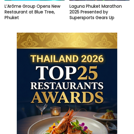
L’Arôme Group Opens New
Laguna Phuket Marathon
Restaurant at Blue Tree,
2025 Presented by
Phuket
Supersports Gears Up