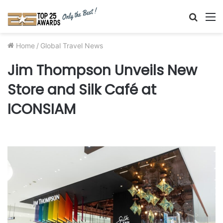
Searc
M
for
Home
/
Global Travel News
Jim Thompson Unveils New
Store and Silk Café at
ICONSIAM