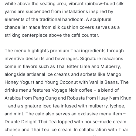
while above the seating area, vibrant rainbow-hued silk
yarns are suspended from installations inspired by
elements of the traditional handloom. A sculptural
chandelier made from silk cushion covers serves as a
striking centerpiece above the café counter.
The menu highlights premium Thai ingredients through
inventive desserts and beverages. Signature macarons
come in flavors such as Thai Bitter Lime and Mulberry,
alongside artisanal ice creams and sorbets like Mango
Honey Yogurt and Young Coconut with Vanilla Beans. The
drinks menu features Voyage Noir coffee – a blend of
Arabica from Pang Oung and Robusta from Huay Nam Khun
– and a signature iced tea infused with mulberry, lychee,
and mint. The café also serves an exclusive menu item –
Double Delight Thai Tea topped with house-made cream
cheese and Thai Tea ice cream. In collaboration with Thai