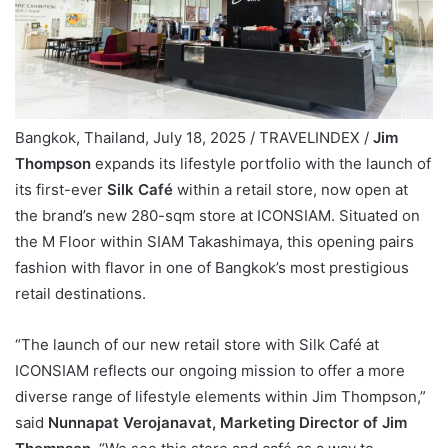
Bangkok, Thailand, July 18, 2025 / TRAVELINDEX /
Jim
Thompson
expands its lifestyle portfolio with the launch of
its first-ever
Silk Café
within a retail store, now open at
the brand’s new 280-sqm store at ICONSIAM. Situated on
the M Floor within SIAM Takashimaya, this opening pairs
fashion with flavor in one of Bangkok’s most prestigious
retail destinations.
“The launch of our new retail store with Silk Café at
ICONSIAM reflects our ongoing mission to offer a more
diverse range of lifestyle elements within Jim Thompson,”
said
Nunnapat Verojanavat, Marketing Director of Jim