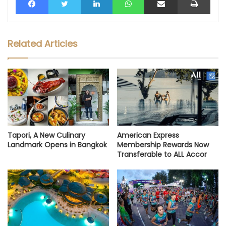
Related Articles
Tapori, A New Culinary
American Express
Landmark Opens in Bangkok
Membership Rewards Now
Transferable to ALL Accor