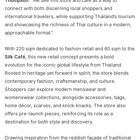
Thompson
. “We see this store and café as a way to
connect with both discerning local shoppers and
international travelers, while supporting Thailand’s tourism
and showcasing the richness of Thai culture in a modern,
approachable format.”
With 220 sqm dedicated to fashion retail and 60 sqm to the
Silk Café
, this new retail concept presents a bold
evolution for the iconic global lifestyle from Thailand.
Rooted in heritage yet forward in spirit, the store blends
contemporary fashion, craftsmanship, and culture.
Shoppers can explore modern menswear and
womenswear collections, alongside accessories, bags,
home décor, scarves, and knick-knacks. The store also
offers pre-launch pieces, reinforcing its role as a
destination for both style and discovery.
Drawing inspiration from the reddish façade of traditional