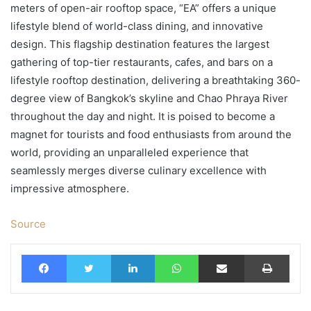
meters of open-air rooftop space, “EA” offers a unique
lifestyle blend of world-class dining, and innovative
design. This flagship destination features the largest
gathering of top-tier restaurants, cafes, and bars on a
lifestyle rooftop destination, delivering a breathtaking 360-
degree view of Bangkok’s skyline and Chao Phraya River
throughout the day and night. It is poised to become a
magnet for tourists and food enthusiasts from around the
world, providing an unparalleled experience that
seamlessly merges diverse culinary excellence with
impressive atmosphere.
Source
Facebook
Twitter
LinkedIn
WhatsApp
Share via Email
Print