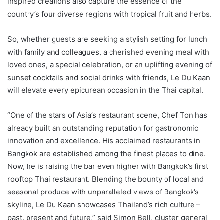
inspired creations also capture the essence of the
country’s four diverse regions with tropical fruit and herbs.
So, whether guests are seeking a stylish setting for lunch
with family and colleagues, a cherished evening meal with
loved ones, a special celebration, or an uplifting evening of
sunset cocktails and social drinks with friends, Le Du Kaan
will elevate every epicurean occasion in the Thai capital.
“One of the stars of Asia’s restaurant scene, Chef Ton has
already built an outstanding reputation for gastronomic
innovation and excellence. His acclaimed restaurants in
Bangkok are established among the finest places to dine.
Now, he is raising the bar even higher with Bangkok’s first
rooftop Thai restaurant. Blending the bounty of local and
seasonal produce with unparalleled views of Bangkok’s
skyline, Le Du Kaan showcases Thailand’s rich culture –
past, present and future,” said Simon Bell, cluster general