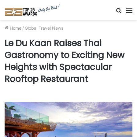
Searc
M
for
Home
/
Global Travel News
Le Du Kaan Raises Thai
Gastronomy to Exciting New
Heights with Spectacular
Rooftop Restaurant