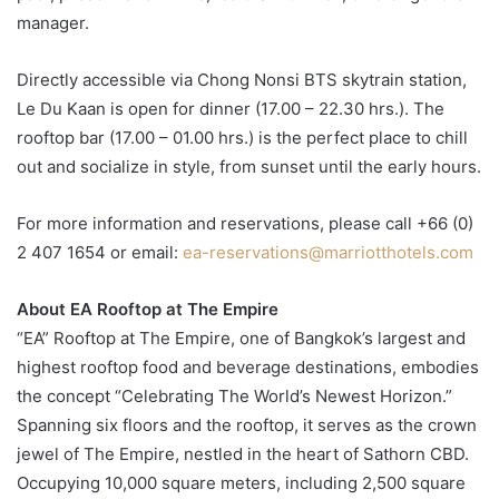
manager.
Directly accessible via Chong Nonsi BTS skytrain station,
Le Du Kaan is open for dinner (17.00 – 22.30 hrs.). The
rooftop bar (17.00 – 01.00 hrs.) is the perfect place to chill
out and socialize in style, from sunset until the early hours.
For more information and reservations, please call +66 (0)
2 407 1654 or email:
ea-reservations@marriotthotels.com
About EA Rooftop at The Empire
“EA” Rooftop at The Empire, one of Bangkok’s largest and
highest rooftop food and beverage destinations, embodies
the concept “Celebrating The World’s Newest Horizon.”
Spanning six floors and the rooftop, it serves as the crown
jewel of The Empire, nestled in the heart of Sathorn CBD.
Occupying 10,000 square meters, including 2,500 square