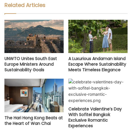
Related Articles
UNWTO Unites South East
A Luxurious Andaman Island
Europe Ministers Around
Escape Where Sustainability
Sustainability Goals
Meets Timeless Elegance
Celebrate Valentine’s Day
With Sofitel Bangkok
The Hari Hong Kong Beats at
Exclusive Romantic
the Heart of Wan Chai
Experiences