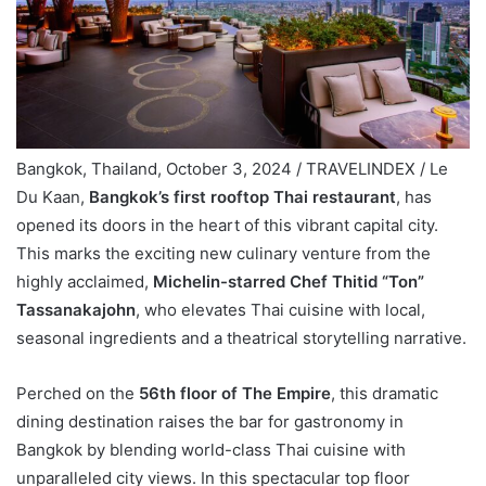
Bangkok, Thailand, October 3, 2024 / TRAVELINDEX / Le
Du Kaan,
Bangkok’s first rooftop Thai restaurant
, has
opened its doors in the heart of this vibrant capital city.
This marks the exciting new culinary venture from the
highly acclaimed,
Michelin-starred Chef Thitid “Ton”
Tassanakajohn
, who elevates Thai cuisine with local,
seasonal ingredients and a theatrical storytelling narrative.
Perched on the
56th floor of The Empire
, this dramatic
dining destination raises the bar for gastronomy in
Bangkok by blending world-class Thai cuisine with
unparalleled city views. In this spectacular top floor