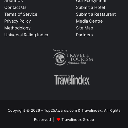
About Us
Our Ecosystem
Contact Us
Submit a Hotel
Terms of Service
Submit a Restaurant
Privacy Policy
Media Centre
Methodology
Site Map
Universal Rating Index
Partners
Copyright © 2026 - Top25Awards.com & Travelindex. All Rights
Reserved |
Travelindex Group