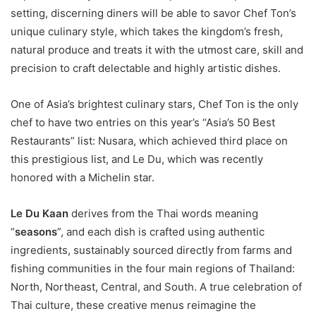
setting, discerning diners will be able to savor Chef Ton’s
unique culinary style, which takes the kingdom’s fresh,
natural produce and treats it with the utmost care, skill and
precision to craft delectable and highly artistic dishes.
One of Asia’s brightest culinary stars, Chef Ton is the only
chef to have two entries on this year’s “Asia’s 50 Best
Restaurants” list: Nusara, which achieved third place on
this prestigious list, and Le Du, which was recently
honored with a Michelin star.
Le Du Kaan
derives from the Thai words meaning
“
seasons
”, and each dish is crafted using authentic
ingredients, sustainably sourced directly from farms and
fishing communities in the four main regions of Thailand:
North, Northeast, Central, and South. A true celebration of
Thai culture, these creative menus reimagine the