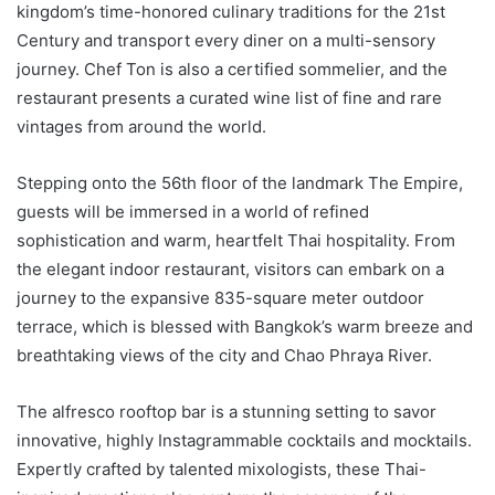
kingdom’s time-honored culinary traditions for the 21st
Century and transport every diner on a multi-sensory
journey. Chef Ton is also a certified sommelier, and the
restaurant presents a curated wine list of fine and rare
vintages from around the world.
Stepping onto the 56th floor of the landmark The Empire,
guests will be immersed in a world of refined
sophistication and warm, heartfelt Thai hospitality. From
the elegant indoor restaurant, visitors can embark on a
journey to the expansive 835-square meter outdoor
terrace, which is blessed with Bangkok’s warm breeze and
breathtaking views of the city and Chao Phraya River.
The alfresco rooftop bar is a stunning setting to savor
innovative, highly Instagrammable cocktails and mocktails.
Expertly crafted by talented mixologists, these Thai-