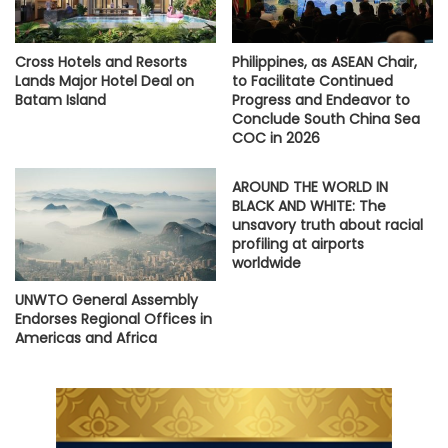
Cross Hotels and Resorts
Philippines, as ASEAN Chair,
Lands Major Hotel Deal on
to Facilitate Continued
Batam Island
Progress and Endeavor to
Conclude South China Sea
COC in 2026
AROUND THE WORLD IN
BLACK AND WHITE: The
unsavory truth about racial
profiling at airports
worldwide
UNWTO General Assembly
Endorses Regional Offices in
Americas and Africa