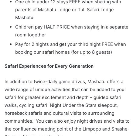
One child under 12 stays FREE when sharing with
parents at Mashatu Lodge or Tuli Safari Lodge
Mashatu
Children pay HALF PRICE when staying in a separate
room together
Pay for 2 nights and get your third night FREE when
booking our safari homes (for up to 8 guests)
Safari Experiences for Every Generation
In addition to twice-daily game drives, Mashatu offers a
wide range of unique activities that can be added to your
safari for greater excitement and depth – guided safari
walks, cycling safari, Night Under the Stars sleepout,
horseback safaris and cultural visits to surrounding
communities. You can also enjoy night drives and visits to
the confluence meeting point of the Limpopo and Shashe