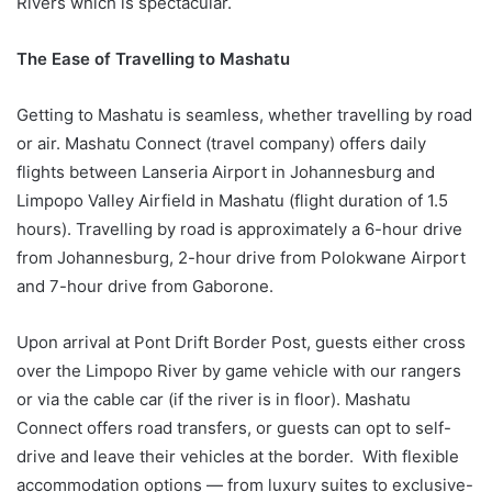
Rivers which is spectacular.
The Ease of Travelling to Mashatu
Getting to Mashatu is seamless, whether travelling by road
or air. Mashatu Connect (travel company) offers daily
flights between Lanseria Airport in Johannesburg and
Limpopo Valley Airfield in Mashatu (flight duration of 1.5
hours). Travelling by road is approximately a 6-hour drive
from Johannesburg, 2-hour drive from Polokwane Airport
and 7-hour drive from Gaborone.
Upon arrival at Pont Drift Border Post, guests either cross
over the Limpopo River by game vehicle with our rangers
or via the cable car (if the river is in floor). Mashatu
Connect offers road transfers, or guests can opt to self-
drive and leave their vehicles at the border. With flexible
accommodation options — from luxury suites to exclusive-