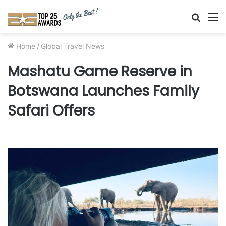
Searc
M
for
Home
/
Global Travel News
Mashatu Game Reserve in
Botswana Launches Family
Safari Offers