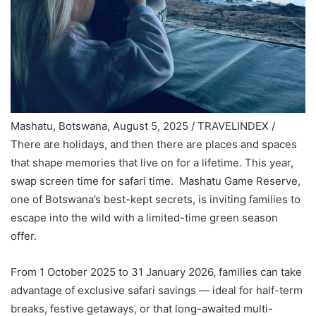
Mashatu, Botswana, August 5, 2025 / TRAVELINDEX /
There are holidays, and then there are places and spaces
that shape memories that live on for a lifetime. This year,
swap screen time for safari time. Mashatu Game Reserve,
one of Botswana’s best-kept secrets, is inviting families to
escape into the wild with a limited-time green season
offer.
From 1 October 2025 to 31 January 2026, families can take
advantage of exclusive safari savings — ideal for half-term
breaks, festive getaways, or that long-awaited multi-