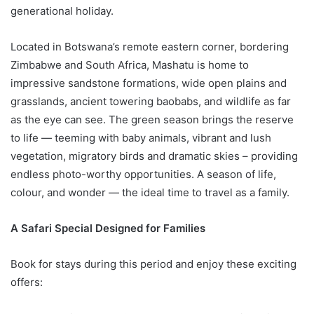
generational holiday.
Located in Botswana’s remote eastern corner, bordering
Zimbabwe and South Africa, Mashatu is home to
impressive sandstone formations, wide open plains and
grasslands, ancient towering baobabs, and wildlife as far
as the eye can see. The green season brings the reserve
to life — teeming with baby animals, vibrant and lush
vegetation, migratory birds and dramatic skies – providing
endless photo-worthy opportunities. A season of life,
colour, and wonder — the ideal time to travel as a family.
A Safari Special Designed for Families
Book for stays during this period and enjoy these exciting
offers: