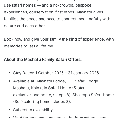
use safari homes — and a no-crowds, bespoke
experiences, conservation-first ethos; Mashatu gives
families the space and pace to connect meaningfully with
nature and each other.
Book now and give your family the kind of experience, with
memories to last a lifetime.
About the Mashatu Family Safari Offers:
Stay Dates: 1 October 2025 – 31 January 2026
Available at: Mashatu Lodge, Tuli Safari Lodge
Mashatu, Kolokolo Safari Home (5-star
exclusive-use home, sleeps 8), Shalimpo Safari Home
(Self-catering home, sleeps 8).
Subject to availability.
Valid for new bookings only – for international and