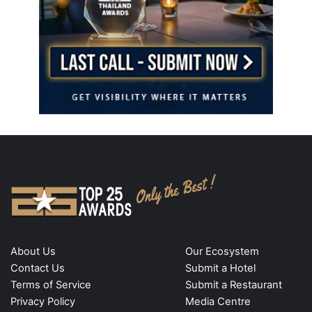
About Us
Our Ecosystem
Contact Us
Submit a Hotel
Terms of Service
Submit a Restaurant
Privacy Policy
Media Centre