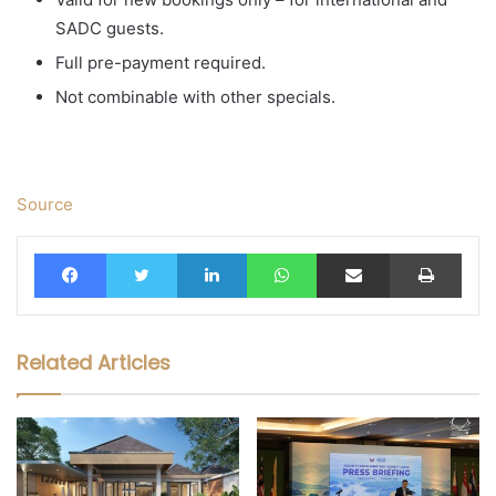
SADC guests.
Full pre-payment required.
Not combinable with other specials.
Source
Facebook
Twitter
LinkedIn
WhatsApp
Share via Email
Print
Related Articles