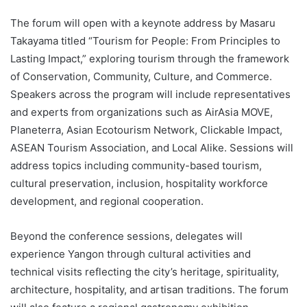
The forum will open with a keynote address by Masaru
Takayama titled “Tourism for People: From Principles to
Lasting Impact,” exploring tourism through the framework
of Conservation, Community, Culture, and Commerce.
Speakers across the program will include representatives
and experts from organizations such as AirAsia MOVE,
Planeterra, Asian Ecotourism Network, Clickable Impact,
ASEAN Tourism Association, and Local Alike. Sessions will
address topics including community-based tourism,
cultural preservation, inclusion, hospitality workforce
development, and regional cooperation.
Beyond the conference sessions, delegates will
experience Yangon through cultural activities and
technical visits reflecting the city’s heritage, spirituality,
architecture, hospitality, and artisan traditions. The forum