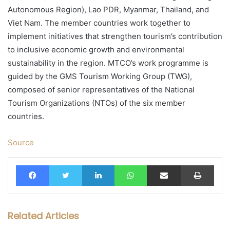
Autonomous Region), Lao PDR, Myanmar, Thailand, and
Viet Nam. The member countries work together to
implement initiatives that strengthen tourism’s contribution
to inclusive economic growth and environmental
sustainability in the region. MTCO’s work programme is
guided by the GMS Tourism Working Group (TWG),
composed of senior representatives of the National
Tourism Organizations (NTOs) of the six member
countries.
Source
Facebook
Twitter
LinkedIn
WhatsApp
Share via Email
Print
Related Articles