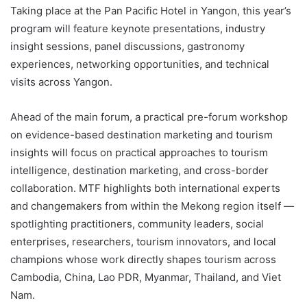
Taking place at the Pan Pacific Hotel in Yangon, this year’s
program will feature keynote presentations, industry
insight sessions, panel discussions, gastronomy
experiences, networking opportunities, and technical
visits across Yangon.
Ahead of the main forum, a practical pre-forum workshop
on evidence-based destination marketing and tourism
insights will focus on practical approaches to tourism
intelligence, destination marketing, and cross-border
collaboration. MTF highlights both international experts
and changemakers from within the Mekong region itself —
spotlighting practitioners, community leaders, social
enterprises, researchers, tourism innovators, and local
champions whose work directly shapes tourism across
Cambodia, China, Lao PDR, Myanmar, Thailand, and Viet
Nam.