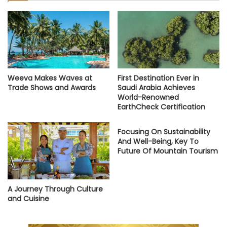
Weeva Makes Waves at
First Destination Ever in
Trade Shows and Awards
Saudi Arabia Achieves
World-Renowned
EarthCheck Certification
Focusing On Sustainability
And Well-Being, Key To
Future Of Mountain Tourism
A Journey Through Culture
and Cuisine