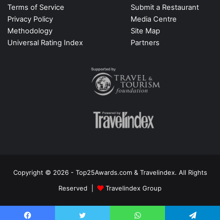
Terms of Service
Submit a Restaurant
Privacy Policy
Media Centre
Methodology
Site Map
Universal Rating Index
Partners
Copyright © 2026 - Top25Awards.com & Travelindex. All Rights
Reserved |
Travelindex Group