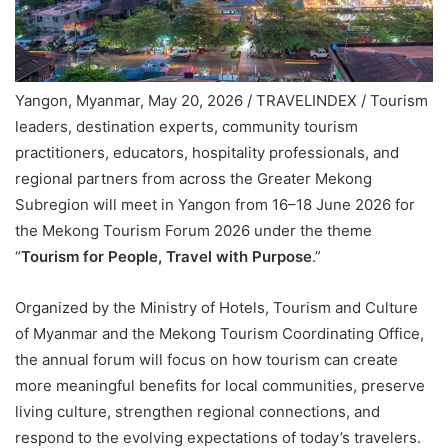
Yangon, Myanmar, May 20, 2026 / TRAVELINDEX / Tourism
leaders, destination experts, community tourism
practitioners, educators, hospitality professionals, and
regional partners from across the Greater Mekong
Subregion will meet in Yangon from 16–18 June 2026 for
the Mekong Tourism Forum 2026 under the theme
“
Tourism for People, Travel with Purpose
.”
Organized by the Ministry of Hotels, Tourism and Culture
of Myanmar and the Mekong Tourism Coordinating Office,
the annual forum will focus on how tourism can create
more meaningful benefits for local communities, preserve
living culture, strengthen regional connections, and
respond to the evolving expectations of today’s travelers.