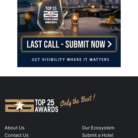
About Us
Our Ecosystem
Contact Us
Submit a Hotel