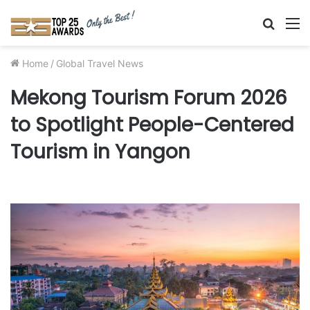
Searc
M
for
Home
/
Global Travel News
Mekong Tourism Forum 2026
to Spotlight People-Centered
Tourism in Yangon