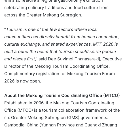
will also feature a regional gastronomy exhibition
celebrating culinary traditions and food culture from
across the Greater Mekong Subregion.
“
Tourism is one of the few sectors where local
communities can directly benefit from human connection,
cultural exchange, and shared experiences. MTF 2026 is
built around the belief that tourism should serve people
and places first
,” said Dee Suvimol Thanasarakij, Executive
Director of the Mekong Tourism Coordinating Office.
Complimentary registration for Mekong Tourism Forum
2026 is now open.
About the Mekong Tourism Coordinating Office (MTCO)
Established in 2006, the Mekong Tourism Coordinating
Office (MTCO) is a tourism collaboration framework of the
six Greater Mekong Subregion (GMS) governments:
Cambodia, China (Yunnan Province and Guangxi Zhuang