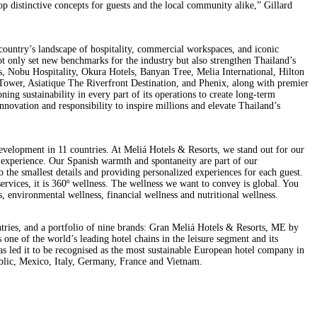
op distinctive concepts for guests and the local community alike,” Gillard
ountry’s landscape of hospitality, commercial workspaces, and iconic
 not only set new benchmarks for the industry but also strengthen Thailand’s
s, Nobu Hospitality, Okura Hotels, Banyan Tree, Melia International, Hilton
e Tower, Asiatique The Riverfront Destination, and Phenix, along with premier
g sustainability in every part of its operations to create long-term
nnovation and responsibility to inspire millions and elevate Thailand’s
development in 11 countries. At Meliá Hotels & Resorts, we stand out for our
s experience. Our Spanish warmth and spontaneity are part of our
o the smallest details and providing personalized experiences for each guest.
ervices, it is 360º wellness. The wellness we want to convey is global. You
ss, environmental wellness, financial wellness and nutritional wellness.
tries, and a portfolio of nine brands: Gran Meliá Hotels & Resorts, ME by
e of the world’s leading hotel chains in the leisure segment and its
has led it to be recognised as the most sustainable European hotel company in
lic, Mexico, Italy, Germany, France and Vietnam.