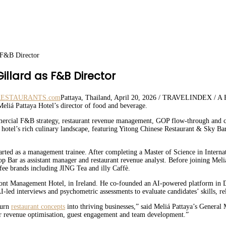
 F&B Director
llard as F&B Director
Pattaya, Thailand, April 20, 2026 / TRAVELINDEX / A Fr
eliá Pattaya Hotel’s director of food and beverage.
ercial F&B strategy, restaurant revenue management, GOP flow-through and cos
s hotel’s rich culinary landscape, featuring Yitong Chinese Restaurant & Sky Ba
rted as a management trainee. After completing a Master of Science in Intern
op Bar as assistant manager and restaurant revenue analyst. Before joining Mel
fee brands including JING Tea and illy Caffè.
nt Management Hotel, in Ireland. He co-founded an AI-powered platform in Du
AI-led interviews and psychometric assessments to evaluate candidates’ skills, reli
turn
restaurant concepts
into thriving businesses,” said Meliá Pattaya’s General
 our revenue optimisation, guest engagement and team development.”