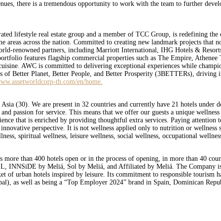
enues, there is a tremendous opportunity to work with the team to further devel
d lifestyle real estate group and a member of TCC Group, is redefining the c
 prime areas across the nation. Committed to creating new landmark projects that
world-renowned partners, including Marriott International, IHG Hotels & Resort
s portfolio features flagship commercial properties such as The Empire, Athene
uisine. AWC is committed to delivering exceptional experiences while championin
lars of Better Planet, Better People, and Better Prosperity (3BETTERs), driving i
ww.assetworldcorp-th.com/en/home.
 Asia (30). We are present in 32 countries and currently have 21 hotels under 
s and passion for service. This means that we offer our guests a unique wellnes
nce that is enriched by providing thoughtful extra services. Paying attention t
vative perspective. It is not wellness applied only to nutrition or wellness s
llness, spiritual wellness, leisure wellness, social wellness, occupational wellne
s more than 400 hotels open or in the process of opening, in more than 40 coun
L, INNSiDE by Meliá, Sol by Meliá, and Affiliated by Meliá. The Company is on
rket of urban hotels inspired by leisure. Its commitment to responsible tourism 
al), as well as being a “Top Employer 2024” brand in Spain, Dominican Repub