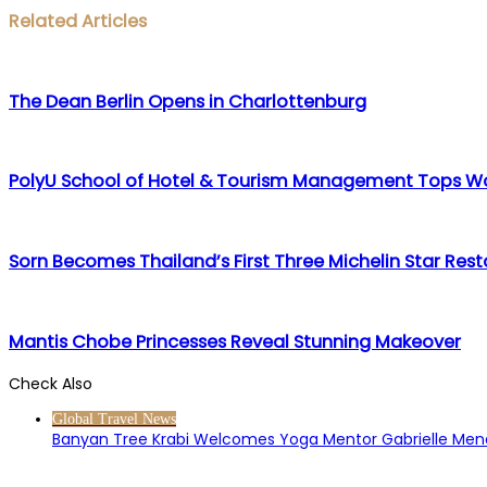
Facebook
Twitter
LinkedIn
WhatsApp
Share
Print
Related Articles
via
Email
The Dean Berlin Opens in Charlottenburg
PolyU School of Hotel & Tourism Management Tops Wo
Sorn Becomes Thailand’s First Three Michelin Star Res
Mantis Chobe Princesses Reveal Stunning Makeover
Check Also
Close
Global Travel News
Banyan Tree Krabi Welcomes Yoga Mentor Gabrielle Me