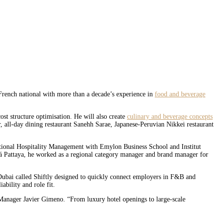
ench national with more than a decade’s experience in
food and beverage
t structure optimisation. He will also create
culinary and beverage concepts
r, all-day dining restaurant Sanehh Sarae, Japanese-Peruvian Nikkei restaurant
ational Hospitality Management with Emylon Business School and Institut
iá Pattaya, he worked as a regional category manager and brand manager for
bai called Shiftly designed to quickly connect employers in F&B and
ability and role fit.
 Manager Javier Gimeno. “From luxury hotel openings to large-scale