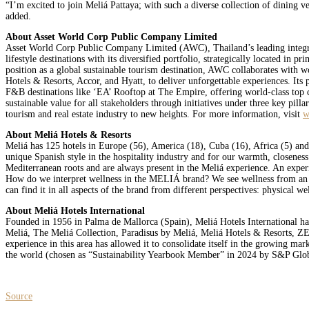
“I’m excited to join Meliá Pattaya; with such a diverse collection of dining v
added.
About Asset World Corp Public Company Limited
Asset World Corp Public Company Limited (AWC), Thailand’s leading integrate
lifestyle destinations with its diversified portfolio, strategically located in
position as a global sustainable tourism destination, AWC collaborates with 
Hotels & Resorts, Accor, and Hyatt, to deliver unforgettable experiences. It
F&B destinations like ‘EA’ Rooftop at The Empire, offering world-class top c
sustainable value for all stakeholders through initiatives under three key pil
tourism and real estate industry to new heights. For more information, visit
w
About Meliá Hotels & Resorts
Meliá has 125 hotels in Europe (56), America (18), Cuba (16), Africa (5) and
unique Spanish style in the hospitality industry and for our warmth, closenes
Mediterranean roots and are always present in the Meliá experience. An experie
How do we interpret wellness in the MELIÁ brand? We see wellness from an inno
can find it in all aspects of the brand from different perspectives: physical we
About Meliá Hotels International
Founded in 1956 in Palma de Mallorca (Spain), Meliá Hotels International ha
Meliá, The Meliá Collection, Paradisus by Meliá, Meliá Hotels & Resorts, ZE
experience in this area has allowed it to consolidate itself in the growing ma
the world (chosen as “Sustainability Yearbook Member” in 2024 by S&P Glob
Source