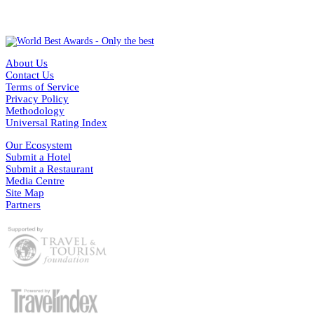
About Us
Contact Us
Terms of Service
Privacy Policy
Methodology
Universal Rating Index
Our Ecosystem
Submit a Hotel
Submit a Restaurant
Media Centre
Site Map
Partners