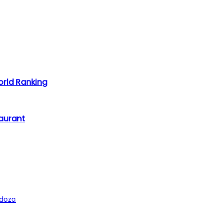
rld Ranking
taurant
ndoza