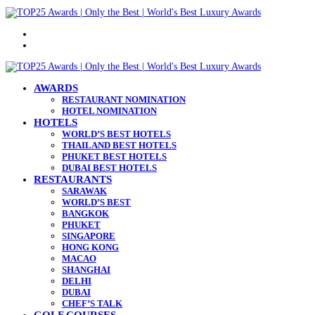
Menu
Search
for
AWARDS
RESTAURANT NOMINATION
HOTEL NOMINATION
HOTELS
WORLD’S BEST HOTELS
THAILAND BEST HOTELS
PHUKET BEST HOTELS
DUBAI BEST HOTELS
RESTAURANTS
SARAWAK
WORLD’S BEST
BANGKOK
PHUKET
SINGAPORE
HONG KONG
MACAO
SHANGHAI
DELHI
DUBAI
CHEF’S TALK