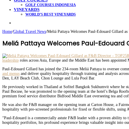
GOLF COURSES
GOLF COURSES INDONESIA
VINEYARDS
WORLD’S BEST VINEYARDS
Search
for
Home
/
Global Travel News
/
Meliá Pattaya Welcomes Paul-Edouard Gillard as
Meliá Pattaya Welcomes Paul-Edouard Gi
leadership
roles across Asia, Europe and the Middle East has been appointed M
Paul-Edouard Gillard has joined the 234-room Meliá Pattaya to oversee comm
and menus
and deliver quality hospitality through training and analysis acros
Den, LAY Beach Club, Chon Lounge and Lula Pool Bar.
He previously worked in Thailand at Sofitel Bangkok Sukhumvit where he sta
Paul Bocuse, he was promoted to the opening team at the hotel’s Belga Rooft
premium food service distributor Bidfood Middle East overseeing tea and cof
He was also the F&B manager on the opening team at Carton House, a Fairmo
hospitality with pre-screened professionals for fixed or flexible shifts, using 
“Paul-Edouard is a commercially astute F&B leader with a proven ability to 
hospitality portfolios, his profound experience brings valuable insight into