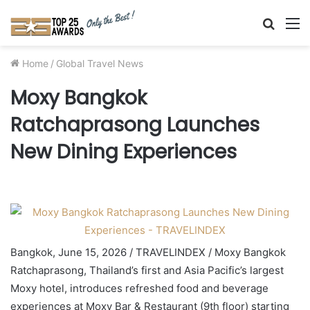
Searc
M
for
Home
/
Global Travel News
Moxy Bangkok
Ratchaprasong Launches
New Dining Experiences
Bangkok, June 15, 2026 / TRAVELINDEX / Moxy Bangkok
Ratchaprasong, Thailand’s first and Asia Pacific’s largest
Moxy hotel, introduces refreshed food and beverage
experiences at Moxy Bar & Restaurant (9th floor) starting