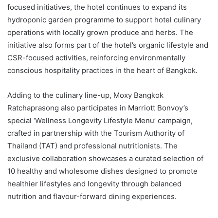
focused initiatives, the hotel continues to expand its
hydroponic garden programme to support hotel culinary
operations with locally grown produce and herbs. The
initiative also forms part of the hotel’s organic lifestyle and
CSR-focused activities, reinforcing environmentally
conscious hospitality practices in the heart of Bangkok.
Adding to the culinary line-up, Moxy Bangkok
Ratchaprasong also participates in Marriott Bonvoy’s
special ‘Wellness Longevity Lifestyle Menu’ campaign,
crafted in partnership with the Tourism Authority of
Thailand (TAT) and professional nutritionists. The
exclusive collaboration showcases a curated selection of
10 healthy and wholesome dishes designed to promote
healthier lifestyles and longevity through balanced
nutrition and flavour-forward dining experiences.