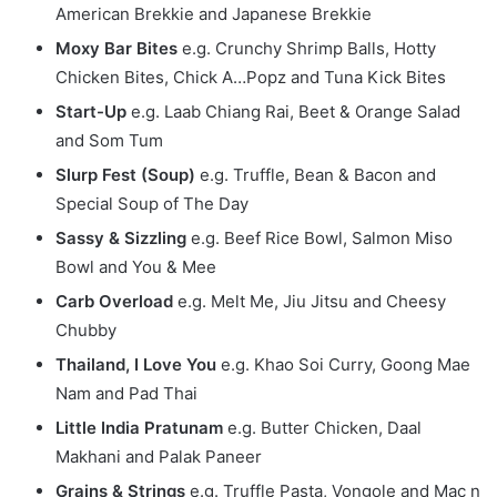
American Brekkie and Japanese Brekkie
Moxy Bar Bites
e.g. Crunchy Shrimp Balls, Hotty
Chicken Bites, Chick A…Popz and Tuna Kick Bites
Start-Up
e.g. Laab Chiang Rai, Beet & Orange Salad
and Som Tum
Slurp Fest (Soup)
e.g. Truffle, Bean & Bacon and
Special Soup of The Day
Sassy & Sizzling
e.g. Beef Rice Bowl, Salmon Miso
Bowl and You & Mee
Carb Overload
e.g. Melt Me, Jiu Jitsu and Cheesy
Chubby
Thailand, I Love You
e.g. Khao Soi Curry, Goong Mae
Nam and Pad Thai
Little India Pratunam
e.g. Butter Chicken, Daal
Makhani and Palak Paneer
Grains & Strings
e.g. Truffle Pasta, Vongole and Mac n