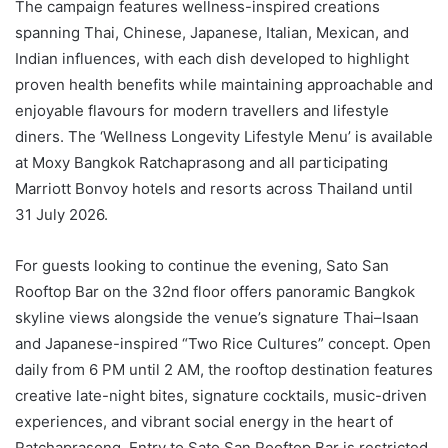
The campaign features wellness-inspired creations
spanning Thai, Chinese, Japanese, Italian, Mexican, and
Indian influences, with each dish developed to highlight
proven health benefits while maintaining approachable and
enjoyable flavours for modern travellers and lifestyle
diners. The ‘Wellness Longevity Lifestyle Menu’ is available
at Moxy Bangkok Ratchaprasong and all participating
Marriott Bonvoy hotels and resorts across Thailand until
31 July 2026.
For guests looking to continue the evening, Sato San
Rooftop Bar on the 32nd floor offers panoramic Bangkok
skyline views alongside the venue’s signature Thai–Isaan
and Japanese-inspired “Two Rice Cultures” concept. Open
daily from 6 PM until 2 AM, the rooftop destination features
creative late-night bites, signature cocktails, music-driven
experiences, and vibrant social energy in the heart of
Ratchaprasong. Entry to Sato San Rooftop Bar is restricted