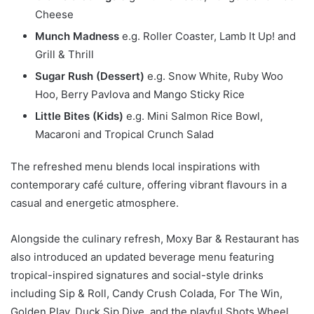
Cheese
Munch Madness
e.g. Roller Coaster, Lamb It Up! and
Grill & Thrill
Sugar Rush (Dessert)
e.g. Snow White, Ruby Woo
Hoo, Berry Pavlova and Mango Sticky Rice
Little Bites (Kids)
e.g. Mini Salmon Rice Bowl,
Macaroni and Tropical Crunch Salad
The refreshed menu blends local inspirations with
contemporary café culture, offering vibrant flavours in a
casual and energetic atmosphere.
Alongside the culinary refresh, Moxy Bar & Restaurant has
also introduced an updated beverage menu featuring
tropical-inspired signatures and social-style drinks
including Sip & Roll, Candy Crush Colada, For The Win,
Golden Play, Duck Sip Dive, and the playful Shots Wheel