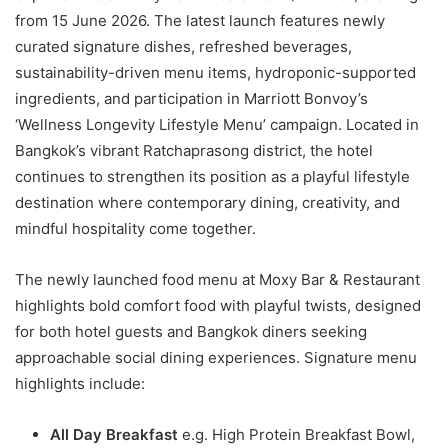
from 15 June 2026. The latest launch features newly
curated signature dishes, refreshed beverages,
sustainability-driven menu items, hydroponic-supported
ingredients, and participation in Marriott Bonvoy’s
‘Wellness Longevity Lifestyle Menu’ campaign. Located in
Bangkok’s vibrant Ratchaprasong district, the hotel
continues to strengthen its position as a playful lifestyle
destination where contemporary dining, creativity, and
mindful hospitality come together.
The newly launched food menu at Moxy Bar & Restaurant
highlights bold comfort food with playful twists, designed
for both hotel guests and Bangkok diners seeking
approachable social dining experiences. Signature menu
highlights include:
All Day Breakfast
e.g. High Protein Breakfast Bowl,