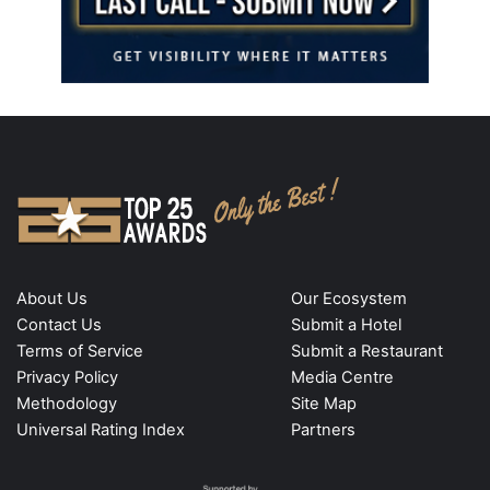
About Us
Our Ecosystem
Contact Us
Submit a Hotel
Terms of Service
Submit a Restaurant
Privacy Policy
Media Centre
Methodology
Site Map
Universal Rating Index
Partners