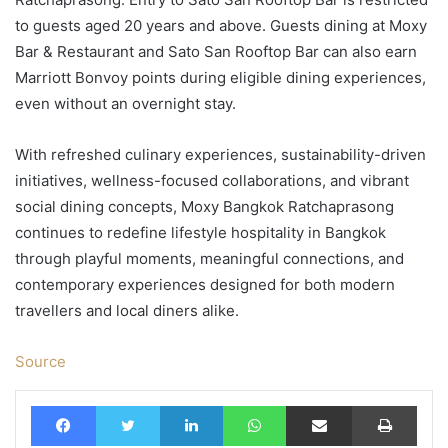
to guests aged 20 years and above. Guests dining at Moxy
Bar & Restaurant and Sato San Rooftop Bar can also earn
Marriott Bonvoy points during eligible dining experiences,
even without an overnight stay.
With refreshed culinary experiences, sustainability-driven
initiatives, wellness-focused collaborations, and vibrant
social dining concepts, Moxy Bangkok Ratchaprasong
continues to redefine lifestyle hospitality in Bangkok
through playful moments, meaningful connections, and
contemporary experiences designed for both modern
travellers and local diners alike.
Source
Facebook
Twitter
LinkedIn
WhatsApp
Share via Email
Print