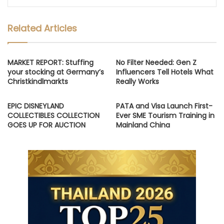
Related Articles
MARKET REPORT: Stuffing
No Filter Needed: Gen Z
your stocking at Germany’s
Influencers Tell Hotels What
Christkindlmarkts
Really Works
EPIC DISNEYLAND
PATA and Visa Launch First-
COLLECTIBLES COLLECTION
Ever SME Tourism Training in
GOES UP FOR AUCTION
Mainland China