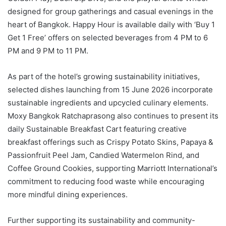
designed for group gatherings and casual evenings in the
heart of Bangkok. Happy Hour is available daily with ‘Buy 1
Get 1 Free’ offers on selected beverages from 4 PM to 6
PM and 9 PM to 11 PM.
As part of the hotel’s growing sustainability initiatives,
selected dishes launching from 15 June 2026 incorporate
sustainable ingredients and upcycled culinary elements.
Moxy Bangkok Ratchaprasong also continues to present its
daily Sustainable Breakfast Cart featuring creative
breakfast offerings such as Crispy Potato Skins, Papaya &
Passionfruit Peel Jam, Candied Watermelon Rind, and
Coffee Ground Cookies, supporting Marriott International’s
commitment to reducing food waste while encouraging
more mindful dining experiences.
Further supporting its sustainability and community-