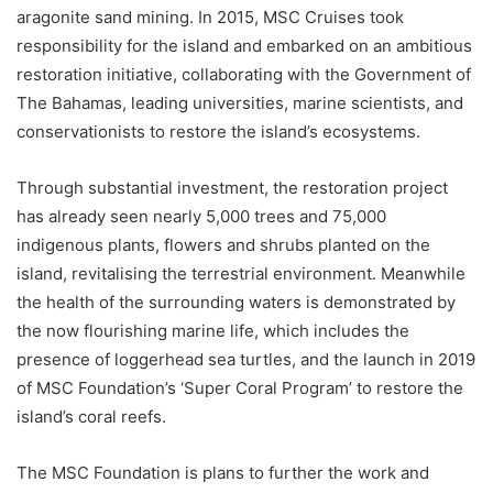
aragonite sand mining. In 2015, MSC Cruises took
responsibility for the island and embarked on an ambitious
restoration initiative, collaborating with the Government of
The Bahamas, leading universities, marine scientists, and
conservationists to restore the island’s ecosystems.
Through substantial investment, the restoration project
has already seen nearly 5,000 trees and 75,000
indigenous plants, flowers and shrubs planted on the
island, revitalising the terrestrial environment. Meanwhile
the health of the surrounding waters is demonstrated by
the now flourishing marine life, which includes the
presence of loggerhead sea turtles, and the launch in 2019
of MSC Foundation’s ‘Super Coral Program’ to restore the
island’s coral reefs.
The MSC Foundation is plans to further the work and