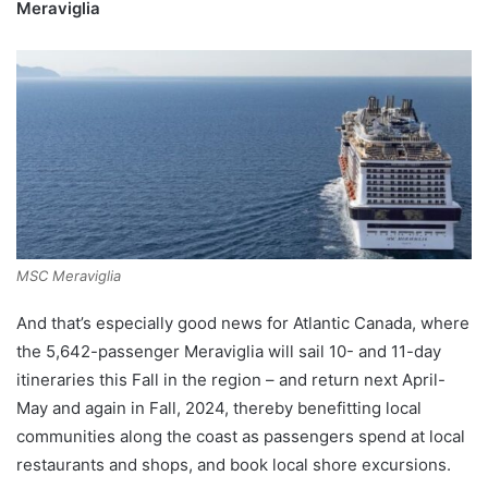
Meraviglia
MSC Meraviglia
And that’s especially good news for Atlantic Canada, where
the 5,642-passenger Meraviglia will sail 10- and 11-day
itineraries this Fall in the region – and return next April-
May and again in Fall, 2024, thereby benefitting local
communities along the coast as passengers spend at local
restaurants and shops, and book local shore excursions.