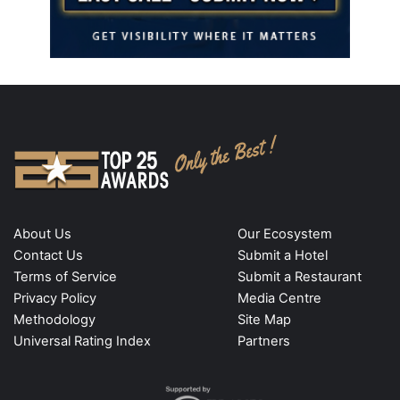
About Us
Our Ecosystem
Contact Us
Submit a Hotel
Terms of Service
Submit a Restaurant
Privacy Policy
Media Centre
Methodology
Site Map
Universal Rating Index
Partners