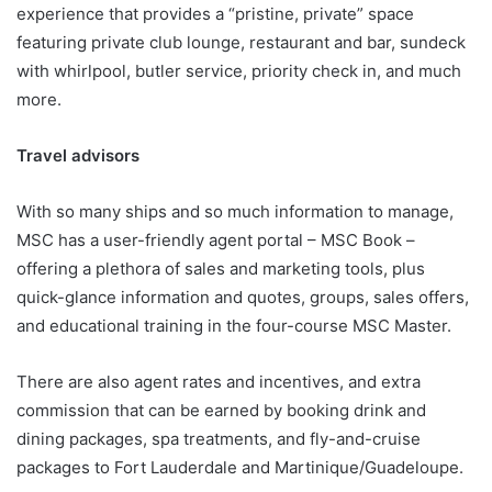
experience that provides a “pristine, private” space
featuring private club lounge, restaurant and bar, sundeck
with whirlpool, butler service, priority check in, and much
more.
Travel advisors
With so many ships and so much information to manage,
MSC has a user-friendly agent portal – MSC Book –
offering a plethora of sales and marketing tools, plus
quick-glance information and quotes, groups, sales offers,
and educational training in the four-course MSC Master.
There are also agent rates and incentives, and extra
commission that can be earned by booking drink and
dining packages, spa treatments, and fly-and-cruise
packages to Fort Lauderdale and Martinique/Guadeloupe.