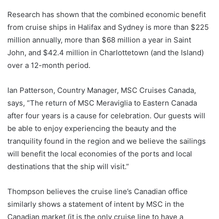
Research has shown that the combined economic benefit
from cruise ships in Halifax and Sydney is more than $225
million annually, more than $68 million a year in Saint
John, and $42.4 million in Charlottetown (and the Island)
over a 12-month period.
Ian Patterson, Country Manager, MSC Cruises Canada,
says, “The return of MSC Meraviglia to Eastern Canada
after four years is a cause for celebration. Our guests will
be able to enjoy experiencing the beauty and the
tranquility found in the region and we believe the sailings
will benefit the local economies of the ports and local
destinations that the ship will visit.”
Thompson believes the cruise line’s Canadian office
similarly shows a statement of intent by MSC in the
Canadian market (it is the only cruise line to have a