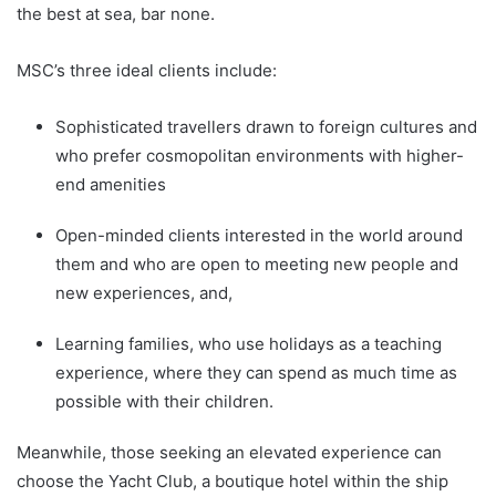
the best at sea, bar none.
MSC’s three ideal clients include:
Sophisticated travellers drawn to foreign cultures and
who prefer cosmopolitan environments with higher-
end amenities
Open-minded clients interested in the world around
them and who are open to meeting new people and
new experiences, and,
Learning families, who use holidays as a teaching
experience, where they can spend as much time as
possible with their children.
Meanwhile, those seeking an elevated experience can
choose the Yacht Club, a boutique hotel within the ship