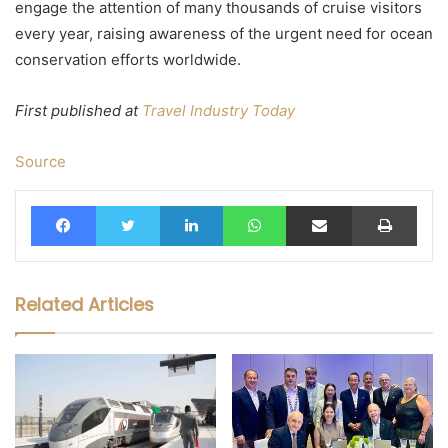
engage the attention of many thousands of cruise visitors
every year, raising awareness of the urgent need for ocean
conservation efforts worldwide.
First published at
Travel Industry Today
Source
Facebook
Twitter
LinkedIn
WhatsApp
Share via Email
Print
Related Articles