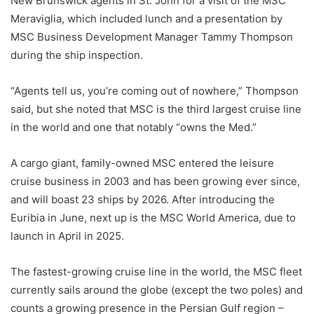
New Brunswick agents in St. John for a visit of the MSC
Meraviglia, which included lunch and a presentation by
MSC Business Development Manager Tammy Thompson
during the ship inspection.
“Agents tell us, you’re coming out of nowhere,” Thompson
said, but she noted that MSC is the third largest cruise line
in the world and one that notably “owns the Med.”
A cargo giant, family-owned MSC entered the leisure
cruise business in 2003 and has been growing ever since,
and will boast 23 ships by 2026. After introducing the
Euribia in June, next up is the MSC World America, due to
launch in April in 2025.
The fastest-growing cruise line in the world, the MSC fleet
currently sails around the globe (except the two poles) and
counts a growing presence in the Persian Gulf region –