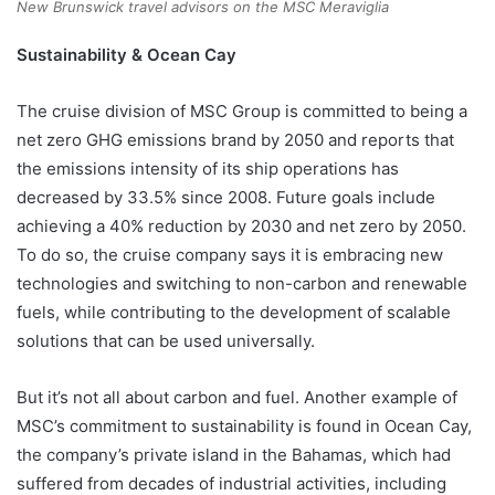
New Brunswick travel advisors on the MSC Meraviglia
Sustainability & Ocean Cay
The cruise division of MSC Group is committed to being a
net zero GHG emissions brand by 2050 and reports that
the emissions intensity of its ship operations has
decreased by 33.5% since 2008. Future goals include
achieving a 40% reduction by 2030 and net zero by 2050.
To do so, the cruise company says it is embracing new
technologies and switching to non-carbon and renewable
fuels, while contributing to the development of scalable
solutions that can be used universally.
But it’s not all about carbon and fuel. Another example of
MSC’s commitment to sustainability is found in Ocean Cay,
the company’s private island in the Bahamas, which had
suffered from decades of industrial activities, including