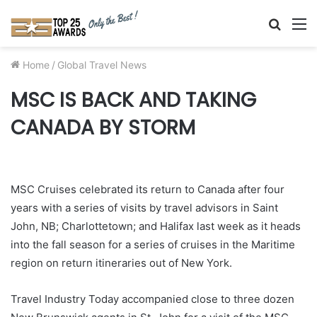
Searc
M
for
Home
/
Global Travel News
MSC IS BACK AND TAKING
CANADA BY STORM
MSC Cruises celebrated its return to Canada after four
years with a series of visits by travel advisors in Saint
John, NB; Charlottetown; and Halifax last week as it heads
into the fall season for a series of cruises in the Maritime
region on return itineraries out of New York.
Travel Industry Today accompanied close to three dozen