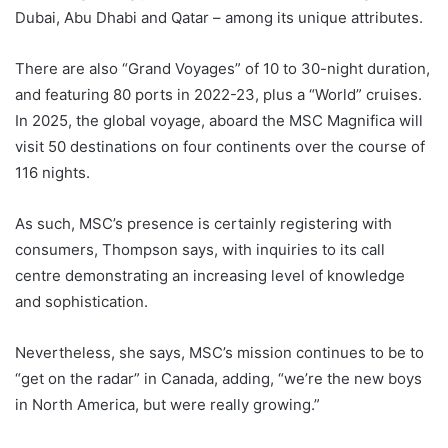
Dubai, Abu Dhabi and Qatar – among its unique attributes.
There are also “Grand Voyages” of 10 to 30-night duration,
and featuring 80 ports in 2022-23, plus a “World” cruises.
In 2025, the global voyage, aboard the MSC Magnifica will
visit 50 destinations on four continents over the course of
116 nights.
As such, MSC’s presence is certainly registering with
consumers, Thompson says, with inquiries to its call
centre demonstrating an increasing level of knowledge
and sophistication.
Nevertheless, she says, MSC’s mission continues to be to
“get on the radar” in Canada, adding, “we’re the new boys
in North America, but were really growing.”