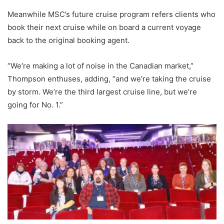
Meanwhile MSC’s future cruise program refers clients who
book their next cruise while on board a current voyage
back to the original booking agent.
“We’re making a lot of noise in the Canadian market,”
Thompson enthuses, adding, “and we’re taking the cruise
by storm. We’re the third largest cruise line, but we’re
going for No. 1.”