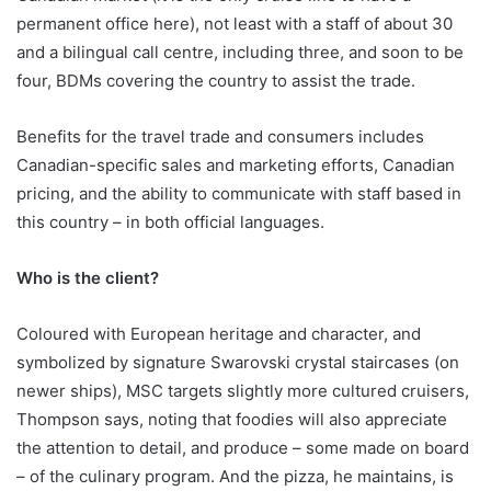
permanent office here), not least with a staff of about 30
and a bilingual call centre, including three, and soon to be
four, BDMs covering the country to assist the trade.
Benefits for the travel trade and consumers includes
Canadian-specific sales and marketing efforts, Canadian
pricing, and the ability to communicate with staff based in
this country – in both official languages.
Who is the client?
Coloured with European heritage and character, and
symbolized by signature Swarovski crystal staircases (on
newer ships), MSC targets slightly more cultured cruisers,
Thompson says, noting that foodies will also appreciate
the attention to detail, and produce – some made on board
– of the culinary program. And the pizza, he maintains, is