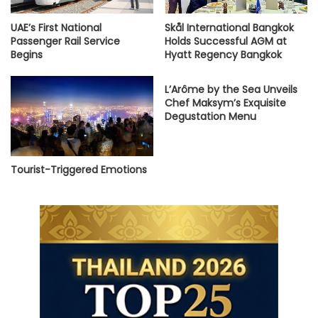
UAE’s First National
Skål International Bangkok
Passenger Rail Service
Holds Successful AGM at
Begins
Hyatt Regency Bangkok
L’Arôme by the Sea Unveils
Chef Maksym’s Exquisite
Degustation Menu
Tourist-Triggered Emotions