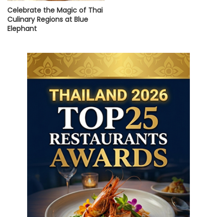
Celebrate the Magic of Thai
Culinary Regions at Blue
Elephant