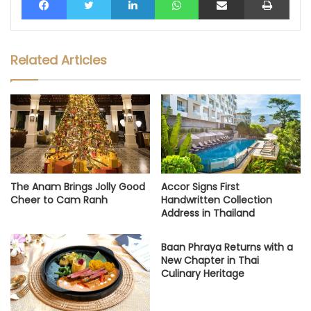
Related Articles
The Anam Brings Jolly Good
Accor Signs First
Cheer to Cam Ranh
Handwritten Collection
Address in Thailand
Baan Phraya Returns with a
New Chapter in Thai
Culinary Heritage