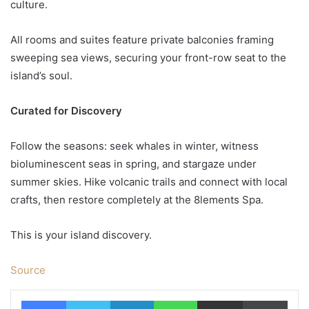
culture.
All rooms and suites feature private balconies framing
sweeping sea views, securing your front-row seat to the
island’s soul.
Curated for Discovery
Follow the seasons: seek whales in winter, witness
bioluminescent seas in spring, and stargaze under
summer skies. Hike volcanic trails and connect with local
crafts, then restore completely at the 8lements Spa.
This is your island discovery.
Source
Facebook
Twitter
LinkedIn
WhatsApp
Share via Email
Print