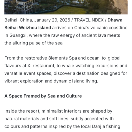
Beihai, China, January 29, 2026 / TRAVELINDEX /
Dhawa
Beihai Weizhou Island
arrives on China’s volcanic coastline
in Guangxi, where the raw energy of ancient lava meets
the alluring pulse of the sea.
From the restorative 8lements Spa and ocean-to-global
flavours at Xi restaurant, to whale watching excursions and
versatile event spaces, discover a destination designed for
vibrant exploration and dynamic island living.
A Space Framed by Sea and Culture
Inside the resort, minimalist interiors are shaped by
natural materials and soft lines, subtly accented with
colours and patterns inspired by the local Danjia fishing