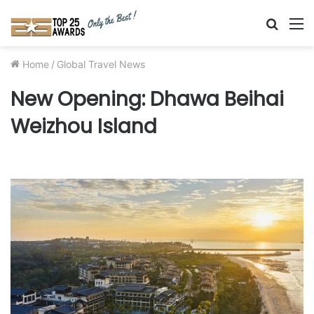
Searc
M
for
Home
/
Global Travel News
New Opening: Dhawa Beihai
Weizhou Island