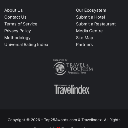
About Us
Our Ecosystem
Contact Us
Submit a Hotel
Terms of Service
Submit a Restaurant
Privacy Policy
Media Centre
Methodology
Site Map
Universal Rating Index
Partners
Copyright © 2026 - Top25Awards.com & Travelindex. All Rights