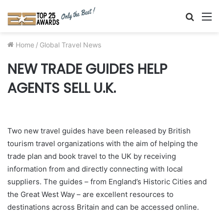
Searc
M
for
Home
/
Global Travel News
NEW TRADE GUIDES HELP
AGENTS SELL U.K.
Two new travel guides have been released by British
tourism travel organizations with the aim of helping the
trade plan and book travel to the UK by receiving
information from and directly connecting with local
suppliers. The guides – from England’s Historic Cities and
the Great West Way – are excellent resources to
destinations across Britain and can be accessed online.