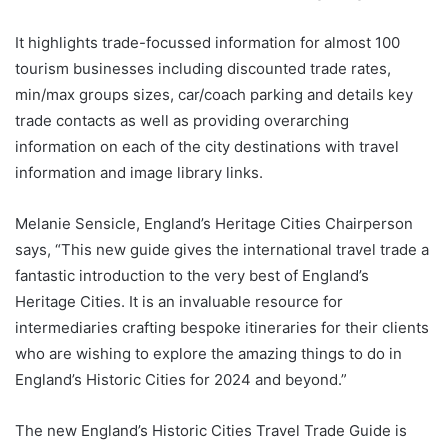
It highlights trade-focussed information for almost 100
tourism businesses including discounted trade rates,
min/max groups sizes, car/coach parking and details key
trade contacts as well as providing overarching
information on each of the city destinations with travel
information and image library links.
Melanie Sensicle, England’s Heritage Cities Chairperson
says, “This new guide gives the international travel trade a
fantastic introduction to the very best of England’s
Heritage Cities. It is an invaluable resource for
intermediaries crafting bespoke itineraries for their clients
who are wishing to explore the amazing things to do in
England’s Historic Cities for 2024 and beyond.”
The new England’s Historic Cities Travel Trade Guide is