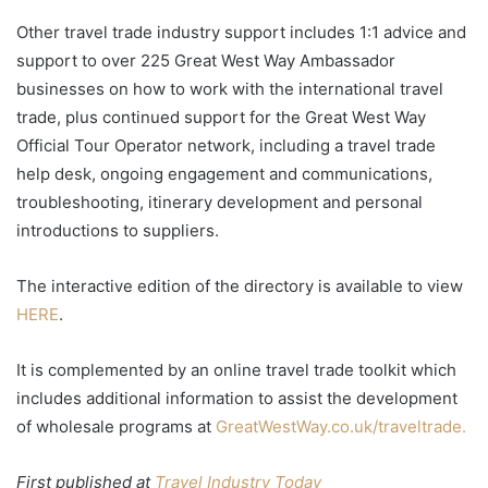
Other travel trade industry support includes 1:1 advice and
support to over 225 Great West Way Ambassador
businesses on how to work with the international travel
trade, plus continued support for the Great West Way
Official Tour Operator network, including a travel trade
help desk, ongoing engagement and communications,
troubleshooting, itinerary development and personal
introductions to suppliers.
The interactive edition of the directory is available to view
HERE
.
It is complemented by an online travel trade toolkit which
includes additional information to assist the development
of wholesale programs at
GreatWestWay.co.uk/traveltrade.
First published at
Travel Industry Today