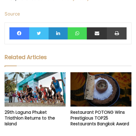
Source
Facebook
Twitter
LinkedIn
WhatsApp
Share via Email
Print
Related Articles
29th Laguna Phuket
Restaurant POTONG Wins
Triathlon Returns to the
Prestigious TOP25
Island
Restaurants Bangkok Award