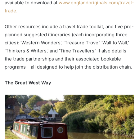
available to download at
www.englandoriginals.com/travel-
trade.
Other resources include a travel trade toolkit, and five pre-
planned suggested itineraries (each incorporating three
cities): ‘Western Wonders,’ ‘Treasure Trove,’ ‘Wall to Wall,’
‘Thinkers & Writers,’ and ‘Time Travellers.’ It also details
the trade partnerships and their associated bookable
programs – all designed to help join the distribution chain.
The Great West Way