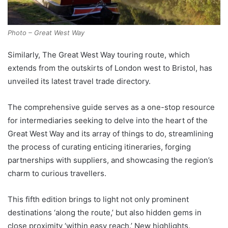
Photo – Great West Way
Similarly, The Great West Way touring route, which
extends from the outskirts of London west to Bristol, has
unveiled its latest travel trade directory.
The comprehensive guide serves as a one-stop resource
for intermediaries seeking to delve into the heart of the
Great West Way and its array of things to do, streamlining
the process of curating enticing itineraries, forging
partnerships with suppliers, and showcasing the region’s
charm to curious travellers.
This fifth edition brings to light not only prominent
destinations ‘along the route,’ but also hidden gems in
close proximity ‘within easy reach.’ New highlights,