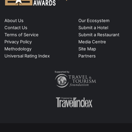
About Us
Our Ecosystem
Contact Us
Submit a Hotel
Terms of Service
Submit a Restaurant
Privacy Policy
Media Centre
Methodology
Site Map
Universal Rating Index
Partners