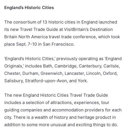
England’s Historic Cities
The consortium of 13 historic cities in England launched
its new Travel Trade Guide at VisitBritain’s Destination
Britain North America travel trade conference, which took
place Sept. 7-10 in San Franscisco.
‘England’s Historic Cities,’ previously operating as ‘England
Originals,’ includes Bath, Cambridge, Canterbury, Carlisle,
Chester, Durham, Greenwich, Lancaster, Lincoln, Oxford,
Salisbury, Stratford-upon-Avon, and York.
The new England Historic Cities Travel Trade Guide
includes a selection of attractions, experiences, tour
guiding companies and accommodation providers for each
city. There is a wealth of history and heritage product in
addition to some more unusual and exciting things to do.