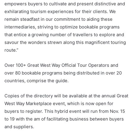
empowers buyers to cultivate and present distinctive and
exhilarating tourism experiences for their clients. We
remain steadfast in our commitment to aiding these
intermediaries, striving to optimize bookable programs
that entice a growing number of travellers to explore and
savour the wonders strewn along this magnificent touring
route.”
Over 100+ Great West Way Official Tour Operators and
over 80 bookable programs being distributed in over 20
countries, comprise the guide.
Copies of the directory will be available at the annual Great
West Way Marketplace event, which is now open for
buyers to register. This hybrid event will run from Nov. 15
to 19 with the am of facilitating business between buyers
and suppliers.