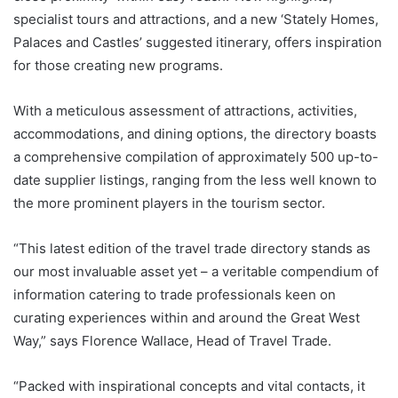
specialist tours and attractions, and a new ‘Stately Homes,
Palaces and Castles’ suggested itinerary, offers inspiration
for those creating new programs.
With a meticulous assessment of attractions, activities,
accommodations, and dining options, the directory boasts
a comprehensive compilation of approximately 500 up-to-
date supplier listings, ranging from the less well known to
the more prominent players in the tourism sector.
“This latest edition of the travel trade directory stands as
our most invaluable asset yet – a veritable compendium of
information catering to trade professionals keen on
curating experiences within and around the Great West
Way,” says Florence Wallace, Head of Travel Trade.
“Packed with inspirational concepts and vital contacts, it