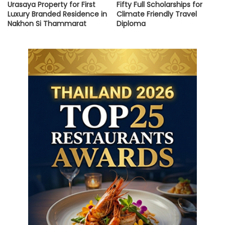
Urasaya Property for First
Fifty Full Scholarships for
Luxury Branded Residence in
Climate Friendly Travel
Nakhon Si Thammarat
Diploma