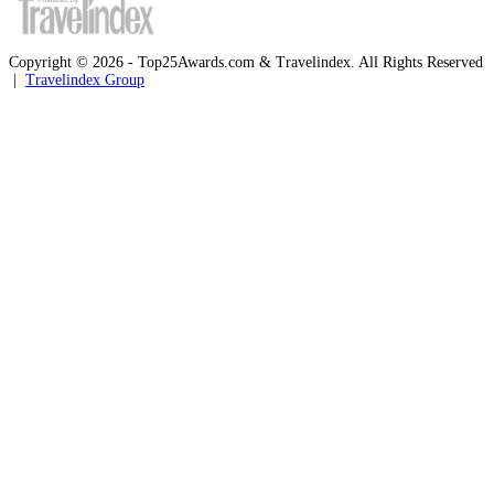
Copyright © 2026 - Top25Awards.com & Travelindex. All Rights Reserved
|
Travelindex Group
Facebook
Twitter
WhatsApp
Telegram
Back
to
top
button