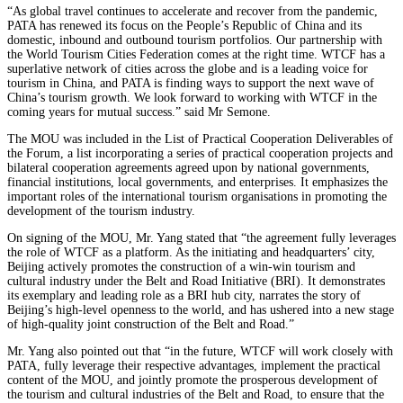
“As global travel continues to accelerate and recover from the pandemic,
PATA has renewed its focus on the People’s Republic of China and its
domestic, inbound and outbound tourism portfolios. Our partnership with
the World Tourism Cities Federation comes at the right time. WTCF has a
superlative network of cities across the globe and is a leading voice for
tourism in China, and PATA is finding ways to support the next wave of
China’s tourism growth. We look forward to working with WTCF in the
coming years for mutual success.” said Mr Semone.
The MOU was included in the List of Practical Cooperation Deliverables of
the Forum, a list incorporating a series of practical cooperation projects and
bilateral cooperation agreements agreed upon by national governments,
financial institutions, local governments, and enterprises. It emphasizes the
important roles of the international tourism organisations in promoting the
development of the tourism industry.
On signing of the MOU, Mr. Yang stated that “the agreement fully leverages
the role of WTCF as a platform. As the initiating and headquarters’ city,
Beijing actively promotes the construction of a win-win tourism and
cultural industry under the Belt and Road Initiative (BRI). It demonstrates
its exemplary and leading role as a BRI hub city, narrates the story of
Beijing’s high-level openness to the world, and has ushered into a new stage
of high-quality joint construction of the Belt and Road.”
Mr. Yang also pointed out that “in the future, WTCF will work closely with
PATA, fully leverage their respective advantages, implement the practical
content of the MOU, and jointly promote the prosperous development of
the tourism and cultural industries of the Belt and Road, to ensure that the