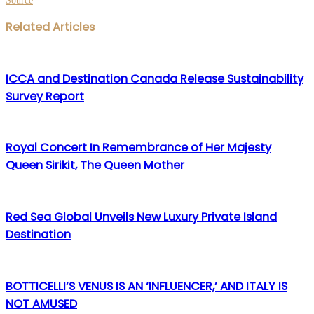
Source
Facebook
Twitter
LinkedIn
WhatsApp
Share
Print
Related Articles
via
Email
ICCA and Destination Canada Release Sustainability
Survey Report
Royal Concert In Remembrance of Her Majesty
Queen Sirikit, The Queen Mother
Red Sea Global Unveils New Luxury Private Island
Destination
BOTTICELLI’S VENUS IS AN ‘INFLUENCER,’ AND ITALY IS
NOT AMUSED