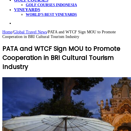
GOLF COURSES
GOLF COURSES INDONESIA
VINEYARDS
WORLD’S BEST VINEYARDS
Search
for
Home
/
Global Travel News
/
PATA and WTCF Sign MOU to Promote
Cooperation in BRI Cultural Tourism Industry
PATA and WTCF Sign MOU to Promote
Cooperation in BRI Cultural Tourism
Industry