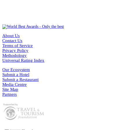
About Us
Contact Us
Terms of Service
Privacy Policy
Methodology
Universal Rating Index
Our Ecosystem
Submit a Hotel
Submit a Restaurant
Media Centre
Site Map
Partners