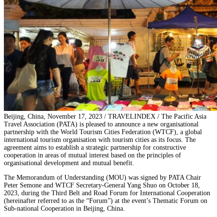
Beijing, China, November 17, 2023 / TRAVELINDEX / The Pacific Asia
Travel Association (PATA) is pleased to announce a new organisational
partnership with the World Tourism Cities Federation (WTCF), a global
international tourism organisation with tourism cities as its focus. The
agreement aims to establish a strategic partnership for constructive
cooperation in areas of mutual interest based on the principles of
organisational development and mutual benefit.
The Memorandum of Understanding (MOU) was signed by PATA Chair
Peter Semone and WTCF Secretary-General Yang Shuo on October 18,
2023, during the Third Belt and Road Forum for International Cooperation
(hereinafter referred to as the “Forum”) at the event’s Thematic Forum on
Sub-national Cooperation in Beijing, China.