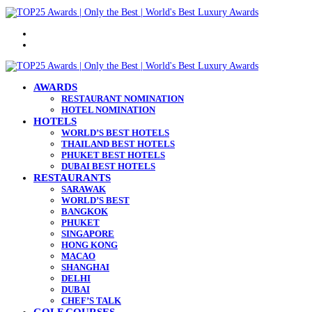
Menu
Search
for
AWARDS
RESTAURANT NOMINATION
HOTEL NOMINATION
HOTELS
WORLD’S BEST HOTELS
THAILAND BEST HOTELS
PHUKET BEST HOTELS
DUBAI BEST HOTELS
RESTAURANTS
SARAWAK
WORLD’S BEST
BANGKOK
PHUKET
SINGAPORE
HONG KONG
MACAO
SHANGHAI
DELHI
DUBAI
CHEF’S TALK