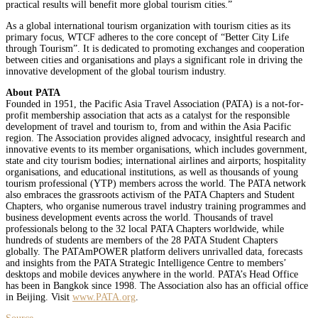
practical results will benefit more global tourism cities.”
As a global international tourism organization with tourism cities as its
primary focus, WTCF adheres to the core concept of “Better City Life
through Tourism”. It is dedicated to promoting exchanges and cooperation
between cities and organisations and plays a significant role in driving the
innovative development of the global tourism industry.
About PATA
Founded in 1951, the Pacific Asia Travel Association (PATA) is a not-for-
profit membership association that acts as a catalyst for the responsible
development of travel and tourism to, from and within the Asia Pacific
region. The Association provides aligned advocacy, insightful research and
innovative events to its member organisations, which includes government,
state and city tourism bodies; international airlines and airports; hospitality
organisations, and educational institutions, as well as thousands of young
tourism professional (YTP) members across the world. The PATA network
also embraces the grassroots activism of the PATA Chapters and Student
Chapters, who organise numerous travel industry training programmes and
business development events across the world. Thousands of travel
professionals belong to the 32 local PATA Chapters worldwide, while
hundreds of students are members of the 28 PATA Student Chapters
globally. The PATAmPOWER platform delivers unrivalled data, forecasts
and insights from the PATA Strategic Intelligence Centre to members’
desktops and mobile devices anywhere in the world. PATA’s Head Office
has been in Bangkok since 1998. The Association also has an official office
in Beijing. Visit
www.PATA.org
.