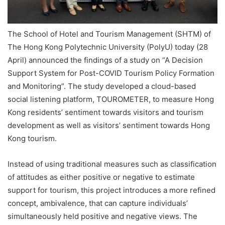
The School of Hotel and Tourism Management (SHTM) of
The Hong Kong Polytechnic University (PolyU) today (28
April) announced the findings of a study on “A Decision
Support System for Post-COVID Tourism Policy Formation
and Monitoring”. The study developed a cloud-based
social listening platform, TOUROMETER, to measure Hong
Kong residents’ sentiment towards visitors and tourism
development as well as visitors’ sentiment towards Hong
Kong tourism.
Instead of using traditional measures such as classification
of attitudes as either positive or negative to estimate
support for tourism, this project introduces a more refined
concept, ambivalence, that can capture individuals’
simultaneously held positive and negative views. The