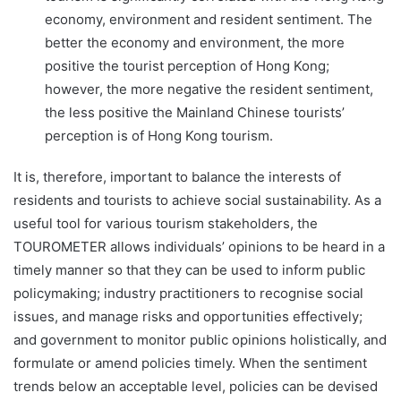
economy, environment and resident sentiment. The
better the economy and environment, the more
positive the tourist perception of Hong Kong;
however, the more negative the resident sentiment,
the less positive the Mainland Chinese tourists’
perception is of Hong Kong tourism.
It is, therefore, important to balance the interests of
residents and tourists to achieve social sustainability. As a
useful tool for various tourism stakeholders, the
TOUROMETER allows individuals’ opinions to be heard in a
timely manner so that they can be used to inform public
policymaking; industry practitioners to recognise social
issues, and manage risks and opportunities effectively;
and government to monitor public opinions holistically, and
formulate or amend policies timely. When the sentiment
trends below an acceptable level, policies can be devised