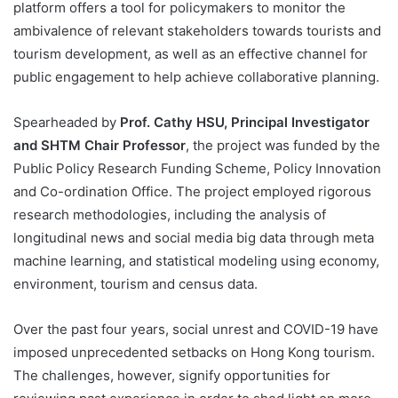
platform offers a tool for policymakers to monitor the
ambivalence of relevant stakeholders towards tourists and
tourism development, as well as an effective channel for
public engagement to help achieve collaborative planning.
Spearheaded by
Prof. Cathy HSU, Principal Investigator
and SHTM Chair Professor
, the project was funded by the
Public Policy Research Funding Scheme, Policy Innovation
and Co-ordination Office. The project employed rigorous
research methodologies, including the analysis of
longitudinal news and social media big data through meta
machine learning, and statistical modeling using economy,
environment, tourism and census data.
Over the past four years, social unrest and COVID-19 have
imposed unprecedented setbacks on Hong Kong tourism.
The challenges, however, signify opportunities for