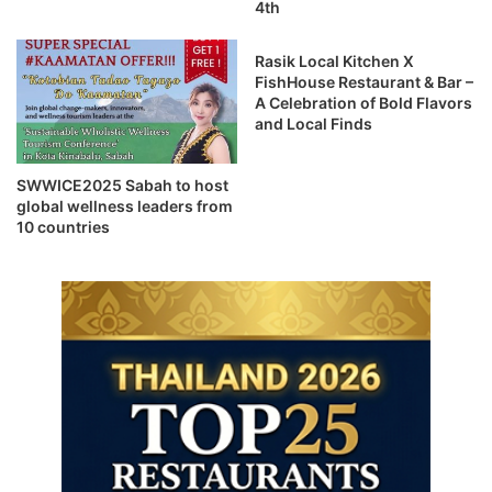
4th
Rasik Local Kitchen X
FishHouse Restaurant & Bar –
A Celebration of Bold Flavors
and Local Finds
SWWICE2025 Sabah to host
global wellness leaders from
10 countries