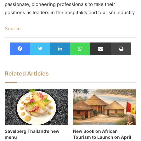
passionate, pioneering professionals to take their
positions as leaders in the hospitality and tourism industry.
Source
Facebook
Twitter
LinkedIn
WhatsApp
Share via Email
Print
Related Articles
Savelberg Thailand’s new
New Book on African
menu
Tourism to Launch on April