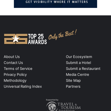
About Us
Our Ecosystem
Contact Us
Submit a Hotel
Terms of Service
Submit a Restaurant
Privacy Policy
Media Centre
Methodology
Site Map
Universal Rating Index
Partners