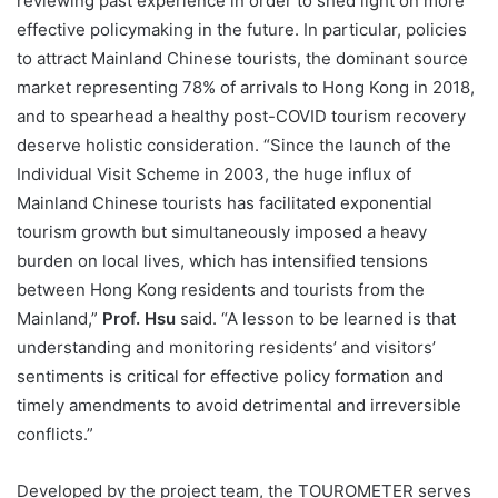
reviewing past experience in order to shed light on more
effective policymaking in the future. In particular, policies
to attract Mainland Chinese tourists, the dominant source
market representing 78% of arrivals to Hong Kong in 2018,
and to spearhead a healthy post-COVID tourism recovery
deserve holistic consideration. “Since the launch of the
Individual Visit Scheme in 2003, the huge influx of
Mainland Chinese tourists has facilitated exponential
tourism growth but simultaneously imposed a heavy
burden on local lives, which has intensified tensions
between Hong Kong residents and tourists from the
Mainland,”
Prof. Hsu
said. “A lesson to be learned is that
understanding and monitoring residents’ and visitors’
sentiments is critical for effective policy formation and
timely amendments to avoid detrimental and irreversible
conflicts.”
Developed by the project team, the TOUROMETER serves