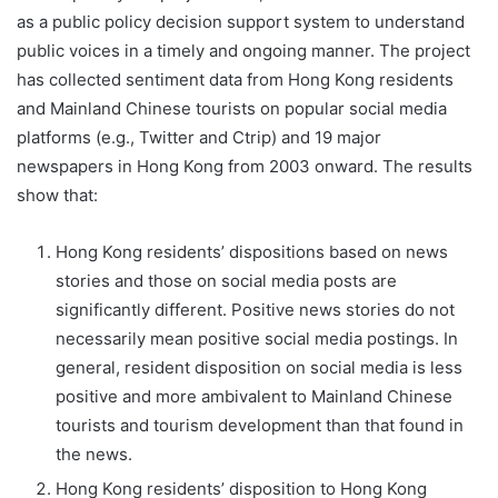
as a public policy decision support system to understand
public voices in a timely and ongoing manner. The project
has collected sentiment data from Hong Kong residents
and Mainland Chinese tourists on popular social media
platforms (e.g., Twitter and Ctrip) and 19 major
newspapers in Hong Kong from 2003 onward. The results
show that:
Hong Kong residents’ dispositions based on news
stories and those on social media posts are
significantly different. Positive news stories do not
necessarily mean positive social media postings. In
general, resident disposition on social media is less
positive and more ambivalent to Mainland Chinese
tourists and tourism development than that found in
the news.
Hong Kong residents’ disposition to Hong Kong