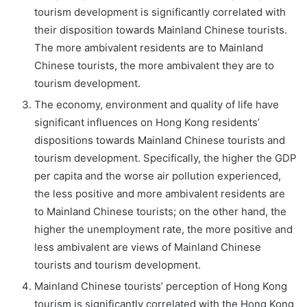
tourism development is significantly correlated with
their disposition towards Mainland Chinese tourists.
The more ambivalent residents are to Mainland
Chinese tourists, the more ambivalent they are to
tourism development.
The economy, environment and quality of life have
significant influences on Hong Kong residents’
dispositions towards Mainland Chinese tourists and
tourism development. Specifically, the higher the GDP
per capita and the worse air pollution experienced,
the less positive and more ambivalent residents are
to Mainland Chinese tourists; on the other hand, the
higher the unemployment rate, the more positive and
less ambivalent are views of Mainland Chinese
tourists and tourism development.
Mainland Chinese tourists’ perception of Hong Kong
tourism is significantly correlated with the Hong Kong