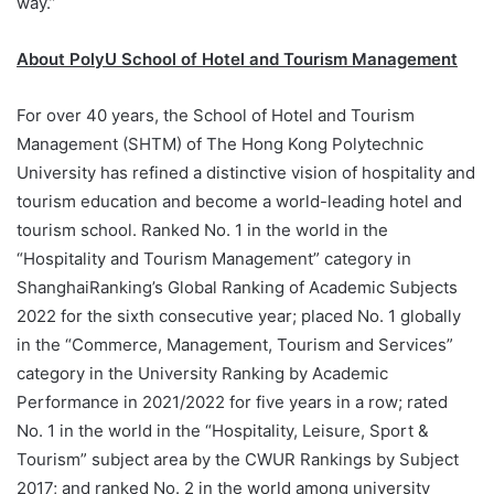
way.”
About PolyU School of Hotel and Tourism Management
For over 40 years, the School of Hotel and Tourism
Management (SHTM) of The Hong Kong Polytechnic
University has refined a distinctive vision of hospitality and
tourism education and become a world-leading hotel and
tourism school. Ranked No. 1 in the world in the
“Hospitality and Tourism Management” category in
ShanghaiRanking’s Global Ranking of Academic Subjects
2022 for the sixth consecutive year; placed No. 1 globally
in the “Commerce, Management, Tourism and Services”
category in the University Ranking by Academic
Performance in 2021/2022 for five years in a row; rated
No. 1 in the world in the “Hospitality, Leisure, Sport &
Tourism” subject area by the CWUR Rankings by Subject
2017; and ranked No. 2 in the world among university