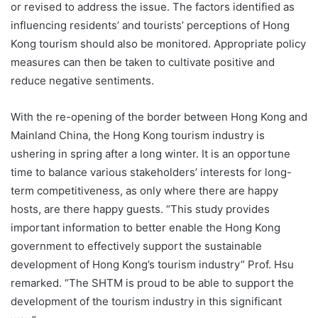
or revised to address the issue. The factors identified as
influencing residents’ and tourists’ perceptions of Hong
Kong tourism should also be monitored. Appropriate policy
measures can then be taken to cultivate positive and
reduce negative sentiments.
With the re-opening of the border between Hong Kong and
Mainland China, the Hong Kong tourism industry is
ushering in spring after a long winter. It is an opportune
time to balance various stakeholders’ interests for long-
term competitiveness, as only where there are happy
hosts, are there happy guests. “This study provides
important information to better enable the Hong Kong
government to effectively support the sustainable
development of Hong Kong’s tourism industry” Prof. Hsu
remarked. “The SHTM is proud to be able to support the
development of the tourism industry in this significant