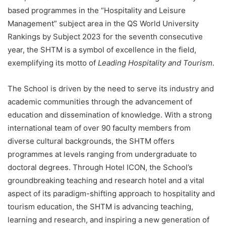
based programmes in the “Hospitality and Leisure
Management” subject area in the QS World University
Rankings by Subject 2023 for the seventh consecutive
year, the SHTM is a symbol of excellence in the field,
exemplifying its motto of
Leading Hospitality and Tourism
.
The School is driven by the need to serve its industry and
academic communities through the advancement of
education and dissemination of knowledge. With a strong
international team of over 90 faculty members from
diverse cultural backgrounds, the SHTM offers
programmes at levels ranging from undergraduate to
doctoral degrees. Through Hotel ICON, the School’s
groundbreaking teaching and research hotel and a vital
aspect of its paradigm-shifting approach to hospitality and
tourism education, the SHTM is advancing teaching,
learning and research, and inspiring a new generation of