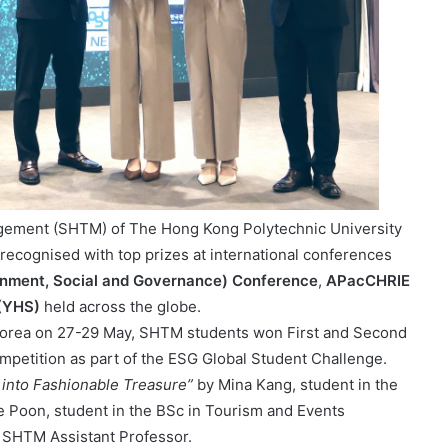
agement (SHTM) of The Hong Kong Polytechnic University
recognised with top prizes at international conferences
onment, Social and Governance) Conference
,
APacCHRIE
 (YHS)
held across the globe.
 Korea on 27-29 May, SHTM students won First and Second
petition as part of the ESG Global Student Challenge.
 into Fashionable Treasure”
by Mina Kang, student in the
Poon, student in the BSc in Tourism and Events
SHTM Assistant Professor.