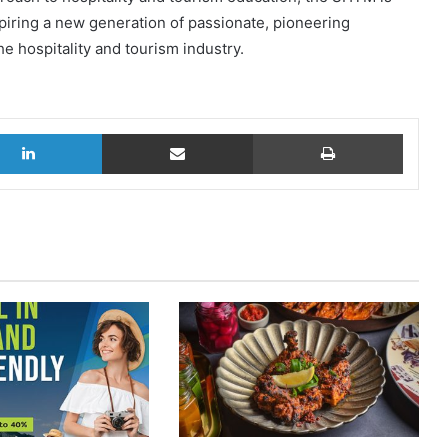
piring a new generation of passionate, pioneering
he hospitality and tourism industry.
LinkedIn
Share via Email
Print