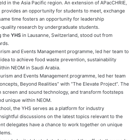
eld in the Asia Pacific region. An extension of APacCHRIE,
 provides an opportunity for students to meet, exchange
 same time fosters an opportunity for leadership
quality research by undergraduate students.
g the
YHS
in Lausanne, Switzerland, stood out from
rds.
ourism and Events Management programme, led her team to
idea to achieve food waste prevention, sustainability
within NEOM in Saudi Arabia.
 Tourism and Events Management programme, led her team
Concepts, Beyond Realities” with “The Elevate Project”. The
th screen and sound technology, and transform footsteps
 and unique within NEOM.
hool, the YHS serves as a platform for industry
sightful discussions on the latest topics relevant to the
dent delegates have a chance to work together on unique
blems.