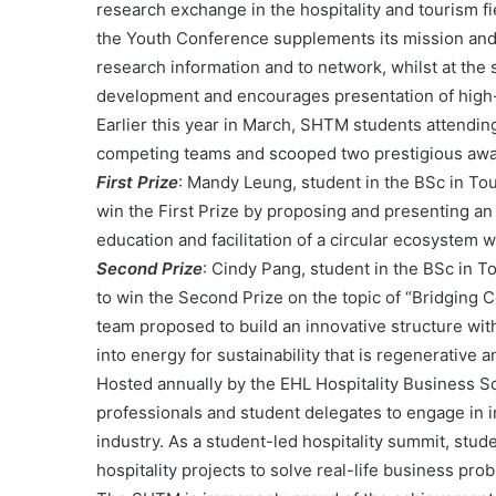
research exchange in the hospitality and tourism fi
the Youth Conference supplements its mission and
research information and to network, whilst at the
development and encourages presentation of high-
Earlier this year in March, SHTM students attendin
competing teams and scooped two prestigious awa
First Prize
: Mandy Leung, student in the BSc in T
win the First Prize by proposing and presenting an 
education and facilitation of a circular ecosystem 
Second Prize
: Cindy Pang, student in the BSc in
to win the Second Prize on the topic of “Bridging 
team proposed to build an innovative structure wi
into energy for sustainability that is regenerative
Hosted annually by the EHL Hospitality Business Sc
professionals and student delegates to engage in in
industry. As a student-led hospitality summit, stu
hospitality projects to solve real-life business pro