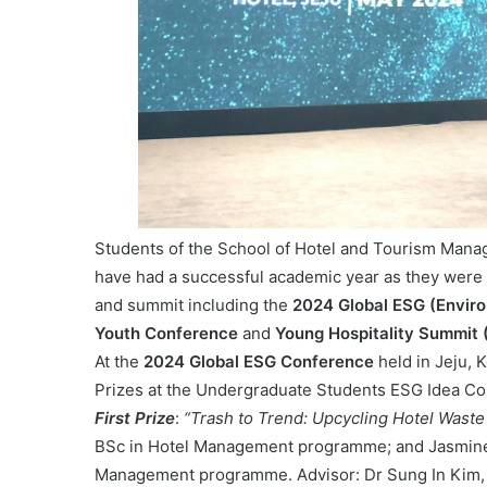
Students of the School of Hotel and Tourism Man
have had a successful academic year as they were 
and summit including the
2024 Global ESG (Envir
Youth Conference
and
Young Hospitality Summit
At the
2024 Global ESG Conference
held in Jeju,
Prizes at the Undergraduate Students ESG Idea Com
First Prize
:
“Trash to Trend: Upcycling Hotel Waste
BSc in Hotel Management programme; and Jasmine 
Management programme. Advisor: Dr Sung In Kim, 