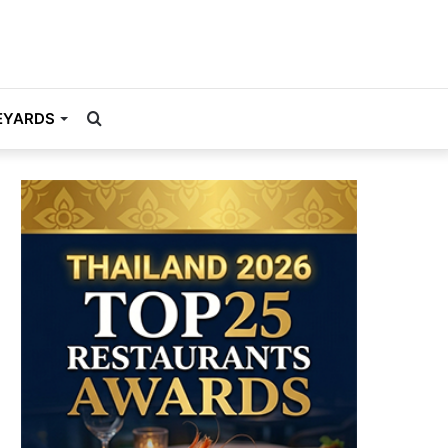
Search
EYARDS
for