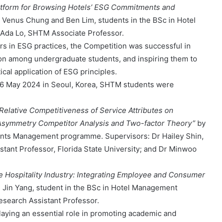
atform for Browsing Hotels’ ESG Commitments and
 Venus Chung and Ben Lim, students in the BSc in Hotel
Ada Lo, SHTM Associate Professor.
s in ESG practices, the Competition was successful in
ration among undergraduate students, and inspiring them to
cal application of ESG principles.
6 May 2024 in Seoul, Korea, SHTM students were
Relative Competitiveness of Service Attributes on
t Asymmetry Competitor Analysis and Two-factor Theory”
by
ents Management programme. Supervisors: Dr Hailey Shin,
tant Professor, Florida State University; and Dr Minwoo
the Hospitality Industry: Integrating Employee and Consumer
 Jin Yang, student in the BSc in Hotel Management
search Assistant Professor.
laying an essential role in promoting academic and