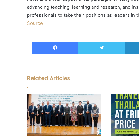
advancing teaching, learning and research, and ins
professionals to take their positions as leaders in t
Source
Facebook
Twitter
Related Articles