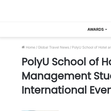
AWARDS
Home
/
Global Travel News
/
PolyU School of Hotel a
PolyU School of H
Management Stud
International Eve