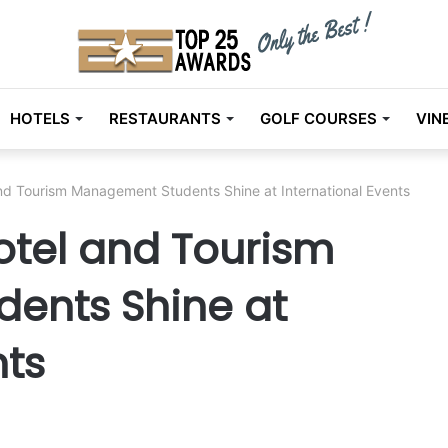
HOTELS
RESTAURANTS
GOLF COURSES
VIN
nd Tourism Management Students Shine at International Events
otel and Tourism
ents Shine at
nts