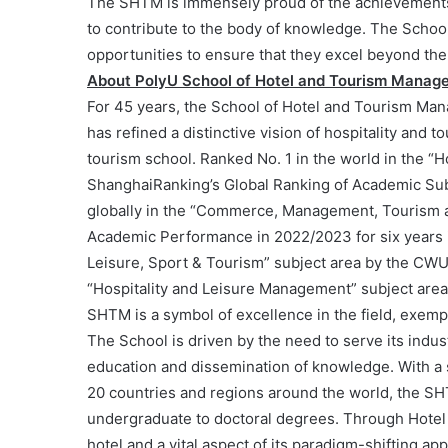
The SHTM is immensely proud of the achievements 
to contribute to the body of knowledge. The School
opportunities to ensure that they excel beyond the
About PolyU School of Hotel and Tourism Manag
For 45 years, the School of Hotel and Tourism Ma
has refined a distinctive vision of hospitality and
tourism school. Ranked No. 1 in the world in the “
ShanghaiRanking’s Global Ranking of Academic Subj
globally in the “Commerce, Management, Tourism a
Academic Performance in 2022/2023 for six years in 
Leisure, Sport & Tourism” subject area by the CWUR
“Hospitality and Leisure Management” subject area
SHTM is a symbol of excellence in the field, exempl
The School is driven by the need to serve its ind
education and dissemination of knowledge. With a 
20 countries and regions around the world, the S
undergraduate to doctoral degrees. Through Hotel
hotel and a vital aspect of its paradigm-shifting a