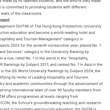
made by its talented students, and the efforts they made
 is committed to providing students with different
 walls of the classrooms.
ement
nagement (SHTM) of The Hong Kong Polytechnic University
 tourism education and become a world-leading hotel and
Hospitality and Tourism Management” category in
ects 2023 for the seventh consecutive year; placed No. 1
nd Services” category in the University Ranking by
a row; rated No. 1 in the world in the “Hospitality,
 Rankings by Subject 2017; and ranked No. 1 in Asia in the
 in the QS World University Rankings by Subject 2024, the
ifying its motto of
Leading Hospitality and Tourism
.
ustry and academic communities through the advancement of
strong international team of over 90 faculty members from
HTM offers programmes at levels ranging from
 ICON, the School’s groundbreaking teaching and research
pproach to hospitality and tourism education, the SHTM is