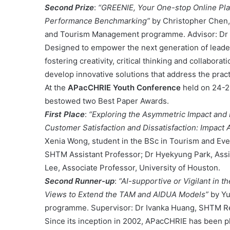
Second Prize
:
“GREENIE, Your One-stop Online Pl
Performance Benchmarking”
by Christopher Chen,
and Tourism Management programme. Advisor: Dr 
Designed to empower the next generation of leader
fostering creativity, critical thinking and collabo
develop innovative solutions that address the practi
At the
APacCHRIE Youth Conference
held on 24-2
bestowed two Best Paper Awards.
First Place
:
“Exploring the Asymmetric Impact and 
Customer Satisfaction and Dissatisfaction: Impac
Xenia Wong, student in the BSc in Tourism and Ev
SHTM Assistant Professor; Dr Hyekyung Park, Assis
Lee, Associate Professor, University of Houston.
Second Runner-up
:
“AI-supportive or Vigilant in 
Views to Extend the TAM and AIDUA Models”
by Yu
programme. Supervisor: Dr Ivanka Huang, SHTM Re
Since its inception in 2002, APacCHRIE has been p