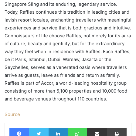
Singapore Sling and its enduring, legendary service.
Today, Raffles continues this tradition in leading cities and
lavish resort locales, enchanting travellers with meaningful
experiences and service that is both gracious and intuitive.
Connoisseurs of life choose Raffles, not merely for its aura
of culture, beauty and gentility, but for the extraordinary
way they feel when in residence with Raffles. Each Raffles,
be it Paris, Istanbul, Dubai, Warsaw, Jakarta or the
Seychelles, serves as a venerated oasis where travellers
arrive as guests, leave as friends and return as family.
Raffles is part of Accor, a world-leading hospitality group
consisting of more than 5,100 properties and 10,000 food
and beverage venues throughout 110 countries.
Source
Facebook
Twitter
LinkedIn
WhatsApp
Share via Email
Print