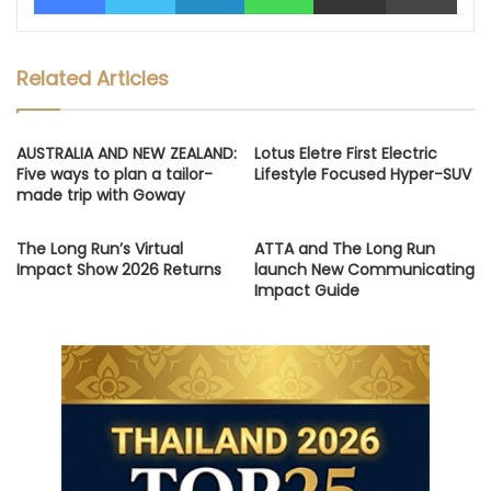
Related Articles
AUSTRALIA AND NEW ZEALAND:
Lotus Eletre First Electric
Five ways to plan a tailor-
Lifestyle Focused Hyper-SUV
made trip with Goway
The Long Run’s Virtual
ATTA and The Long Run
Impact Show 2026 Returns
launch New Communicating
Impact Guide