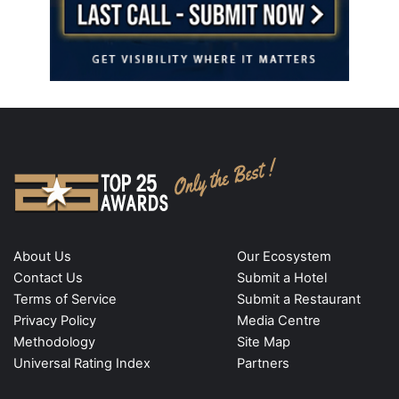
About Us
Our Ecosystem
Contact Us
Submit a Hotel
Terms of Service
Submit a Restaurant
Privacy Policy
Media Centre
Methodology
Site Map
Universal Rating Index
Partners