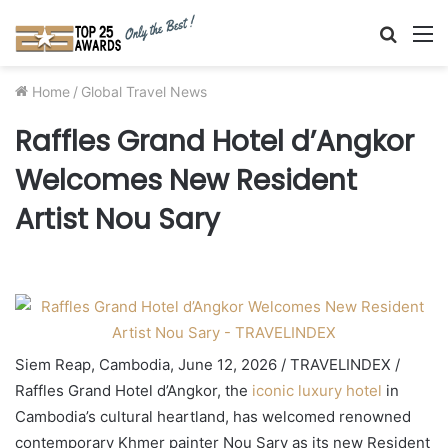
Searc
M
for
Home
/
Global Travel News
Raffles Grand Hotel d’Angkor
Welcomes New Resident
Artist Nou Sary
Siem Reap, Cambodia, June 12, 2026 / TRAVELINDEX /
Raffles Grand Hotel d’Angkor, the
iconic luxury hotel
in
Cambodia’s cultural heartland, has welcomed renowned
contemporary Khmer painter Nou Sary as its new Resident