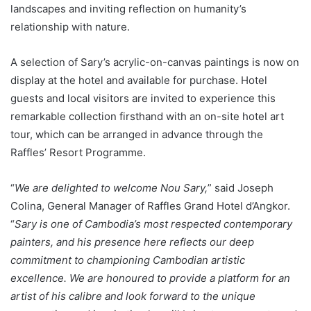
landscapes and inviting reflection on humanity’s
relationship with nature.
A selection of Sary’s acrylic-on-canvas paintings is now on
display at the hotel and available for purchase. Hotel
guests and local visitors are invited to experience this
remarkable collection firsthand with an on-site hotel art
tour, which can be arranged in advance through the
Raffles’ Resort Programme.
“
We are delighted to welcome Nou Sary,
” said Joseph
Colina, General Manager of Raffles Grand Hotel d’Angkor.
“
Sary is one of Cambodia’s most respected contemporary
painters, and his presence here reflects our deep
commitment to championing Cambodian artistic
excellence. We are honoured to provide a platform for an
artist of his calibre and look forward to the unique