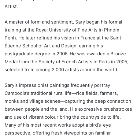
Artist.
A master of form and sentiment, Sary began his formal
training at the Royal University of Fine Arts in Phnom
Penh. He later refined his vision in France at the Saint-
Étienne School of Art and Design, earning his
postgraduate degree in 2006. He was awarded a Bronze
Medal from the Society of French Artists in Paris in 2005,
selected from among 2,000 artists around the world.
Sary’s impressionist paintings frequently portray
Cambodia’s traditional rural life—rice fields, farmers,
monks and village scenes—capturing the deep connection
between people and the land. His expressive brushstrokes
and use of vibrant colour bring the countryside to life.
Many of his most recent works adopt a bird’s-eye
perspective, offering fresh viewpoints on familiar