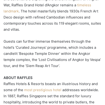
Wat, Raffles Grand Hotel d’Angkor remains a
timeless
landmark
. The hotel masterfully blends 1930s French Art
Deco design with refined Cambodian influences and
contemporary touches across its 119 elegant rooms, suites
and villas.
Guests can further immerse themselves through the
hotel’s ‘Curated Journeys’ programme, which includes a
candlelit ‘Bespoke Temple Dinner’ within the Angkor
temple complex, the ‘Lost Civilisations of Angkor by Vespa’
tour, and the ‘Siem Reap Art Tour’.
ABOUT RAFFLES
Raffles Hotels & Resorts boasts an illustrious history and
some of the
most prestigious hotel
addresses worldwide.
In 1887, Raffles Singapore set the standard for luxury
hospitality, introducing the world to private butlers, the