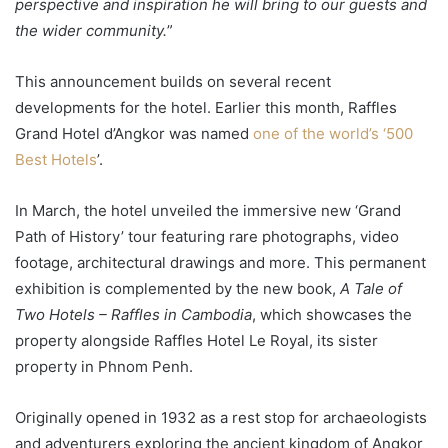
perspective and inspiration he will bring to our guests and
the wider community.
”
This announcement builds on several recent
developments for the hotel. Earlier this month, Raffles
Grand Hotel d’Angkor was named
one of the world’s ‘500
Best Hotels
’.
In March, the hotel unveiled the immersive new ‘Grand
Path of History’ tour featuring rare photographs, video
footage, architectural drawings and more. This permanent
exhibition is complemented by the new book,
A Tale of
Two Hotels – Raffles in Cambodia
, which showcases the
property alongside Raffles Hotel Le Royal, its sister
property in Phnom Penh.
Originally opened in 1932 as a rest stop for archaeologists
and adventurers exploring the ancient kingdom of Angkor