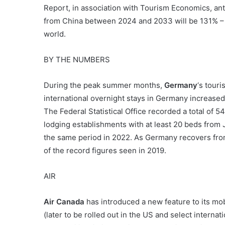
Report, in association with Tourism Economics, anti
from China between 2024 and 2033 will be 131% – by
world.
BY THE NUMBERS
During the peak summer months,
Germany
‘s touri
international overnight stays in Germany increased
The Federal Statistical Office recorded a total of 54
lodging establishments with at least 20 beds from
the same period in 2022. As Germany recovers fr
of the record figures seen in 2019.
AIR
Air Canada
has introduced a new feature to its mob
(later to be rolled out in the US and select internat