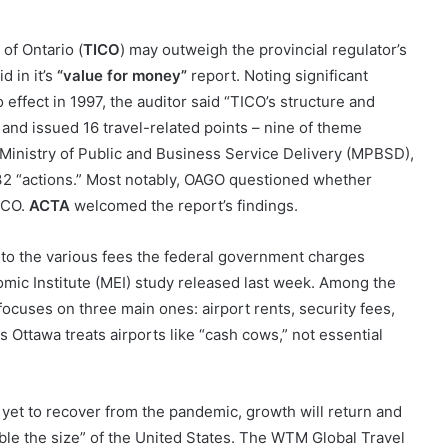
of Ontario (
TICO
) may outweigh the provincial regulator’s
d in it’s
“value for money”
report. Noting significant
 effect in 1997, the auditor said “TICO’s structure and
and issued 16 travel-related points – nine of theme
e Ministry of Public and Business Service Delivery (MPBSD),
32 “actions.” Most notably, OAGO questioned whether
ICO.
ACTA
welcomed the report’s findings.
 to the various fees the federal government charges
omic Institute (MEI) study released last week. Among the
 focuses on three main ones: airport rents, security fees,
ms Ottawa treats airports like “cash cows,” not essential
yet to recover from the pandemic, growth will return and
e the size” of the United States. The WTM Global Travel