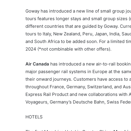
Goway has introduced a new line of small group j
tours features longer stays and small group sizes 
different countries that are guided by Goway. Curr
tours to Italy, New Zealand, Peru, Japan, India, Sau
and South Africa to be added soon. For a limited tim
2024 (*not combinable with other offers).
Air Canada
has introduced a new air-to-rail bookin
major passenger rail systems in Europe at the same
their onward journeys. Customers have access to a
throughout France, Germany, Switzerland, and Austr
Express Rail Product and new collaborations with 
Voyageurs, Germany’s Deutsche Bahn, Swiss Federal
HOTELS