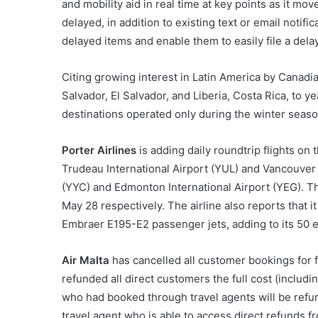
and mobility aid in real time at key points as it mo
delayed, in addition to existing text or email notifi
delayed items and enable them to easily file a del
Citing growing interest in Latin America by Canadi
Salvador, El Salvador, and Liberia, Costa Rica, to y
destinations operated only during the winter seaso
Porter Airlines
is adding daily roundtrip flights on
Trudeau International Airport (YUL) and Vancouver I
(YYC) and Edmonton International Airport (YEG). Th
May 28 respectively. The airline also reports that i
Embraer E195-E2 passenger jets, adding to its 50 e
Air Malta
has cancelled all customer bookings for fl
refunded all direct customers the full cost (includi
who had booked through travel agents will be refunde
travel agent who is able to access direct refunds fr