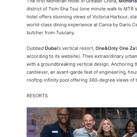
The first Mondrian Hotel in Greater China,
Mondria
district of Tsim Sha Tsui (one minute walk to MTR 
hotel offers stunning views of Victoria Harbour, sta
world-class dining experience at Carna by Dario 
butcher from Tuscany.
Dubbed
Dubai
’s vertical resort,
One&Only One Za’
according to its website). Thes extraordinary urban
with a groundbreaking vertical design. Anchoring th
cantilever, an avant-garde feat of engineering, ho
rooftop infinity pool offering 360-degree views of 
RESORTS