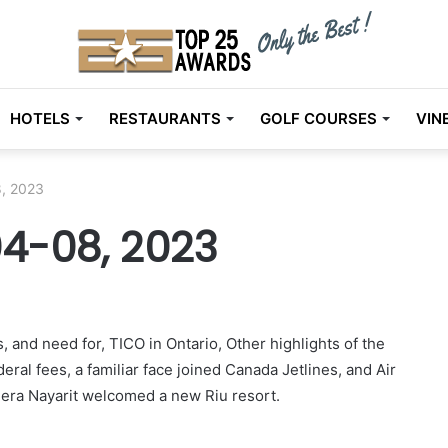
HOTELS
RESTAURANTS
GOLF COURSES
VIN
, 2023
4-08, 2023
, and need for, TICO in Ontario, Other highlights of the
eral fees, a familiar face joined Canada Jetlines, and Air
iera Nayarit welcomed a new Riu resort.