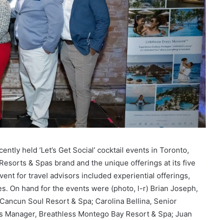
ecently held ‘Let’s Get Social’ cocktail events in Toronto,
esorts & Spas brand and the unique offerings at its five
ent for travel advisors included experiential offerings,
tes. On hand for the events were (photo, l-r) Brian Joseph,
 Cancun Soul Resort & Spa; Carolina Bellina, Senior
es Manager, Breathless Montego Bay Resort & Spa; Juan