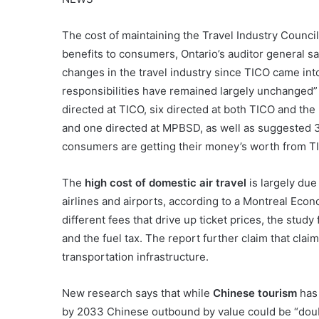
The cost of maintaining the Travel Industry Council 
benefits to consumers, Ontario’s auditor general sai
changes in the travel industry since TICO came into
responsibilities have remained largely unchanged” 
directed at TICO, six directed at both TICO and th
and one directed at MPBSD, as well as suggested 
consumers are getting their money’s worth from T
The
high cost of domestic air travel
is largely due
airlines and airports, according to a Montreal Econ
different fees that drive up ticket prices, the study
and the fuel tax. The report further claim that clai
transportation infrastructure.
New research says that while
Chinese tourism
has 
by 2033 Chinese outbound by value could be “doubl