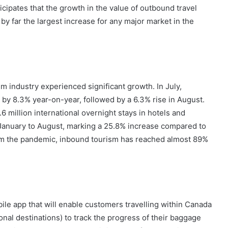
cipates that the growth in the value of outbound travel
 far the largest increase for any major market in the
sm industry experienced significant growth. In July,
 by 8.3% year-on-year, followed by a 6.3% rise in August.
.6 million international overnight stays in hotels and
 January to August, marking a 25.8% increase compared to
om the pandemic, inbound tourism has reached almost 89%
ile app that will enable customers travelling within Canada
ional destinations) to track the progress of their baggage