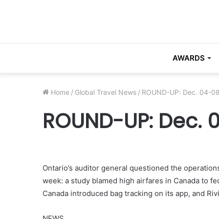
AWARDS
Home
/
Global Travel News
/
ROUND-UP: Dec. 04-08
ROUND-UP: Dec. 0
Ontario’s auditor general questioned the operations
week: a study blamed high airfares in Canada to fed
Canada introduced bag tracking on its app, and Riv
NEWS