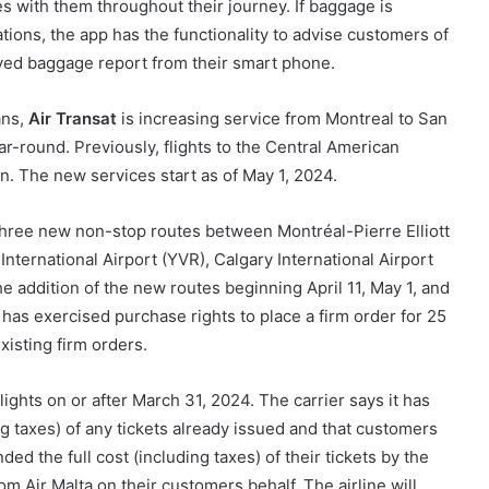
ves with them throughout their journey. If baggage is
cations, the app has the functionality to advise customers of
ayed baggage report from their smart phone.
ans,
Air Transat
is increasing service from Montreal to San
ear-round. Previously, flights to the Central American
n. The new services start as of May 1, 2024.
 three new non-stop routes between Montréal-Pierre Elliott
nternational Airport (YVR), Calgary International Airport
e addition of the new routes beginning April 11, May 1, and
t has exercised purchase rights to place a firm order for 25
xisting firm orders.
ights on or after March 31, 2024. The carrier says it has
ng taxes) of any tickets already issued and that customers
d the full cost (including taxes) of their tickets by the
om Air Malta on their customers behalf. The airline will