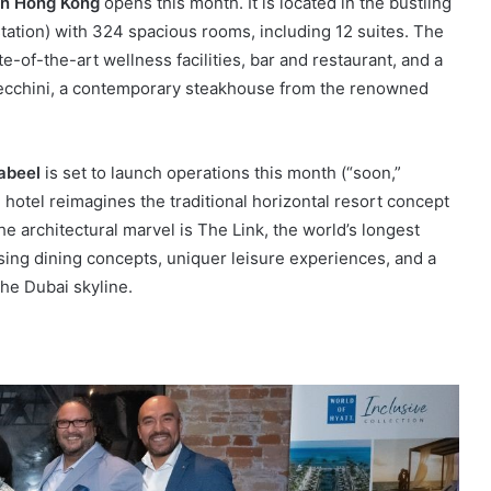
n Hong Kong
opens this month. It is located in the bustling
station) with 324 spacious rooms, including 12 suites. The
te-of-the-art wellness facilities, bar and restaurant, and a
Cecchini, a contemporary steakhouse from the renowned
abeel
is set to launch operations this month (“soon,”
 hotel reimagines the traditional horizontal resort concept
e architectural marvel is The Link, the world’s longest
using dining concepts, uniquer leisure experiences, and a
the Dubai skyline.