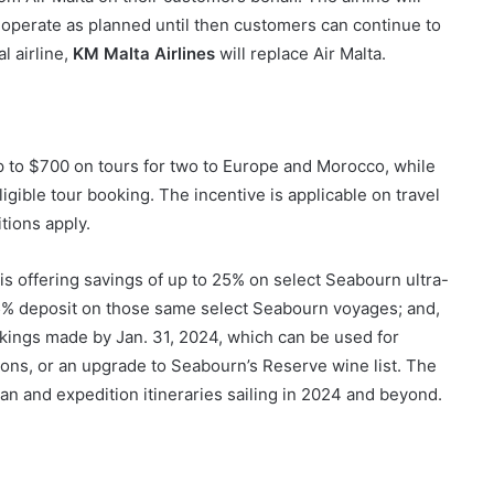
 operate as planned until then customers can continue to
l airline,
KM Malta Airlines
will replace Air Malta.
 to $700 on tours for two to Europe and Morocco, while
gible tour booking. The incentive is applicable on travel
tions apply.
is offering savings of up to 25% on select Seabourn ultra-
5% deposit on those same select Seabourn voyages; and,
okings made by Jan. 31, 2024, which can be used for
ons, or an upgrade to Seabourn’s Reserve wine list. The
n and expedition itineraries sailing in 2024 and beyond.