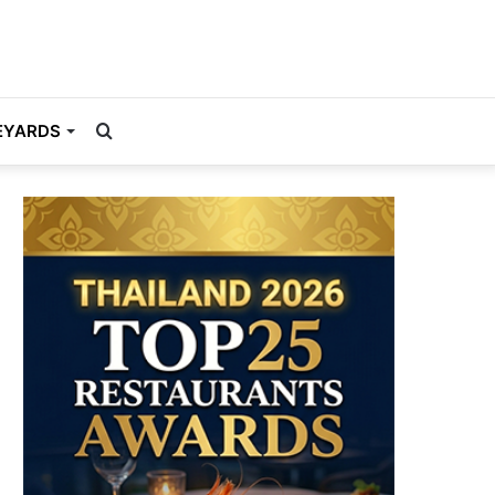
Search
EYARDS
for