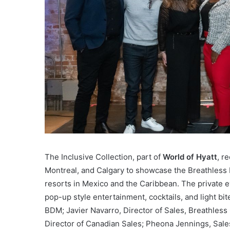
The Inclusive Collection, part of
World of Hyatt
, r
Montreal, and Calgary to showcase the Breathless R
resorts in Mexico and the Caribbean. The private ev
pop-up style entertainment, cocktails, and light bi
BDM; Javier Navarro, Director of Sales, Breathless
Director of Canadian Sales; Pheona Jennings, Sal