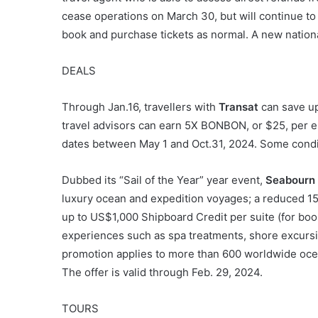
cease operations on March 30, but will continue to
book and purchase tickets as normal. A new nationa
DEALS
Through Jan.16, travellers with
Transat
can save up
travel advisors can earn 5X BONBON, or $25, per eli
dates between May 1 and Oct.31, 2024. Some condi
Dubbed its “Sail of the Year” year event,
Seabourn
luxury ocean and expedition voyages; a reduced 1
up to US$1,000 Shipboard Credit per suite (for bo
experiences such as spa treatments, shore excursi
promotion applies to more than 600 worldwide ocea
The offer is valid through Feb. 29, 2024.
TOURS