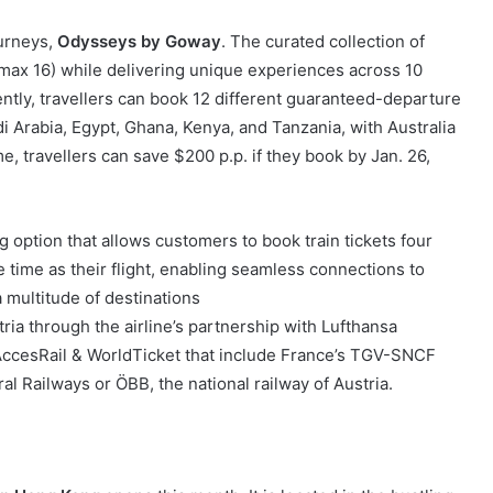
ourneys,
Odysseys by Goway
. The curated collection of
(max 16) while delivering unique experiences across 10
ently, travellers can book 12 different guaranteed-departure
di Arabia, Egypt, Ghana, Kenya, and Tanzania, with Australia
e, travellers can save $200 p.p. if they book by Jan. 26,
g option that allows customers to book train tickets four
 time as their flight, enabling seamless connections to
 multitude of destinations
ia through the airline’s partnership with Lufthansa
AccesRail & WorldTicket that include France’s TGV-SNCF
 Railways or ÖBB, the national railway of Austria.