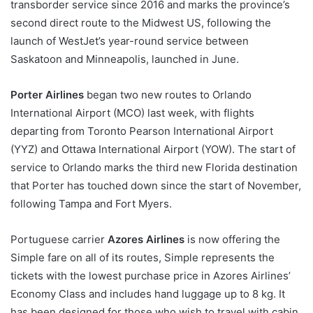
transborder service since 2016 and marks the province’s
second direct route to the Midwest US, following the
launch of WestJet’s year-round service between
Saskatoon and Minneapolis, launched in June.
Porter Airlines
began two new routes to Orlando
International Airport (MCO) last week, with flights
departing from Toronto Pearson International Airport
(YYZ) and Ottawa International Airport (YOW). The start of
service to Orlando marks the third new Florida destination
that Porter has touched down since the start of November,
following Tampa and Fort Myers.
Portuguese carrier
Azores Airlines
is now offering the
Simple fare on all of its routes, Simple represents the
tickets with the lowest purchase price in Azores Airlines’
Economy Class and includes hand luggage up to 8 kg. It
has been designed for those who wish to travel with cabin