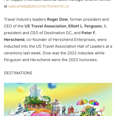
at
saacanada@discovertheworld.ca
Travel industry leaders
Roger Dow
, former president and
CEO of the
US Travel Association
,
Elliott L. Ferguson
, II,
president and CEO of Destination DC, and
Peter F.
Herschend
, co-founder of Herschend Enterprises, were
inducted into the US Travel Association Hall of Leaders at a
ceremony last week. Dow was the 2022 inductee while
Ferguson and Herschend were the 2023 honorees.
DESTINATIONS