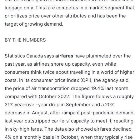
luggage only. This fare competes in a market segment that
prioritizes price over other attributes and has been the
target of growing demand.
BY THE NUMBERS
Statistics Canada says
airfares
have plummeted over the
past year, as airlines shore up capacity, even while
consumers think twice about travelling in a world of higher
costs. In its consumer price index (CPI), the agency said
the price of air transportation dropped 19.4% last month
compared with October 2022. The figure follows a roughly
21% year-over-year drop in September and a 20%
decrease in August, after rampant post-pandemic demand
last year outstripped carriers’ capacity to meet it, resulting
in sky-high fares. The data also showed airfares declined
4% on a monthly basis in October, when they typically rise