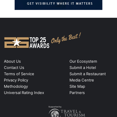
About Us
Our Ecosystem
Contact Us
Submit a Hotel
Terms of Service
Submit a Restaurant
Privacy Policy
Media Centre
Methodology
Site Map
Universal Rating Index
Partners