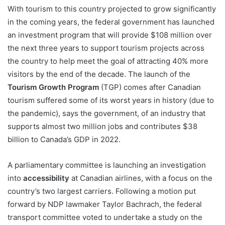
With tourism to this country projected to grow significantly
in the coming years, the federal government has launched
an investment program that will provide $108 million over
the next three years to support tourism projects across
the country to help meet the goal of attracting 40% more
visitors by the end of the decade. The launch of the
Tourism Growth Program
(TGP) comes after Canadian
tourism suffered some of its worst years in history (due to
the pandemic), says the government, of an industry that
supports almost two million jobs and contributes $38
billion to Canada’s GDP in 2022.
A parliamentary committee is launching an investigation
into
accessibility
at Canadian airlines, with a focus on the
country’s two largest carriers. Following a motion put
forward by NDP lawmaker Taylor Bachrach, the federal
transport committee voted to undertake a study on the