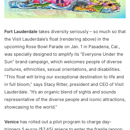
Fort Lauderdale
takes diversity seriously – so much so that
the Visit Lauderdale’s float (rendering above) in the
upcoming Rose Bowl Parade on Jan. 1 in Pasadena, Cal.,
was specially designed to amplify its “Everyone Under the
Sun” brand campaign, which welcomes people of diverse
cultures, ethnicities, sexual orientations, and disabilities.
“This float will bring our exceptional destination to life and
in full bloom,” says Stacy Ritter, president and CEO of Visit
Lauderdale. “It’s an organic blend of sights and sounds
representative of the diverse people and iconic attractions,
showcasing to the world.”
Venice
has rolled out a pilot program to charge day-
trippers 5 euros ($7.45) apiece to enter the fragile lagoon