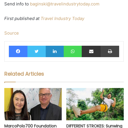
Send info to
baginski@travelindustrytoday.com
First published at
Travel Industry Today
Source
Facebook
Twitter
LinkedIn
WhatsApp
Share via Email
Print
Related Articles
MarcoPolo700 Foundation
DIFFERENT STROKES: Sunwing