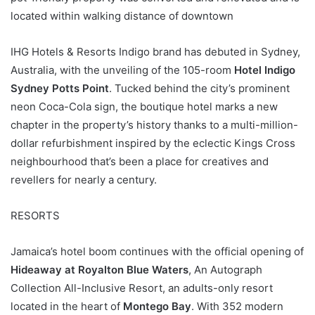
located within walking distance of downtown
IHG Hotels & Resorts Indigo brand has debuted in Sydney,
Australia, with the unveiling of the 105-room
Hotel Indigo
Sydney Potts Point
. Tucked behind the city’s prominent
neon Coca-Cola sign, the boutique hotel marks a new
chapter in the property’s history thanks to a multi-million-
dollar refurbishment inspired by the eclectic Kings Cross
neighbourhood that’s been a place for creatives and
revellers for nearly a century.
RESORTS
Jamaica’s hotel boom continues with the official opening of
Hideaway at Royalton Blue Waters
, An Autograph
Collection All-Inclusive Resort, an adults-only resort
located in the heart of
Montego Bay
. With 352 modern