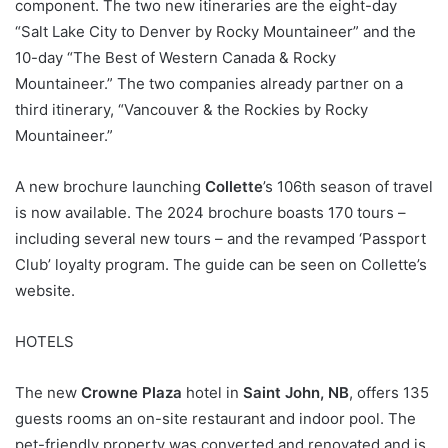
component. The two new itineraries are the eight-day
“Salt Lake City to Denver by Rocky Mountaineer” and the
10-day “The Best of Western Canada & Rocky
Mountaineer.” The two companies already partner on a
third itinerary, “Vancouver & the Rockies by Rocky
Mountaineer.”
A new brochure launching
Collette
’s 106th season of travel
is now available. The 2024 brochure boasts 170 tours –
including several new tours – and the revamped ‘Passport
Club’ loyalty program. The guide can be seen on Collette’s
website.
HOTELS
The new
Crowne Plaza
hotel in
Saint John, NB
, offers 135
guests rooms an on-site restaurant and indoor pool. The
pet-friendly property was converted and renovated and is