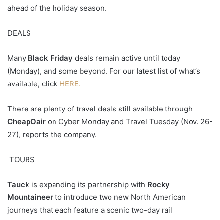
ahead of the holiday season.
DEALS
Many
Black Friday
deals remain active until today
(Monday), and some beyond. For our latest list of what’s
available, click
HERE
.
There are plenty of travel deals still available through
CheapOair
on Cyber Monday and Travel Tuesday (Nov. 26-
27), reports the company.
TOURS
Tauck
is expanding its partnership with
Rocky
Mountaineer
to introduce two new North American
journeys that each feature a scenic two-day rail