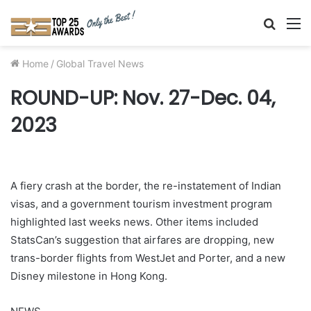
Searc
M
for
Home
/
Global Travel News
ROUND-UP: Nov. 27-Dec. 04,
2023
A fiery crash at the border, the re-instatement of Indian
visas, and a government tourism investment program
highlighted last weeks news. Other items included
StatsCan’s suggestion that airfares are dropping, new
trans-border flights from WestJet and Porter, and a new
Disney milestone in Hong Kong.