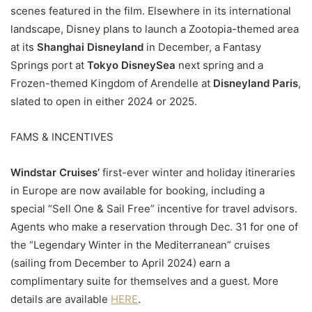
scenes featured in the film. Elsewhere in its international
landscape, Disney plans to launch a Zootopia-themed area
at its
Shanghai Disneyland
in December, a Fantasy
Springs port at
Tokyo DisneySea
next spring and a
Frozen-themed Kingdom of Arendelle at
Disneyland Paris
,
slated to open in either 2024 or 2025.
FAMS & INCENTIVES
Windstar Cruises’
first-ever winter and holiday itineraries
in Europe are now available for booking, including a
special “Sell One & Sail Free” incentive for travel advisors.
Agents who make a reservation through Dec. 31 for one of
the “Legendary Winter in the Mediterranean” cruises
(sailing from December to April 2024) earn a
complimentary suite for themselves and a guest. More
details are available
HERE
.