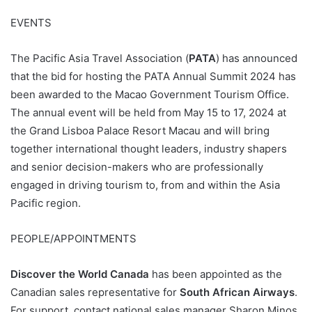
EVENTS
The Pacific Asia Travel Association (
PATA
) has announced
that the bid for hosting the PATA Annual Summit 2024 has
been awarded to the Macao Government Tourism Office.
The annual event will be held from May 15 to 17, 2024 at
the Grand Lisboa Palace Resort Macau and will bring
together international thought leaders, industry shapers
and senior decision-makers who are professionally
engaged in driving tourism to, from and within the Asia
Pacific region.
PEOPLE/APPOINTMENTS
Discover the World Canada
has been appointed as the
Canadian sales representative for
South African Airways
.
For support, contact national sales manager Sharon Minos