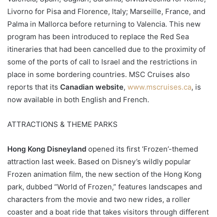
Livorno for Pisa and Florence, Italy; Marseille, France, and
Palma in Mallorca before returning to Valencia. This new
program has been introduced to replace the Red Sea
itineraries that had been cancelled due to the proximity of
some of the ports of call to Israel and the restrictions in
place in some bordering countries. MSC Cruises also
reports that its
Canadian website
,
www.mscruises.ca
, is
now available in both English and French.
ATTRACTIONS & THEME PARKS
Hong Kong Disneyland
opened its first ‘Frozen’-themed
attraction last week. Based on Disney’s wildly popular
Frozen animation film, the new section of the Hong Kong
park, dubbed “World of Frozen,” features landscapes and
characters from the movie and two new rides, a roller
coaster and a boat ride that takes visitors through different