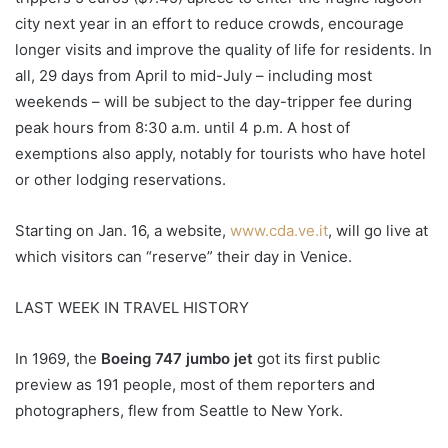
city next year in an effort to reduce crowds, encourage
longer visits and improve the quality of life for residents. In
all, 29 days from April to mid-July – including most
weekends – will be subject to the day-tripper fee during
peak hours from 8:30 a.m. until 4 p.m. A host of
exemptions also apply, notably for tourists who have hotel
or other lodging reservations.
Starting on Jan. 16, a website,
www.cda.ve.it
, will go live at
which visitors can “reserve” their day in Venice.
LAST WEEK IN TRAVEL HISTORY
In 1969, the
Boeing 747 jumbo jet
got its first public
preview as 191 people, most of them reporters and
photographers, flew from Seattle to New York.