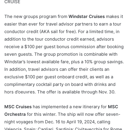
CRUISE
The new groups program from
Windstar Cruises
makes it
easier than ever for travel advisor partners to earn a tour
conductor credit (AKA sail for free). For a limited time, in
addition to the tour conductor credit earned, advisors
receive a $100 per guest bonus commission after booking
seven guests. The group promotion is combinable with
Windstar’s lowest available fare, plus a 10% group savings.
In addition, travel advisors can offer their clients an
exclusive $100 per guest onboard credit, as well as a
complimentary cocktail party on board with drinks and
hors d’oeuvres. The offer is available through Nov. 30.
MSC Cruises
has implemented a new itinerary for
MSC
Orchestra
for this winter. The ship will now offer seven-
night voyages from Dec. 16 to April 19, 2024, calling
Valencia, Spain; Cagliari, Sardinia; Civitavecchia for Rome,