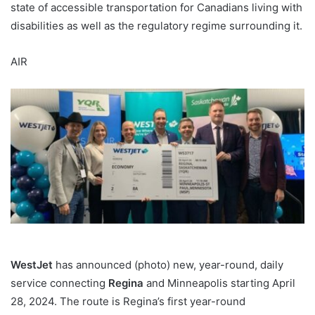
state of accessible transportation for Canadians living with
disabilities as well as the regulatory regime surrounding it.
AIR
WestJet
has announced (photo) new, year-round, daily
service connecting
Regina
and Minneapolis starting April
28, 2024. The route is Regina’s first year-round