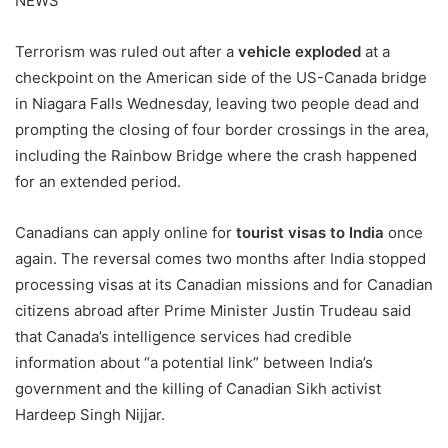
NEWS
Terrorism was ruled out after a
vehicle exploded
at a
checkpoint on the American side of the US-Canada bridge
in Niagara Falls Wednesday, leaving two people dead and
prompting the closing of four border crossings in the area,
including the Rainbow Bridge where the crash happened
for an extended period.
Canadians can apply online for
tourist visas to India
once
again. The reversal comes two months after India stopped
processing visas at its Canadian missions and for Canadian
citizens abroad after Prime Minister Justin Trudeau said
that Canada’s intelligence services had credible
information about “a potential link” between India’s
government and the killing of Canadian Sikh activist
Hardeep Singh Nijjar.