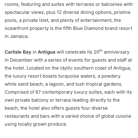
rooms, featuring and suites with terraces or balconies with
spectacular views, plus 12 diverse dining options, pristine
pools, a private islet, and plenty of entertainment, the
oceanfront property is the fifth Blue Diamond brand resort
in Jamaica.
th
Carlisle Bay
in
Antigua
will celebrate its 20
anniversary
in December with a series of events for guests and staff at
the hotel. Located on the idyllic southern coast of Antigua,
the luxury resort boasts turquoise waters, a powdery
white sand beach, a lagoon, and lush tropical gardens.
Comprised of 87 contemporary luxury suites, each with its
own private balcony or terrace leading directly to the
beach, the hotel also offers guests four diverse
restaurants and bars with a varied choice of global cuisine
using locally grown produce.