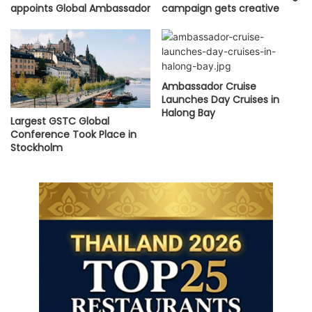
appoints Global Ambassador
campaign gets creative
Ambassador Cruise
Launches Day Cruises in
Halong Bay
Largest GSTC Global
Conference Took Place in
Stockholm