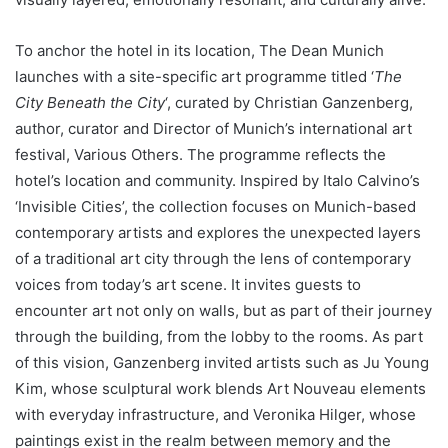
To anchor the hotel in its location, The Dean Munich
launches with a site-specific art programme titled ‘
The
City Beneath the City
‘, curated by Christian Ganzenberg,
author, curator and Director of Munich’s international art
festival, Various Others. The programme reflects the
hotel’s location and community. Inspired by Italo Calvino’s
‘Invisible Cities’, the collection focuses on Munich-based
contemporary artists and explores the unexpected layers
of a traditional art city through the lens of contemporary
voices from today’s art scene. It invites guests to
encounter art not only on walls, but as part of their journey
through the building, from the lobby to the rooms. As part
of this vision, Ganzenberg invited artists such as Ju Young
Kim, whose sculptural work blends Art Nouveau elements
with everyday infrastructure, and Veronika Hilger, whose
paintings exist in the realm between memory and the