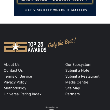
About Us
Our Ecosystem
Contact Us
Submit a Hotel
Terms of Service
Submit a Restaurant
Privacy Policy
Media Centre
Methodology
Site Map
Universal Rating Index
Partners