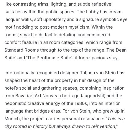
like contrasting trims, lighting, and subtle reflective
surfaces within the public spaces. The Lobby has cream
lacquer walls, soft upholstery and a signature symbolic eye
motif nodding to post-modern mysticism. Within the
rooms, smart tech, tactile detailing and considered
comfort feature in all room categories, which range from
Standard Rooms through to the top of the range ‘The Dean
Suite’ and ‘The Penthouse Suite’ fit for a spacious stay.
Internationally recognised designer Tatjana von Stein has
shaped the heart of the property in her design of the
hotel’s social and gathering spaces, combining inspiration
from Bavaria’s Art Nouveau heritage (Jugendstil) and the
hedonistic creative energy of the 1980s, into an interior
language that bridges eras. For von Stein, who grew up in
Munich, the project carries personal resonance: “
This is a
city rooted in history but always drawn to reinvention
,”