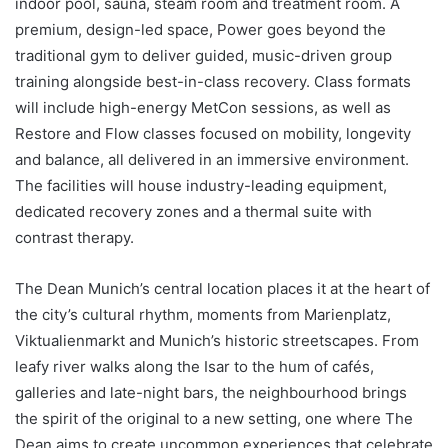
indoor pool, sauna, steam room and treatment room. A
premium, design-led space, Power goes beyond the
traditional gym to deliver guided, music-driven group
training alongside best-in-class recovery. Class formats
will include high-energy MetCon sessions, as well as
Restore and Flow classes focused on mobility, longevity
and balance, all delivered in an immersive environment.
The facilities will house industry-leading equipment,
dedicated recovery zones and a thermal suite with
contrast therapy.
The Dean Munich’s central location places it at the heart of
the city’s cultural rhythm, moments from Marienplatz,
Viktualienmarkt and Munich’s historic streetscapes. From
leafy river walks along the Isar to the hum of cafés,
galleries and late-night bars, the neighbourhood brings
the spirit of the original to a new setting, one where The
Dean aims to create uncommon experiences that celebrate