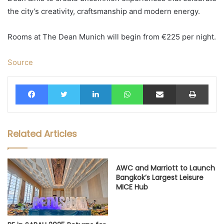
the city’s creativity, craftsmanship and modern energy.
Rooms at The Dean Munich will begin from €225 per night.
Source
Facebook
Twitter
LinkedIn
WhatsApp
Share via Email
Print
Related Articles
AWC and Marriott to Launch
Bangkok’s Largest Leisure
MICE Hub