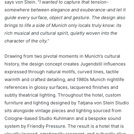
says von Stein. “
I wanted to capture that tension-
somewhere between elegance and exuberance-and let it
guide every surface, object and gesture. The design also
brings to life a side of Munich only locals truly know: its
rich musical and cultural spirit, quietly woven into the
character of the city.
”
Drawing from two pivotal moments in Munich’s cultural
history, the design concept creates Jugendstil influences
expressed through natural motifs, curved lines, tactile
warmth and crafted detailing, and 1980s Munich nightlife
references in glossy surfaces, lacquered finishes and
subtly theatrical lighting. Throughout the hotel, custom
furniture and lighting designed by Tatjana von Stein Studio
sits alongside vintage pieces and lighting sourced from
Cologne-based Studio Kuhlmann and a bespoke sound
system by Friendly Pressure. The result is a hotel that is
visually layered, emotionally resonant, and culturally alive.