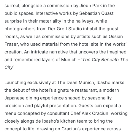
surreal, alongside a commission by Jieun Park in the
public spaces. Interactive works by Sebastian Quast
surprise in their materiality in the hallways, while
photographers from Der Greif Studio inhabit the guest
rooms, as well as commissions by artists such as Ossian
Fraser, who used material from the hotel site in the works’
creation. An intricate narrative that uncovers the imagined
and remembered layers of Munich – ‘
The City Beneath The
City
‘.
Launching exclusively at The Dean Munich, Ibasho marks
the debut of the hotel’s signature restaurant, a modern
Japanese dining experience shaped by seasonality,
precision and playful presentation. Guests can expect a
menu concepted by consultant Chef Alex Craciun, working
closely alongside Ibasho’s kitchen team to bring the
concept to life, drawing on Craciun’s experience across