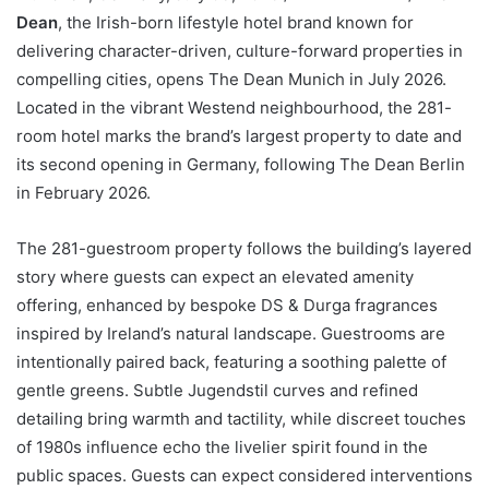
Dean
, the Irish-born lifestyle hotel brand known for
delivering character-driven, culture-forward properties in
compelling cities, opens The Dean Munich in July 2026.
Located in the vibrant Westend neighbourhood, the 281-
room hotel marks the brand’s largest property to date and
its second opening in Germany, following The Dean Berlin
in February 2026.
The 281-guestroom property follows the building’s layered
story where guests can expect an elevated amenity
offering, enhanced by bespoke DS & Durga fragrances
inspired by Ireland’s natural landscape. Guestrooms are
intentionally paired back, featuring a soothing palette of
gentle greens. Subtle Jugendstil curves and refined
detailing bring warmth and tactility, while discreet touches
of 1980s influence echo the livelier spirit found in the
public spaces. Guests can expect considered interventions