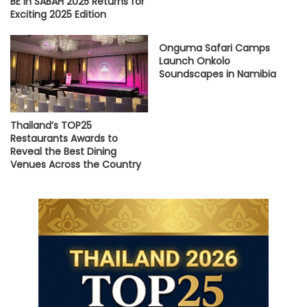
BE in SABAH 2025 Returns for
Exciting 2025 Edition
Onguma Safari Camps
Launch Onkolo
Soundscapes in Namibia
Thailand’s TOP25
Restaurants Awards to
Reveal the Best Dining
Venues Across the Country