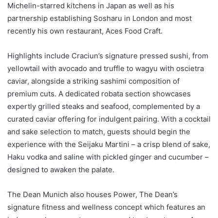
Michelin-starred kitchens in Japan as well as his
partnership establishing Sosharu in London and most
recently his own restaurant, Aces Food Craft.
Highlights include Craciun’s signature pressed sushi, from
yellowtail with avocado and truffle to wagyu with oscietra
caviar, alongside a striking sashimi composition of
premium cuts. A dedicated robata section showcases
expertly grilled steaks and seafood, complemented by a
curated caviar offering for indulgent pairing. With a cocktail
and sake selection to match, guests should begin the
experience with the Seijaku Martini – a crisp blend of sake,
Haku vodka and saline with pickled ginger and cucumber –
designed to awaken the palate.
The Dean Munich also houses Power, The Dean’s
signature fitness and wellness concept which features an