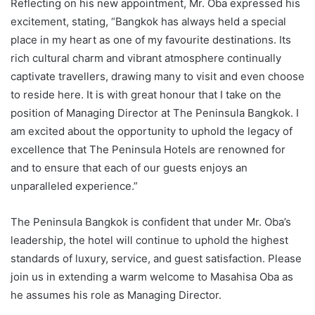
Reflecting on his new appointment, Mr. Oba expressed his
excitement, stating, “Bangkok has always held a special
place in my heart as one of my favourite destinations. Its
rich cultural charm and vibrant atmosphere continually
captivate travellers, drawing many to visit and even choose
to reside here. It is with great honour that I take on the
position of Managing Director at The Peninsula Bangkok. I
am excited about the opportunity to uphold the legacy of
excellence that The Peninsula Hotels are renowned for
and to ensure that each of our guests enjoys an
unparalleled experience.”
The Peninsula Bangkok is confident that under Mr. Oba’s
leadership, the hotel will continue to uphold the highest
standards of luxury, service, and guest satisfaction. Please
join us in extending a warm welcome to Masahisa Oba as
he assumes his role as Managing Director.