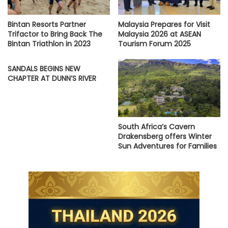
Bintan Resorts Partner
Malaysia Prepares for Visit
Trifactor to Bring Back The
Malaysia 2026 at ASEAN
Bintan Triathlon in 2023
Tourism Forum 2025
SANDALS BEGINS NEW
CHAPTER AT DUNN’S RIVER
South Africa’s Cavern
Drakensberg offers Winter
Sun Adventures for Families