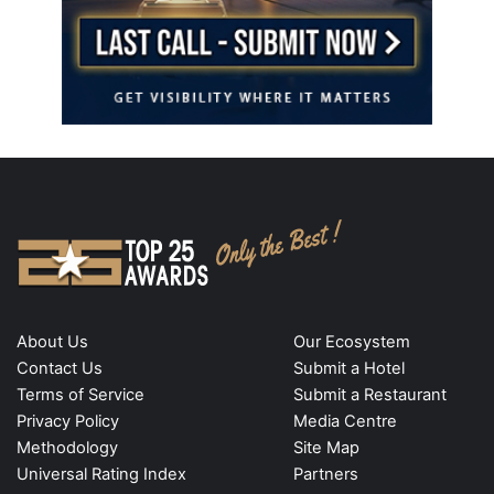
About Us
Our Ecosystem
Contact Us
Submit a Hotel
Terms of Service
Submit a Restaurant
Privacy Policy
Media Centre
Methodology
Site Map
Universal Rating Index
Partners