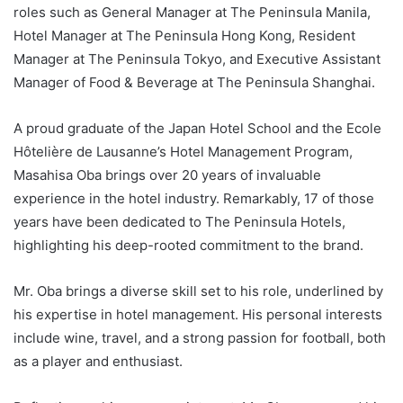
roles such as General Manager at The Peninsula Manila,
Hotel Manager at The Peninsula Hong Kong, Resident
Manager at The Peninsula Tokyo, and Executive Assistant
Manager of Food & Beverage at The Peninsula Shanghai.
A proud graduate of the Japan Hotel School and the Ecole
Hôtelière de Lausanne’s Hotel Management Program,
Masahisa Oba brings over 20 years of invaluable
experience in the hotel industry. Remarkably, 17 of those
years have been dedicated to The Peninsula Hotels,
highlighting his deep-rooted commitment to the brand.
Mr. Oba brings a diverse skill set to his role, underlined by
his expertise in hotel management. His personal interests
include wine, travel, and a strong passion for football, both
as a player and enthusiast.