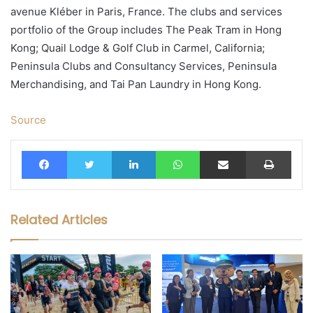
avenue Kléber in Paris, France. The clubs and services
portfolio of the Group includes The Peak Tram in Hong
Kong; Quail Lodge & Golf Club in Carmel, California;
Peninsula Clubs and Consultancy Services, Peninsula
Merchandising, and Tai Pan Laundry in Hong Kong.
Source
Facebook
Twitter
LinkedIn
WhatsApp
Share via Email
Print
Related Articles