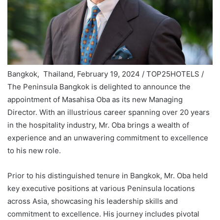
Bangkok, Thailand, February 19, 2024 / TOP25HOTELS /
The Peninsula Bangkok is delighted to announce the
appointment of Masahisa Oba as its new Managing
Director. With an illustrious career spanning over 20 years
in the hospitality industry, Mr. Oba brings a wealth of
experience and an unwavering commitment to excellence
to his new role.
Prior to his distinguished tenure in Bangkok, Mr. Oba held
key executive positions at various Peninsula locations
across Asia, showcasing his leadership skills and
commitment to excellence. His journey includes pivotal