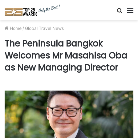
Searc
M
for
Home
/
Global Travel News
The Peninsula Bangkok
Welcomes Mr Masahisa Oba
as New Managing Director