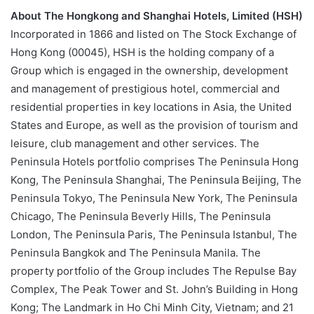
About The Hongkong and Shanghai Hotels, Limited (HSH)
Incorporated in 1866 and listed on The Stock Exchange of
Hong Kong (00045), HSH is the holding company of a
Group which is engaged in the ownership, development
and management of prestigious hotel, commercial and
residential properties in key locations in Asia, the United
States and Europe, as well as the provision of tourism and
leisure, club management and other services. The
Peninsula Hotels portfolio comprises The Peninsula Hong
Kong, The Peninsula Shanghai, The Peninsula Beijing, The
Peninsula Tokyo, The Peninsula New York, The Peninsula
Chicago, The Peninsula Beverly Hills, The Peninsula
London, The Peninsula Paris, The Peninsula Istanbul, The
Peninsula Bangkok and The Peninsula Manila. The
property portfolio of the Group includes The Repulse Bay
Complex, The Peak Tower and St. John’s Building in Hong
Kong; The Landmark in Ho Chi Minh City, Vietnam; and 21