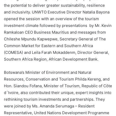
the potential to deliver greater sustainability, resilience
and inclusivity. UNWTO Executive Director Natalia Bayona
opened the session with an overview of the tourism
investment climate followed by presentations by Mr. Kevin
Ramkaloan CEO Business Mauritius and messages from
Chileshe Mpundu Kapwepwe, Secretary General of The
Common Market for Eastern and Southern Africa
(COMESA) and Leila Farah Mokaddenm, Director General,
Southern Africa Region, African Development Bank.
Botswana’s Minister of Environment and Natural
Resources, Conservation and Tourism Philda Kereng, and
Hon. Siandou Fofana, Minister of Tourism, Republic of Côte
d´Ivoire, also contributed their unique, expert insights into
rethinking tourism investments and partnerships. They
were joined by Ms. Amanda Serumaga – Resident
Representative, United Nations Development Programme