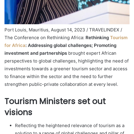
Port Louis, Mauritius, August 14, 2023 / TRAVELINDEX /
The Conference on Rethinking Africa:
Rethinking
Tourism
for Africa
: Addressing global challenges; Promoting
investment and partnerships
brought expert African
perspectives to global challenges, highlighting the need of
investments towards a greener tourism sector and access
to finance within the sector and the need to further
strengthen public-private collaboration at every level.
Tourism Ministers set out
visions
Reflecting the heightened relevance of tourism as a
solution to a range of global challenges and pillar of