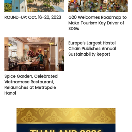
ROUND-UP: Oct. 16-20, 2023
G20 Welcomes Roadmap to
Make Tourism Key Driver of
SDGs
Europe’s Largest Hostel
Chain Publishes Annual
Sustainability Report
Spice Garden, Celebrated
Vietnamese Restaurant,
Relaunches at Metropole
Hanoi