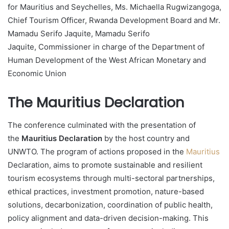
for Mauritius and Seychelles, Ms. Michaella Rugwizangoga,
Chief Tourism Officer, Rwanda Development Board and Mr.
Mamadu Serifo Jaquite, Mamadu Serifo
Jaquite, Commissioner in charge of the Department of
Human Development of the West African Monetary and
Economic Union
The Mauritius Declaration
The conference culminated with the presentation of
the
Mauritius Declaration
by the host country and
UNWTO. The program of actions proposed in the
Mauritius
Declaration, aims to promote sustainable and resilient
tourism ecosystems through multi-sectoral partnerships,
ethical practices, investment promotion, nature-based
solutions, decarbonization, coordination of public health,
policy alignment and data-driven decision-making. This