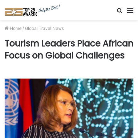
Searc
M
for
Home
/
Global Travel News
Tourism Leaders Place African
Focus on Global Challenges