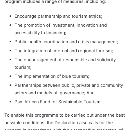
program includes a range of measures, including:
Encourage partnership and tourism ethics;
The promotion of investment, innovation and
accessibility to financing;
Public health coordination and crisis management;
The integration of internal and regional tourism;
The encouragement of responsible and solidarity
tourism;
The implementation of blue tourism;
Partnerships between public, private and community
actors and models of governance; And
Pan-African Fund for Sustainable Tourism;
To enable this programme to be carried out under the best
possible conditions, the Declaration also calls for the