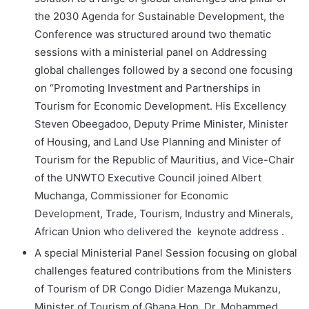
the 2030 Agenda for Sustainable Development, the
Conference was structured around two thematic
sessions with a ministerial panel on Addressing
global challenges followed by a second one focusing
on “Promoting Investment and Partnerships in
Tourism for Economic Development. His Excellency
Steven Obeegadoo, Deputy Prime Minister, Minister
of Housing, and Land Use Planning and Minister of
Tourism for the Republic of Mauritius, and Vice-Chair
of the UNWTO Executive Council joined Albert
Muchanga, Commissioner for Economic
Development, Trade, Tourism, Industry and Minerals,
African Union who delivered the keynote address .
A special Ministerial Panel Session focusing on global
challenges featured contributions from the Ministers
of Tourism of DR Congo Didier Mazenga Mukanzu,
Minister of Tourism of Ghana Hon. Dr. Mohammed