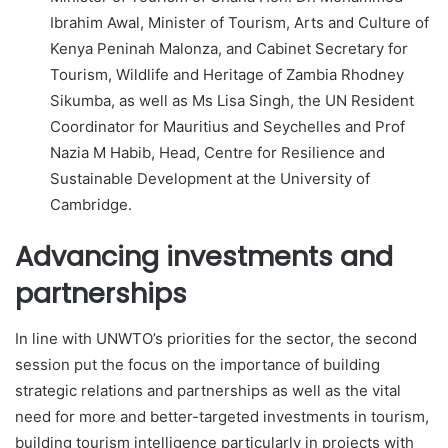
Ibrahim Awal, Minister of Tourism, Arts and Culture of
Kenya Peninah Malonza, and Cabinet Secretary for
Tourism, Wildlife and Heritage of Zambia Rhodney
Sikumba, as well as Ms Lisa Singh, the UN Resident
Coordinator for Mauritius and Seychelles and Prof
Nazia M Habib, Head, Centre for Resilience and
Sustainable Development at the University of
Cambridge.
Advancing investments and
partnerships
In line with UNWTO’s priorities for the sector, the second
session put the focus on the importance of building
strategic relations and partnerships as well as the vital
need for more and better-targeted investments in tourism,
building tourism intelligence particularly in projects with