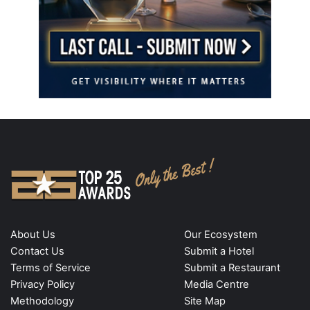
About Us
Our Ecosystem
Contact Us
Submit a Hotel
Terms of Service
Submit a Restaurant
Privacy Policy
Media Centre
Methodology
Site Map