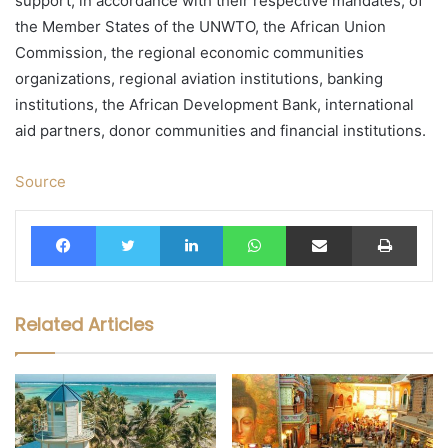
support, in accordance with their respective mandates, of
the Member States of the UNWTO, the African Union
Commission, the regional economic communities
organizations, regional aviation institutions, banking
institutions, the African Development Bank, international
aid partners, donor communities and financial institutions.
Source
Facebook
Twitter
LinkedIn
WhatsApp
Share via Email
Print
Related Articles