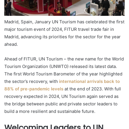
Madrid, Spain, January UN Tourism has celebrated the first
major tourism event of 2024, FITUR travel trade fair in
Madrid, advancing its priorities for the sector for the year
ahead.
Ahead of FITUR, UN Tourism – the new name for the World
Tourism Organization (UNWTO) released its latest data.
The first World Tourism Barometer of the year highlighted
the sector’s recovery, with
international arrivals back to
88% of pre-pandemic levels
at the end of 2023. With full
recovery expected in 2024, UN Tourism again served as
the bridge between public and private sector leaders to
build a more resilient and sustainable future.
Welcoming Leaders to UN