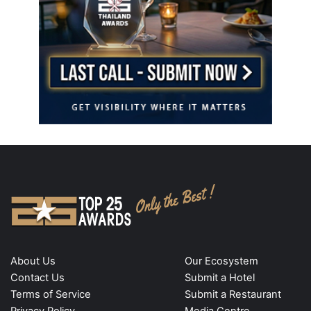
About Us
Our Ecosystem
Contact Us
Submit a Hotel
Terms of Service
Submit a Restaurant
Privacy Policy
Media Centre