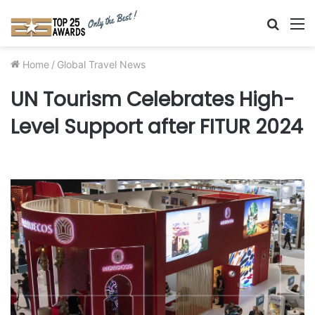
Searc
M
for
Home
/
Global Travel News
UN Tourism Celebrates High-
Level Support after FITUR 2024