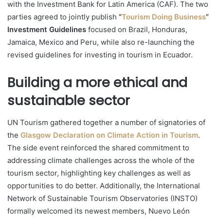
with the Investment Bank for Latin America (CAF). The two
parties agreed to jointly publish
“
Tourism Doing Business
”
Investment Guidelines
focused on Brazil, Honduras,
Jamaica, Mexico and Peru, while also re-launching the
revised guidelines for investing in tourism in Ecuador.
Building a more ethical and
sustainable sector
UN Tourism gathered together a number of signatories of
the
Glasgow Declaration on Climate Action in Tourism
.
The side event reinforced the shared commitment to
addressing climate challenges across the whole of the
tourism sector, highlighting key challenges as well as
opportunities to do better. Additionally, the International
Network of Sustainable Tourism Observatories (INSTO)
formally welcomed its newest members, Nuevo León