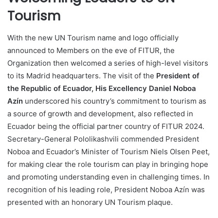
Tourism
With the new UN Tourism name and logo officially
announced to Members on the eve of FITUR, the
Organization then welcomed a series of high-level visitors
to its Madrid headquarters. The visit of the
President of
the Republic of Ecuador, His Excellency Daniel Noboa
Azín
underscored his country’s commitment to tourism as
a source of growth and development, also reflected in
Ecuador being the official partner country of FITUR 2024.
Secretary-General Pololikashvili commended President
Noboa and Ecuador’s Minister of Tourism Niels Olsen Peet,
for making clear the role tourism can play in bringing hope
and promoting understanding even in challenging times. In
recognition of his leading role, President Noboa Azín was
presented with an honorary UN Tourism plaque.