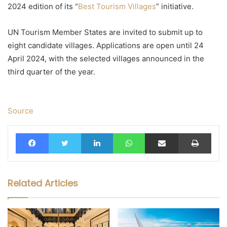
2024 edition of its “
Best Tourism Villages
” initiative.
UN Tourism Member States are invited to submit up to
eight candidate villages. Applications are open until 24
April 2024, with the selected villages announced in the
third quarter of the year.
Source
Facebook
Twitter
LinkedIn
WhatsApp
Share via Email
Print
Related Articles