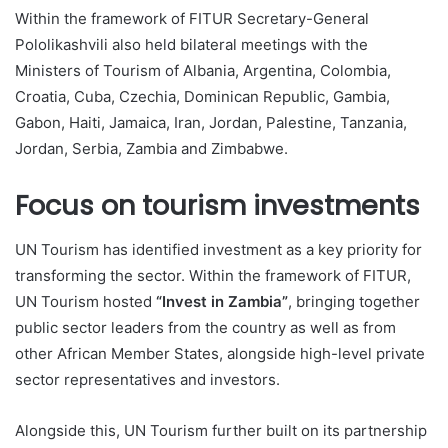
Within the framework of FITUR Secretary-General
Pololikashvili also held bilateral meetings with the
Ministers of Tourism of Albania, Argentina, Colombia,
Croatia, Cuba, Czechia, Dominican Republic, Gambia,
Gabon, Haiti, Jamaica, Iran, Jordan, Palestine, Tanzania,
Jordan, Serbia, Zambia and Zimbabwe.
Focus on tourism investments
UN Tourism has identified investment as a key priority for
transforming the sector. Within the framework of FITUR,
UN Tourism hosted
“Invest in Zambia”
, bringing together
public sector leaders from the country as well as from
other African Member States, alongside high-level private
sector representatives and investors.
Alongside this, UN Tourism further built on its partnership