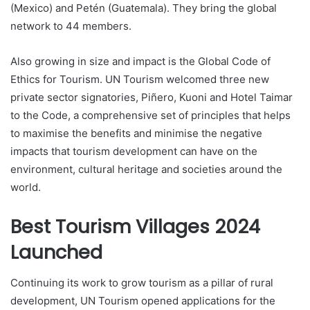
(Mexico) and Petén (Guatemala). They bring the global
network to 44 members.
Also growing in size and impact is the Global Code of
Ethics for Tourism. UN Tourism welcomed three new
private sector signatories, Piñero, Kuoni and Hotel Taimar
to the Code, a comprehensive set of principles that helps
to maximise the benefits and minimise the negative
impacts that tourism development can have on the
environment, cultural heritage and societies around the
world.
Best Tourism Villages 2024
Launched
Continuing its work to grow tourism as a pillar of rural
development, UN Tourism opened applications for the