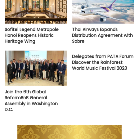
Sofitel Legend Metropole
Thai Airways Expands
Hanoi Reopens Historic
Distribution Agreement with
Heritage Wing
Sabre
Delegates from PATA Forum
Discover the Rainforest
World Music Festival 2023
Join the 6th Global
ReformBnB General
Assembly in Washington
D.C.