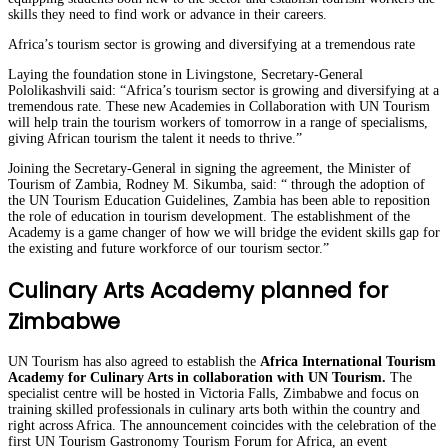
skills they need to find work or advance in their careers.
Africa’s tourism sector is growing and diversifying at a tremendous rate
Laying the foundation stone in Livingstone, Secretary-General
Pololikashvili said: “Africa’s tourism sector is growing and diversifying at a
tremendous rate. These new Academies in Collaboration with UN Tourism
will help train the tourism workers of tomorrow in a range of specialisms,
giving African tourism the talent it needs to thrive.”
Joining the Secretary-General in signing the agreement, the Minister of
Tourism of Zambia, Rodney M. Sikumba, said: “ through the adoption of
the UN Tourism Education Guidelines, Zambia has been able to reposition
the role of education in tourism development. The establishment of the
Academy is a game changer of how we will bridge the evident skills gap for
the existing and future workforce of our tourism sector.”
Culinary Arts Academy planned for
Zimbabwe
UN Tourism has also agreed to establish the
Africa International Tourism
Academy for Culinary Arts in collaboration with UN Tourism.
The
specialist centre will be hosted in Victoria Falls, Zimbabwe and focus on
training skilled professionals in culinary arts both within the country and
right across Africa. The announcement coincides with the celebration of the
first UN Tourism Gastronomy Tourism Forum for Africa, an event