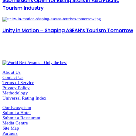
Submissions Open for Rising Stars in Asia Pacific
Tourism Industry
Unity in Motion – Shaping ASEAN’s Tourism Tomorrow
About Us
Contact Us
Terms of Service
Privacy Policy
Methodology
Universal Rating Index
Our Ecosystem
Submit a Hotel
Submit a Restaurant
Media Centre
Site Map
Partners