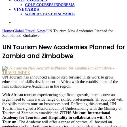
GOLF COURSES
GOLF COURSES INDONESIA
VINEYARDS
WORLD’S BEST VINEYARDS
Search
for
Home
/
Global Travel News
/
UN Tourism New Academies Planned for
Zambia and Zimbabwe
UN Tourism New Academies Planned for
Zambia and Zimbabwe
UN Tourism has announced a major step forward in its work to grow
education and skills development in Africa with the establishment of the
first collaborative Academies in the region.
With African tourism experiencing significant growth, there is now an
urgent need to train a wide range of skilled professionals, all equipped with
the skills modern tourism businesses need. Reflecting this demand, UN
Tourism has signed a Memorandum of Understanding with the Ministry of
Tourism of Zambia to establish the
ZITHS Mukuni International
Academy for Tourism and Hospitality in collaboration with UN
Tourism.
The Academy will offer a range of courses, all focused on
equipping students both new to the sector and establish tourism workers the