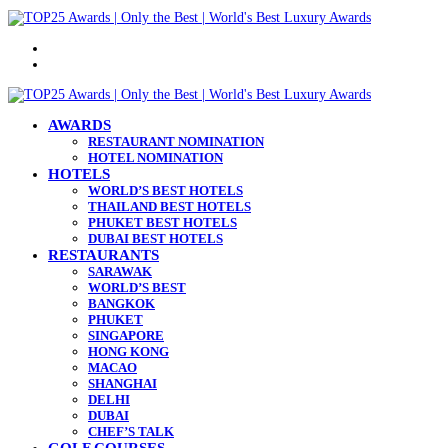
Menu
Search
for
AWARDS
RESTAURANT NOMINATION
HOTEL NOMINATION
HOTELS
WORLD’S BEST HOTELS
THAILAND BEST HOTELS
PHUKET BEST HOTELS
DUBAI BEST HOTELS
RESTAURANTS
SARAWAK
WORLD’S BEST
BANGKOK
PHUKET
SINGAPORE
HONG KONG
MACAO
SHANGHAI
DELHI
DUBAI
CHEF’S TALK