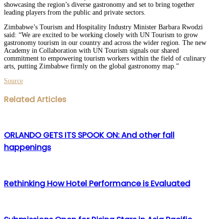
showcasing the region’s diverse gastronomy and set to bring together
leading players from the public and private sectors.
Zimbabwe’s Tourism and Hospitality Industry Minister Barbara Rwodzi
said: “We are excited to be working closely with UN Tourism to grow
gastronomy tourism in our country and across the wider region. The new
Academy in Collaboration with UN Tourism signals our shared
commitment to empowering tourism workers within the field of culinary
arts, putting Zimbabwe firmly on the global gastronomy map.”
Source
Facebook
Twitter
LinkedIn
WhatsApp
Share
Print
Related Articles
via
Email
ORLANDO GETS ITS SPOOK ON: And other fall
happenings
Rethinking How Hotel Performance is Evaluated