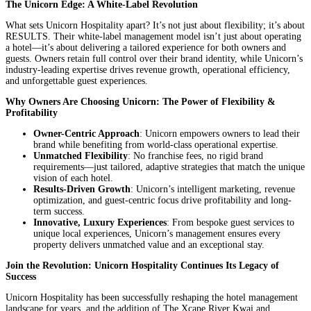
The Unicorn Edge: A White-Label Revolution
What sets Unicorn Hospitality apart? It’s not just about flexibility; it’s about
RESULTS. Their white-label management model isn’t just about operating
a hotel—it’s about delivering a tailored experience for both owners and
guests. Owners retain full control over their brand identity, while Unicorn’s
industry-leading expertise drives revenue growth, operational efficiency,
and unforgettable guest experiences.
Why Owners Are Choosing Unicorn: The Power of Flexibility &
Profitability
Owner-Centric Approach
: Unicorn empowers owners to lead their
brand while benefiting from world-class operational expertise.
Unmatched Flexibility
: No franchise fees, no rigid brand
requirements—just tailored, adaptive strategies that match the unique
vision of each hotel.
Results-Driven Growth
: Unicorn’s intelligent marketing, revenue
optimization, and guest-centric focus drive profitability and long-
term success.
Innovative, Luxury Experiences
: From bespoke guest services to
unique local experiences, Unicorn’s management ensures every
property delivers unmatched value and an exceptional stay.
Join the Revolution: Unicorn Hospitality Continues Its Legacy of
Success
Unicorn Hospitality has been successfully reshaping the hotel management
landscape for years, and the addition of The Xcape River Kwai and