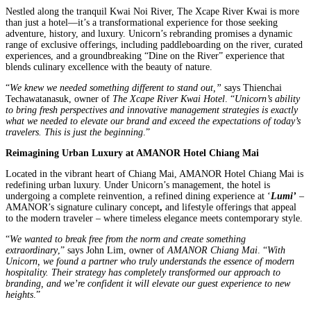
Nestled along the tranquil Kwai Noi River, The Xcape River Kwai is more
than just a hotel—it’s a transformational experience for those seeking
adventure, history, and luxury. Unicorn’s rebranding promises a dynamic
range of exclusive offerings, including paddleboarding on the river, curated
experiences, and a groundbreaking “Dine on the River” experience that
blends culinary excellence with the beauty of nature.
“
We knew we needed something different to stand out,”
says Thienchai
Techawatanasuk, owner of
The Xcape River Kwai Hotel
. “
Unicorn’s ability
to bring fresh perspectives and innovative management strategies is exactly
what we needed to elevate our brand and exceed the expectations of today’s
travelers. This is just the beginning
.”
Reimagining Urban Luxury at AMANOR Hotel Chiang Mai
Located in the vibrant heart of Chiang Mai, AMANOR Hotel Chiang Mai is
redefining urban luxury. Under Unicorn’s management, the hotel is
undergoing a complete reinvention, a refined dining experience at ‘
Lumi’
–
AMANOR’s signature culinary concept
,
and lifestyle offerings that appeal
to the modern traveler – where timeless elegance meets contemporary style.
“
We wanted to break free from the norm and create something
extraordinary
,” says John Lim, owner of
AMANOR Chiang Mai
. “
With
Unicorn, we found a partner who truly understands the essence of modern
hospitality. Their strategy has completely transformed our approach to
branding, and we’re confident it will elevate our guest experience to new
heights
.”