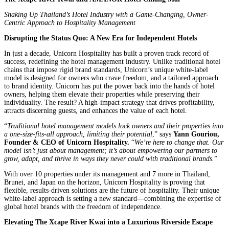
Shaking Up Thailand’s Hotel Industry with a Game-Changing, Owner-
Centric Approach to Hospitality Management
Disrupting the Status Quo: A New Era for Independent Hotels
In just a decade, Unicorn Hospitality has built a proven track record of
success, redefining the hotel management industry. Unlike traditional hotel
chains that impose rigid brand standards, Unicorn’s unique white-label
model is designed for owners who crave freedom, and a tailored approach
to brand identity. Unicorn has put the power back into the hands of hotel
owners, helping them elevate their properties while preserving their
individuality. The result? A high-impact strategy that drives profitability,
attracts discerning guests, and enhances the value of each hotel.
“
Traditional hotel management models lock owners and their properties into
a one-size-fits-all approach, limiting their potential
,” says
Yann Gouriou,
Founder & CEO of Unicorn Hospitality.
“
We’re here to change that. Our
model isn’t just about management; it’s about empowering our partners to
grow, adapt, and thrive in ways they never could with traditional brands.
”
With over 10 properties under its management and 7 more in Thailand,
Brunei, and Japan on the horizon, Unicorn Hospitality is proving that
flexible, results-driven solutions are the future of hospitality. Their unique
white-label approach is setting a new standard—combining the expertise of
global hotel brands with the freedom of independence.
Elevating The Xcape River Kwai into a Luxurious Riverside Escape