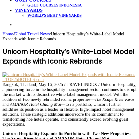
GOLF COURSES
GOLF COURSES INDONESIA
VINEYARDS
WORLD’S BEST VINEYARDS
Search
for
Home
/
Global Travel News
/
Unicorn Hospitality’s White-Label Model
Expands with Iconic Rebrands
Unicorn Hospitality’s White-Label Model
Expands with Iconic Rebrands
Bangkok, Thailand, May 16, 2025 / TRAVELINDEX / Unicorn Hospitality,
a pioneering force in the hospitality management sector, continues to disrupt
the market with its distinctive white-label management model. With the
addition of two newly rebranded iconic properties—
The Xcape River Kwai
and
AMANOR Hotel Chiang Mai
—to its portfolio, Unicorn further
solidifies its position as a leader in flexible, high-impact hotel management
solutions. These strategic additions underscore the its commitment to
transforming hoe hotels operate, and consistently exceed evolving guest
expectations.
Unicorn Hospitality Expands Its Portfolio with Two New Properties:
The Xcape River Kwai and AMANOR Hotel Chiang Mai