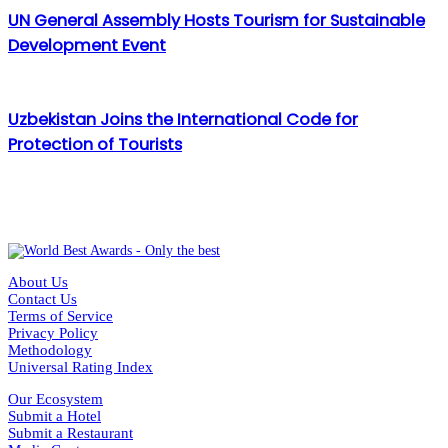
UN General Assembly Hosts Tourism for Sustainable
Development Event
Uzbekistan Joins the International Code for
Protection of Tourists
About Us
Contact Us
Terms of Service
Privacy Policy
Methodology
Universal Rating Index
Our Ecosystem
Submit a Hotel
Submit a Restaurant