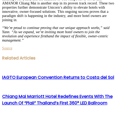
AMANOR Chiang Mai is another step in its proven track record. These two
properties further demonstrate Unicorn’s ability to elevate hotels with
innovative, owner-focused solutions. This ongoing success proves that a
paradigm shift is happening in the industry, and more hotel owners are
joining in.
“We’re proud to continue proving that our unique approach works,” said
Yann. “As we expand, we’re inviting more hotel owners to join the
revolution and experience firsthand the impact of flexible, owner-centric
management.”
Source
Facebook
Twitter
LinkedIn
WhatsApp
Share
Print
Related Articles
via
Email
IAGTO European Convention Returns to Costa del Sol
Chiang Mai Marriott Hotel Redefines Events With The
Launch Of “Plaii” Thailand’s First 360° LED Ballroom