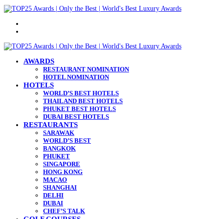
Menu
Search
for
AWARDS
RESTAURANT NOMINATION
HOTEL NOMINATION
HOTELS
WORLD’S BEST HOTELS
THAILAND BEST HOTELS
PHUKET BEST HOTELS
DUBAI BEST HOTELS
RESTAURANTS
SARAWAK
WORLD’S BEST
BANGKOK
PHUKET
SINGAPORE
HONG KONG
MACAO
SHANGHAI
DELHI
DUBAI
CHEF’S TALK