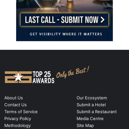
About Us
Our Ecosystem
Contact Us
Submit a Hotel
Terms of Service
Submit a Restaurant
Privacy Policy
Media Centre
Methodology
Site Map