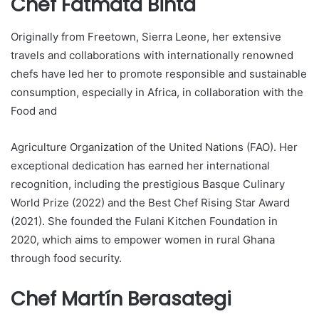
Chef Fatmata Binta
Originally from Freetown, Sierra Leone, her extensive
travels and collaborations with internationally renowned
chefs have led her to promote responsible and sustainable
consumption, especially in Africa, in collaboration with the
Food and
Agriculture Organization of the United Nations (FAO). Her
exceptional dedication has earned her international
recognition, including the prestigious Basque Culinary
World Prize (2022) and the Best Chef Rising Star Award
(2021). She founded the Fulani Kitchen Foundation in
2020, which aims to empower women in rural Ghana
through food security.
Chef Martín Berasategi