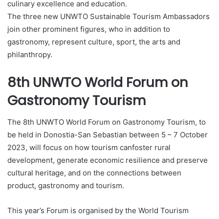
culinary excellence and education.
The three new UNWTO Sustainable Tourism Ambassadors
join other prominent figures, who in addition to
gastronomy, represent culture, sport, the arts and
philanthropy.
8th UNWTO World Forum on
Gastronomy Tourism
The 8th UNWTO World Forum on Gastronomy Tourism, to
be held in Donostia-San Sebastian between 5 – 7 October
2023, will focus on how tourism canfoster rural
development, generate economic resilience and preserve
cultural heritage, and on the connections between
product, gastronomy and tourism.
This year’s Forum is organised by the World Tourism