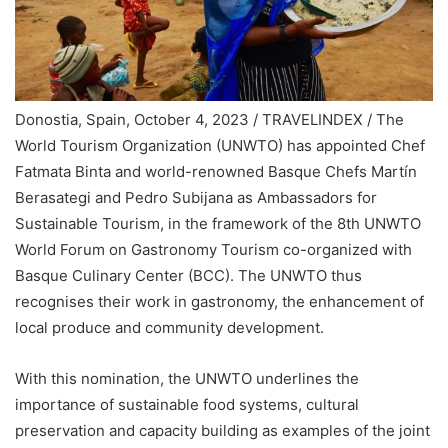
Donostia, Spain, October 4, 2023 / TRAVELINDEX / The
World Tourism Organization (UNWTO) has appointed Chef
Fatmata Binta and world-renowned Basque Chefs Martín
Berasategi and Pedro Subijana as Ambassadors for
Sustainable Tourism, in the framework of the 8th UNWTO
World Forum on Gastronomy Tourism co-organized with
Basque Culinary Center (BCC). The UNWTO thus
recognises their work in gastronomy, the enhancement of
local produce and community development.
With this nomination, the UNWTO underlines the
importance of sustainable food systems, cultural
preservation and capacity building as examples of the joint