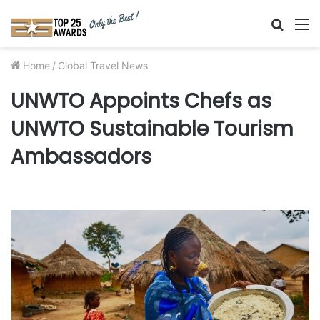
Searc
M
for
Home
/
Global Travel News
UNWTO Appoints Chefs as
UNWTO Sustainable Tourism
Ambassadors