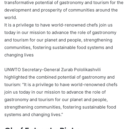
transformative potential of gastronomy and tourism for the
development and prosperity of communities around the
world.
It is a privilege to have world-renowned chefs join us
today in our mission to advance the role of gastronomy
and tourism for our planet and people, strengthening
communities, fostering sustainable food systems and
changing lives
UNWTO Secretary-General Zurab Pololikashvili
highlighted the combined potential of gastronomy and
tourism: “It is a privilege to have world-renowned chefs
join us today in our mission to advance the role of
gastronomy and tourism for our planet and people,
strengthening communities, fostering sustainable food
systems and changing lives.”