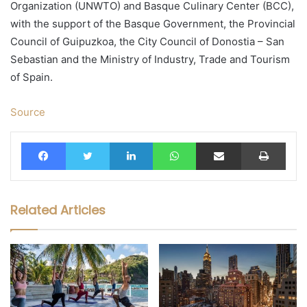
Organization (UNWTO) and Basque Culinary Center (BCC),
with the support of the Basque Government, the Provincial
Council of Guipuzkoa, the City Council of Donostia – San
Sebastian and the Ministry of Industry, Trade and Tourism
of Spain.
Source
Facebook
Twitter
LinkedIn
WhatsApp
Share via Email
Print
Related Articles