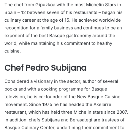
The chef from Gipuzkoa with the most Michelin Stars in
Spain – 12 between seven of his restaurants – began his
culinary career at the age of 15. He achieved worldwide
recognition for a family business and continues to be an
exponent of the best Basque gastronomy around the
world, while maintaining his commitment to healthy
cuisine.
Chef Pedro Subijana
Considered a visionary in the sector, author of several
books and with a cooking programme for Basque
television, he is co-founder of the New Basque Cuisine
movement. Since 1975 he has headed the Akelarre
restaurant, which has held three Michelin stars since 2007.
In addition, chefs Subijana and Berasategi are trustees of
Basque Culinary Center, underlining their commitment to