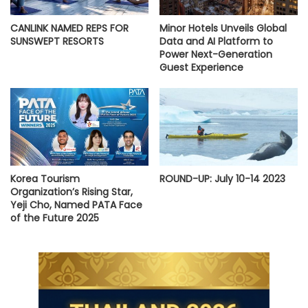
CANLINK NAMED REPS FOR
Minor Hotels Unveils Global
SUNSWEPT RESORTS
Data and AI Platform to
Power Next-Generation
Guest Experience
Korea Tourism
ROUND-UP: July 10-14 2023
Organization’s Rising Star,
Yeji Cho, Named PATA Face
of the Future 2025