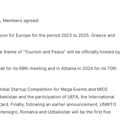
ns, Members agreed:
sion for Europe for the period 2023 to 2025. Greece and
 theme of “Tourism and Peace” will be officially hosted by
l for its 69th meeting and in Albania in 2024 for its 70th
lobal Startup Competition for Mega Events and MICE
ekistan and the participation of UEFA, the International
ard. Finally, following an earlier announcement, UNWTO
tenegro, Romania and Uzbekistan will be the first five