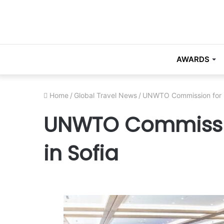
AWARDS
Home
/
Global Travel News
/
UNWTO Commission for E
UNWTO Commissio
in Sofia