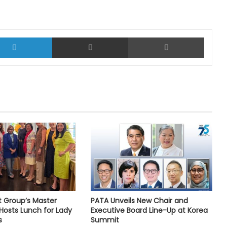
LinkedIn
Share via Email
Print
t Group’s Master
PATA Unveils New Chair and
Hosts Lunch for Lady
Executive Board Line-Up at Korea
s
Summit