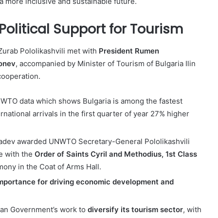
a more inclusive and sustainable future.
Political Support for Tourism
rab Pololikashvili met with
President Rumen
Donev
, accompanied by Minister of Tourism of Bulgaria Ilin
cooperation.
WTO data which shows Bulgaria is among the fastest
national arrivals in the first quarter of year 27% higher
t Radev awarded UNWTO Secretary-General Pololikashvili
e with the
Order of Saints Cyril and Methodius, 1st Class
emony in the Coat of Arms Hall.
importance for driving economic development and
an Government’s work to
diversify its tourism sector
, with