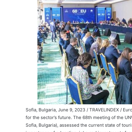
Sofia, Bulgaria, June 9, 2023 / TRAVELINDEX / Eur
for the sector’s future. The 68th meeting of the 
Sofia, Bulgaria), assessed the current state of tour