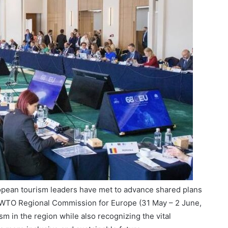
opean tourism leaders have met to advance shared plans
UNWTO Regional Commission for Europe (31 May – 2 June,
ism in the region while also recognizing the vital