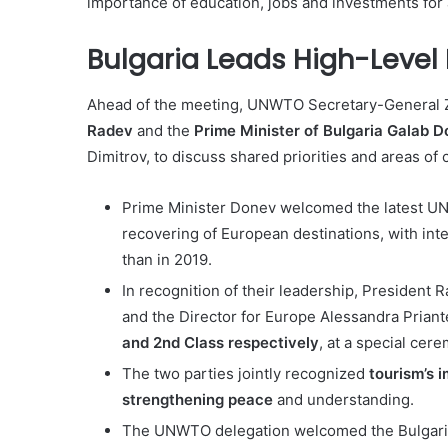
importance of education, jobs and investments for 
Bulgaria Leads High-Level 
Ahead of the meeting, UNWTO Secretary-General Zu
Radev
and
the
Prime Minister of Bulgaria Galab 
Dimitrov, to discuss shared priorities and areas of 
Prime Minister Donev welcomed the latest UN
recovering of European destinations, with inter
than in 2019.
In recognition of their leadership, Presiden
and the Director for Europe Alessandra Priant
and 2nd Class respectively
, at a special cer
The two parties jointly recognized
tourism’s 
strengthening peace
and understanding.
The UNWTO delegation welcomed the Bulgari