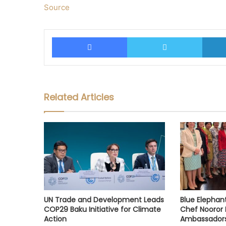
Source
Facebook
Twitter
Related Articles
UN Trade and Development Leads
Blue Elephan
COP29 Baku Initiative for Climate
Chef Nooror 
Action
Ambassador