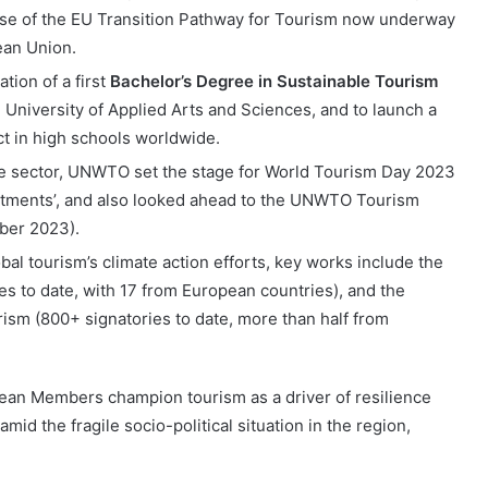
hase of the EU Transition Pathway for Tourism now underway
ean Union.
ion of a first
Bachelor’s Degree in Sustainable Tourism
e University of Applied Arts and Sciences, and to launch a
ct in high schools worldwide.
 the sector, UNWTO set the stage for World Tourism Day 2023
stments’, and also looked ahead to the UNWTO Tourism
ber 2023).
l tourism’s climate action efforts, key works include the
ies to date, with 17 from European countries), and the
ism (800+ signatories to date, more than half from
an Members champion tourism as a driver of resilience
id the fragile socio-political situation in the region,