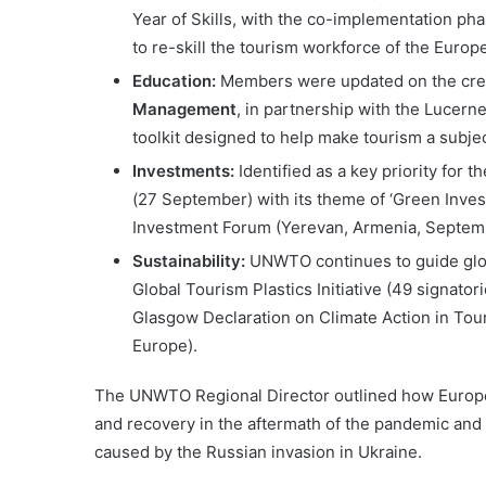
Year of Skills, with the co-implementation p
to re-skill the tourism workforce of the Europ
Education:
Members were updated on the creat
Management
, in partnership with the Lucern
toolkit designed to help make tourism a subje
Investments:
Identified as a key priority for
(27 September) with its theme of ‘Green Inve
Investment Forum (Yerevan, Armenia, Septem
Sustainability:
UNWTO continues to guide globa
Global Tourism Plastics Initiative (49 signator
Glasgow Declaration on Climate Action in Tour
Europe).
The UNWTO Regional Director outlined how Europe
and recovery in the aftermath of the pandemic and am
caused by the Russian invasion in Ukraine.