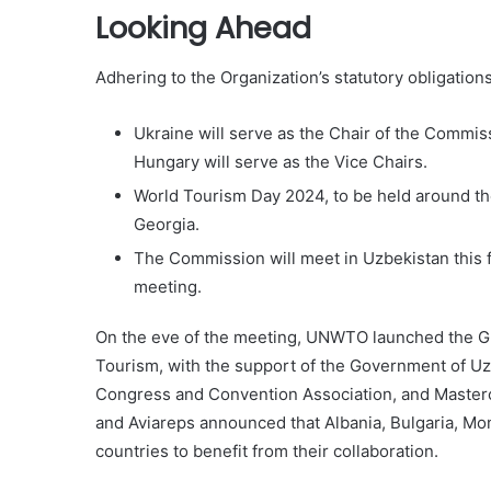
Looking Ahead
Adhering to the Organization’s statutory obligatio
Ukraine will serve as the Chair of the Commis
Hungary will serve as the Vice Chairs.
World Tourism Day 2024, to be held around the
Georgia.
The Commission will meet in Uzbekistan this fal
meeting.
On the eve of the meeting, UNWTO launched the G
Tourism, with the support of the Government of Uzb
Congress and Convention Association, and Masterc
and Aviareps announced that Albania, Bulgaria, Mon
countries to benefit from their collaboration.