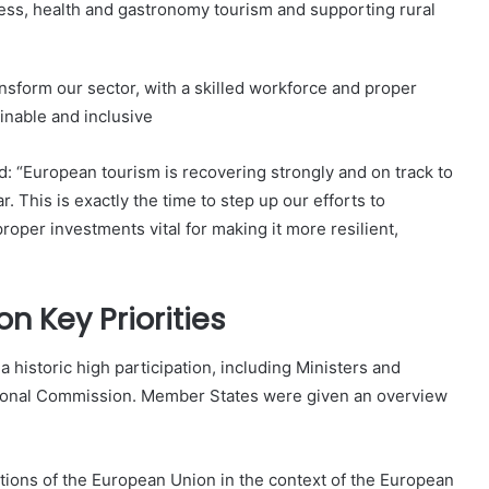
ess, health and gastronomy tourism and supporting rural
ransform our sector, with a skilled workforce and proper
ainable and inclusive
: “European tourism is recovering strongly and on track to
. This is exactly the time to step up our efforts to
roper investments vital for making it more resilient,
 Key Priorities
 a historic high participation, including Ministers and
gional Commission. Member States were given an overview
ions of the European Union in the context of the European