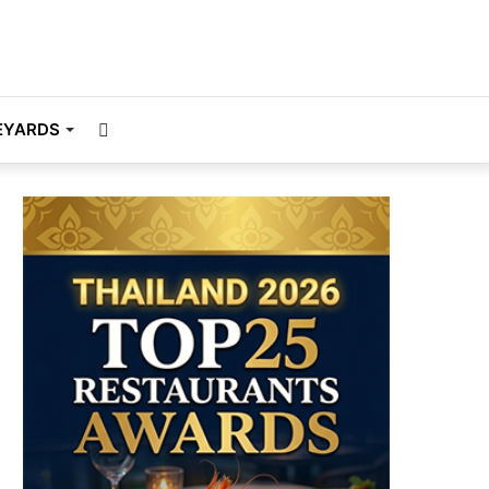
Search
EYARDS
for