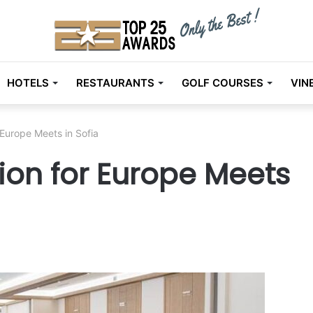
HOTELS
RESTAURANTS
GOLF COURSES
VIN
urope Meets in Sofia
n for Europe Meets