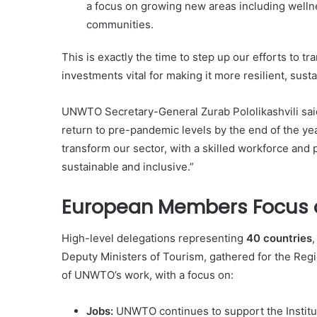
a focus on growing new areas including welln
communities.
This is exactly the time to step up our efforts to t
investments vital for making it more resilient, sust
UNWTO Secretary-General Zurab Pololikashvili said
return to pre-pandemic levels by the end of the year
transform our sector, with a skilled workforce and p
sustainable and inclusive.”
European Members Focus on
High-level delegations representing
40 countries
,
Deputy Ministers of Tourism, gathered for the Re
of UNWTO’s work, with a focus on:
Jobs:
UNWTO continues to support the Institut