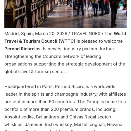
Madrid, Spain, March 20, 2026 / TRAVELINDEX / The
World
Travel & Tourism Council (WTTC)
is pleased to welcome
Pernod Ricard
as its newest industry partner, further
strengthening the Council’s network of leading
organisations supporting the strategic development of the
global travel & tourism sector.
Headquartered in Paris, Pernod Ricard is a worldwide
leader in the spirits and champagne industry, with affiliates
present in more than 60 countries. The Group is home to a
portfolio of more than 200 premium brands, including:
Absolut vodka, Ballantine’s and Chivas Regal scotch
whiskies, Jameson Irish whiskey, Martell cognac, Havana