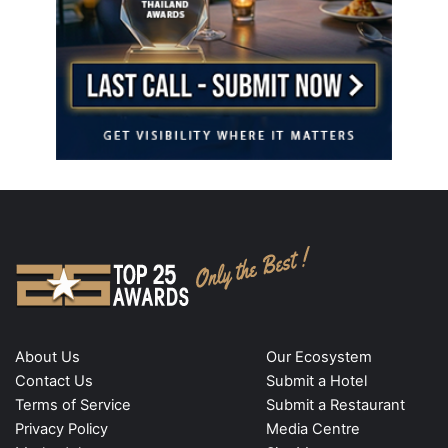
About Us
Our Ecosystem
Contact Us
Submit a Hotel
Terms of Service
Submit a Restaurant
Privacy Policy
Media Centre