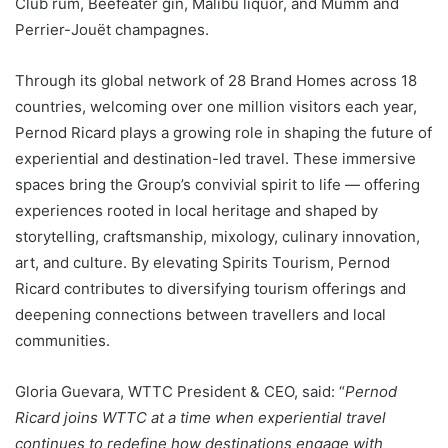
Club rum, Beefeater gin, Malibu liquor, and Mumm and
Perrier-Jouët champagnes.
Through its global network of 28 Brand Homes across 18
countries, welcoming over one million visitors each year,
Pernod Ricard plays a growing role in shaping the future of
experiential and destination-led travel. These immersive
spaces bring the Group’s convivial spirit to life — offering
experiences rooted in local heritage and shaped by
storytelling, craftsmanship, mixology, culinary innovation,
art, and culture. By elevating Spirits Tourism, Pernod
Ricard contributes to diversifying tourism offerings and
deepening connections between travellers and local
communities.
Gloria Guevara, WTTC President & CEO, said: “
Pernod
Ricard joins WTTC at a time when experiential travel
continues to redefine how destinations engage with