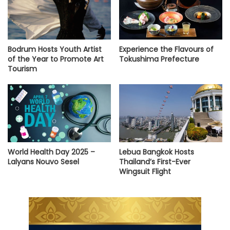
Bodrum Hosts Youth Artist
Experience the Flavours of
of the Year to Promote Art
Tokushima Prefecture
Tourism
World Health Day 2025 –
Lebua Bangkok Hosts
Lalyans Nouvo Sesel
Thailand’s First-Ever
Wingsuit Flight