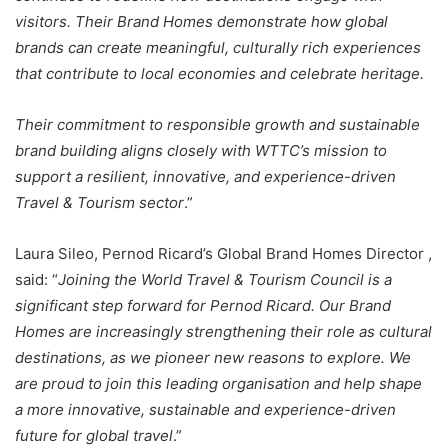
visitors. Their Brand Homes demonstrate how global
brands can create meaningful, culturally rich experiences
that contribute to local economies and celebrate heritage.
Their commitment to responsible growth and sustainable
brand building aligns closely with WTTC’s mission to
support a resilient, innovative, and experience-driven
Travel & Tourism sector
.”
Laura Sileo, Pernod Ricard’s Global Brand Homes Director ,
said: “
Joining the World Travel & Tourism Council is a
significant step forward for Pernod Ricard. Our Brand
Homes are increasingly strengthening their role as cultural
destinations, as we pioneer new reasons to explore. We
are proud to join this leading organisation and help shape
a more innovative, sustainable and experience-driven
future for global travel
.”