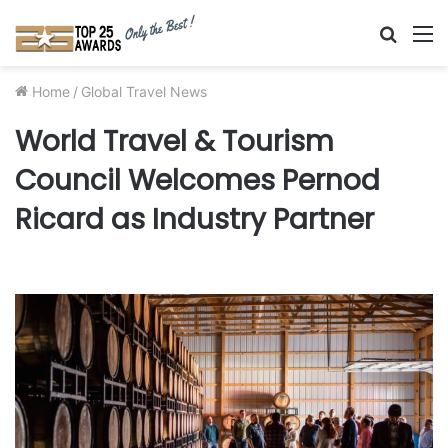
Searc
M
for
Home
/
Global Travel News
World Travel & Tourism
Council Welcomes Pernod
Ricard as Industry Partner