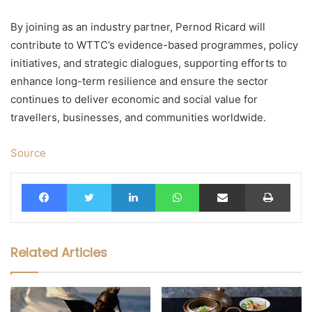
By joining as an industry partner, Pernod Ricard will
contribute to WTTC’s evidence-based programmes, policy
initiatives, and strategic dialogues, supporting efforts to
enhance long-term resilience and ensure the sector
continues to deliver economic and social value for
travellers, businesses, and communities worldwide.
Source
Facebook
Twitter
LinkedIn
WhatsApp
Share via Email
Print
Related Articles