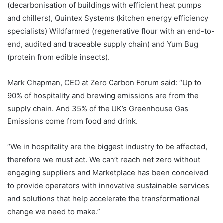
(decarbonisation of buildings with efficient heat pumps
and chillers), Quintex Systems (kitchen energy efficiency
specialists) Wildfarmed (regenerative flour with an end-to-
end, audited and traceable supply chain) and Yum Bug
(protein from edible insects).
Mark Chapman, CEO at Zero Carbon Forum said: “Up to
90% of hospitality and brewing emissions are from the
supply chain. And 35% of the UK’s Greenhouse Gas
Emissions come from food and drink.
“We in hospitality are the biggest industry to be affected,
therefore we must act. We can’t reach net zero without
engaging suppliers and Marketplace has been conceived
to provide operators with innovative sustainable services
and solutions that help accelerate the transformational
change we need to make.”