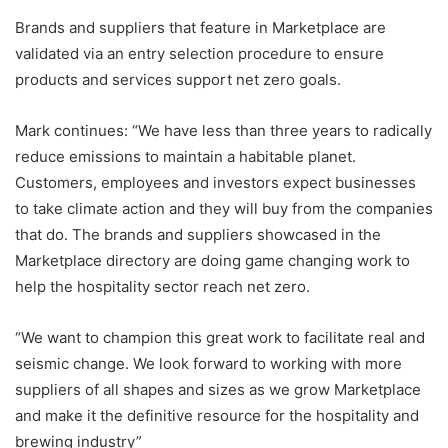
Brands and suppliers that feature in Marketplace are
validated via an entry selection procedure to ensure
products and services support net zero goals.
Mark continues: “We have less than three years to radically
reduce emissions to maintain a habitable planet.
Customers, employees and investors expect businesses
to take climate action and they will buy from the companies
that do. The brands and suppliers showcased in the
Marketplace directory are doing game changing work to
help the hospitality sector reach net zero.
“We want to champion this great work to facilitate real and
seismic change. We look forward to working with more
suppliers of all shapes and sizes as we grow Marketplace
and make it the definitive resource for the hospitality and
brewing industry”