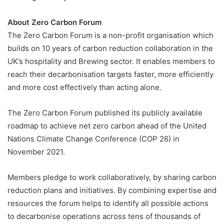
About Zero Carbon Forum
The Zero Carbon Forum is a non-profit organisation which
builds on 10 years of carbon reduction collaboration in the
UK’s hospitality and Brewing sector. It enables members to
reach their decarbonisation targets faster, more efficiently
and more cost effectively than acting alone.
The Zero Carbon Forum published its publicly available
roadmap to achieve net zero carbon ahead of the United
Nations Climate Change Conference (COP 26) in
November 2021.
Members pledge to work collaboratively, by sharing carbon
reduction plans and initiatives. By combining expertise and
resources the forum helps to identify all possible actions
to decarbonise operations across tens of thousands of