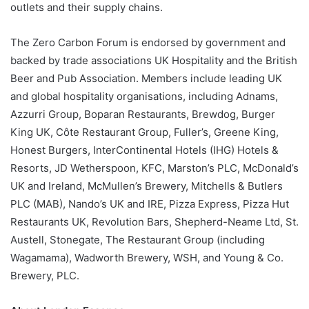
outlets and their supply chains.
The Zero Carbon Forum is endorsed by government and
backed by trade associations UK Hospitality and the British
Beer and Pub Association. Members include leading UK
and global hospitality organisations, including Adnams,
Azzurri Group, Boparan Restaurants, Brewdog, Burger
King UK, Côte Restaurant Group, Fuller’s, Greene King,
Honest Burgers, InterContinental Hotels (IHG) Hotels &
Resorts, JD Wetherspoon, KFC, Marston’s PLC, McDonald’s
UK and Ireland, McMullen’s Brewery, Mitchells & Butlers
PLC (MAB), Nando’s UK and IRE, Pizza Express, Pizza Hut
Restaurants UK, Revolution Bars, Shepherd-Neame Ltd, St.
Austell, Stonegate, The Restaurant Group (including
Wagamama), Wadworth Brewery, WSH, and Young & Co.
Brewery, PLC.