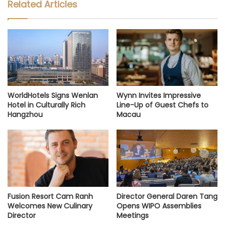
Related Articles
WorldHotels Signs Wenlan
Wynn Invites Impressive
Hotel in Culturally Rich
Line-Up of Guest Chefs to
Hangzhou
Macau
Fusion Resort Cam Ranh
Director General Daren Tang
Welcomes New Culinary
Opens WIPO Assemblies
Director
Meetings