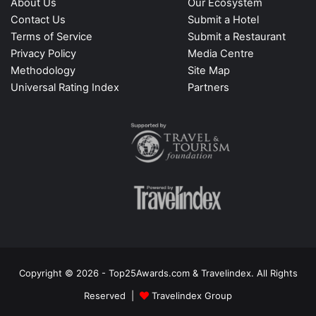
About Us
Our Ecosystem
Contact Us
Submit a Hotel
Terms of Service
Submit a Restaurant
Privacy Policy
Media Centre
Methodology
Site Map
Universal Rating Index
Partners
Copyright © 2026 - Top25Awards.com & Travelindex. All Rights
Reserved |
Travelindex Group