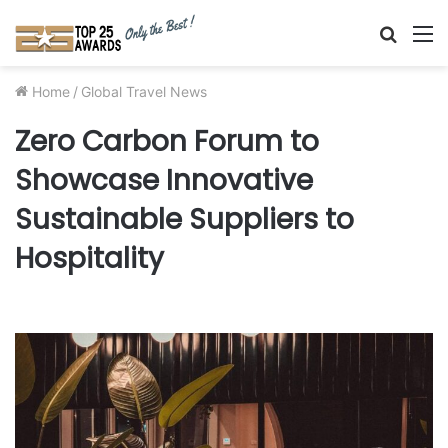
Searc
M
for
Home
/
Global Travel News
Zero Carbon Forum to
Showcase Innovative
Sustainable Suppliers to
Hospitality