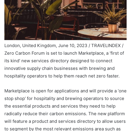
London, United Kingdom, June 10, 2023 / TRAVELINDEX /
Zero Carbon Forum is set to launch Marketplace, a ‘first of
its kind’ new services directory designed to connect
innovative supply chain businesses with brewing and
hospitality operators to help them reach net zero faster.
Marketplace is open for applications and will provide a ‘one
stop shop’ for hospitality and brewing operators to source
the essential products and services they need to help
radically reduce their carbon emissions. The new platform
will feature a product and services directory to allow users
to segment by the most relevant emissions area such as