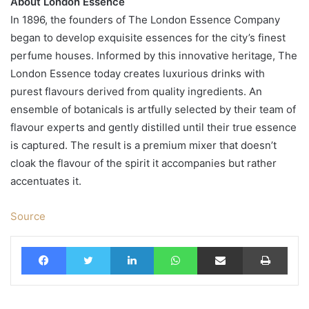
About London Essence
In 1896, the founders of The London Essence Company
began to develop exquisite essences for the city’s finest
perfume houses. Informed by this innovative heritage, The
London Essence today creates luxurious drinks with
purest flavours derived from quality ingredients. An
ensemble of botanicals is artfully selected by their team of
flavour experts and gently distilled until their true essence
is captured. The result is a premium mixer that doesn’t
cloak the flavour of the spirit it accompanies but rather
accentuates it.
Source
Facebook
Twitter
LinkedIn
WhatsApp
Share via Email
Print