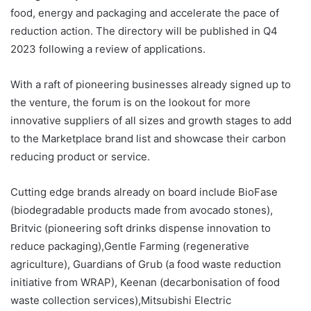
food, energy and packaging and accelerate the pace of
reduction action. The directory will be published in Q4
2023 following a review of applications.
With a raft of pioneering businesses already signed up to
the venture, the forum is on the lookout for more
innovative suppliers of all sizes and growth stages to add
to the Marketplace brand list and showcase their carbon
reducing product or service.
Cutting edge brands already on board include BioFase
(biodegradable products made from avocado stones),
Britvic (pioneering soft drinks dispense innovation to
reduce packaging),Gentle Farming (regenerative
agriculture), Guardians of Grub (a food waste reduction
initiative from WRAP), Keenan (decarbonisation of food
waste collection services),Mitsubishi Electric