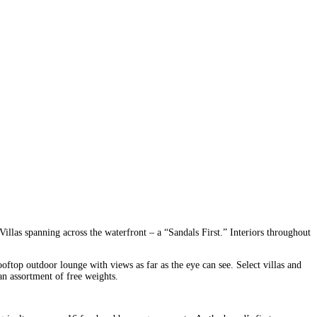
llas spanning across the waterfront – a “Sandals First.” Interiors throughout
oftop outdoor lounge with views as far as the eye can see. Select villas and
n assortment of free weights.