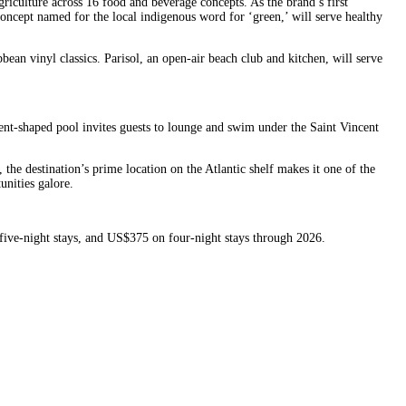
griculture across 16 food and beverage concepts. As the brand’s first
ncept named for the local indigenous word for ‘green,’ will serve healthy
ean vinyl classics. Parisol, an open-air beach club and kitchen, will serve
ent-shaped pool invites guests to lounge and swim under the Saint Vincent
the destination’s prime location on the Atlantic shelf makes it one of the
unities galore.
 five-night stays, and US$375 on four-night stays through 2026.