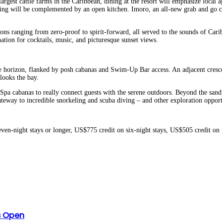
argest cattle farms in the Caribbean, dining at the resort will emphasize local a
ring will be complemented by an open kitchen. Imoro, an all-new grab and go co
ns ranging from zero-proof to spirit-forward, all served to the sounds of Caribb
ation for cocktails, music, and picturesque sunset views.
he horizon, flanked by posh cabanas and Swim-Up Bar access. An adjacent cresc
looks the bay.
pa cabanas to really connect guests with the serene outdoors. Beyond the sand, 
gateway to incredible snorkeling and scuba diving – and other exploration opport
ven-night stays or longer, US$775 credit on six-night stays, US$505 credit on
es Open