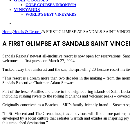
GOLF COURSES
GOLF COURSES INDONESIA
VINEYARDS
WORLD’S BEST VINEYARDS
Search
for
Home
/
Hotels & Resorts
/
A FIRST GLIMPSE AT SANDALS SAINT VINC
A FIRST GLIMPSE AT SANDALS SAINT VINCE
Sandals Resorts’ newest all-inclusive resort is now open for reservations. Sa
welcomes its first guests on March 27, 2024.
Tucked away the rainforest and the sea, the sprawling 20-hectare resort invite
“This resort is a dream more than two decades in the making – from the momen
Sandals Executive Chairman Adam Stewart.
Part of the lesser Antilles and close to the neighbouring islands of Saint Lu
including rushing rivers to the rolling highlands and volcanic peaks – covete
Originally conceived as a Beaches – SRI’s family-friendly brand – Stewart say
“In St. Vincent and The Grenadines, travel advisors will find a true partner,
enveloped by a local culture that radiates warmth and exudes an inspiring joy
this untouched destination.”