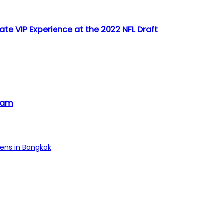
ate VIP Experience at the 2022 NFL Draft
tnam
pens in Bangkok