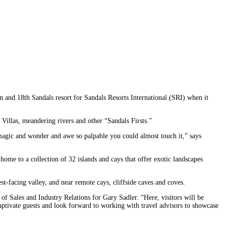
n and 18th Sandals resort for Sandals Resorts International (SRI) when it
 Villas, meandering rivers and other “Sandals Firsts.”
 magic and wonder and awe so palpable you could almost touch it,” says
home to a collection of 32 islands and cays that offer exotic landscapes
t-facing valley, and near remote cays, cliffside caves and coves.
of Sales and Industry Relations for Gary Sadler. “Here, visitors will be
captivate guests and look forward to working with travel advisors to showcase