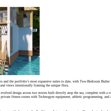
 and the portfolio’s most expansive suites to date, with Two-Bedroom Butler Vi
 and views intentionally framing the unique flora.
olved design across two stories built directly atop the sea, complete with a ro
nd private fitness rooms with Technogym equipment, athletic programming, and a