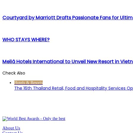
Courtyard by Marriott Drafts Passionate Fans for Ultim
WHO STAYS WHERE?
Meliá Hotels International to Unveil New Resort in Vie
Check Also
Close
Hotels & Resorts
The 16th Thailand Retail, Food and Hospitality Services O
About Us
Contact Us