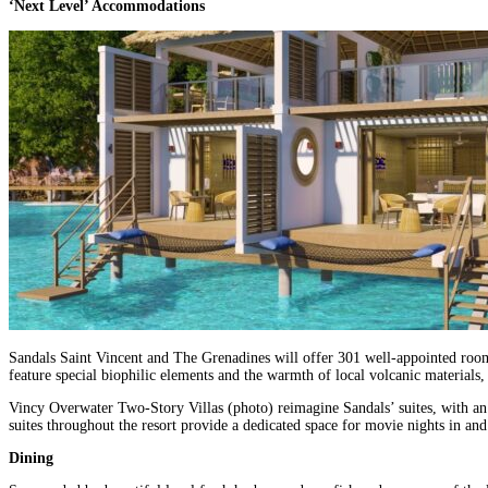
‘Next Level’ Accommodations
Sandals Saint Vincent and The Grenadines will offer 301 well-appointed rooms
feature special biophilic elements and the warmth of local volcanic materials,
Vincy Overwater Two-Story Villas (photo) reimagine Sandals’ suites, with an ev
suites throughout the resort provide a dedicated space for movie nights in a
Dining