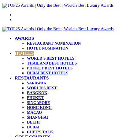
Menu
Search
for
AWARDS
RESTAURANT NOMINATION
HOTEL NOMINATION
HOTELS
WORLD’S BEST HOTELS
THAILAND BEST HOTELS
PHUKET BEST HOTELS
DUBAI BEST HOTELS
RESTAURANTS
SARAWAK
WORLD’S BEST
BANGKOK
PHUKET
SINGAPORE
HONG KONG
MACAO
SHANGHAI
DELHI
DUBAI
CHEF’S TALK