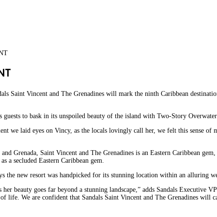
ENT
NT
ndals Saint Vincent and The Grenadines will mark the ninth Caribbean destinatio
s guests to bask in its unspoiled beauty of the island with Two-Story Overwater
t we laid eyes on Vincy, as the locals lovingly call her, we felt this sense of
cia and Grenada, Saint Vincent and The Grenadines is an Eastern Caribbean gem, 
d as a secluded Eastern Caribbean gem.
s the new resort was handpicked for its stunning location within an alluring wes
 as her beauty goes far beyond a stunning landscape,” adds Sandals Executive VP 
 of life. We are confident that Sandals Saint Vincent and The Grenadines will 