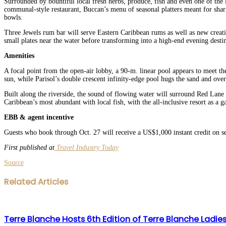
Surrounded by bountiful local fresh herbs, produce, fish and even one of the l
communal-style restaurant, Buccan’s menu of seasonal platters meant for sha
bowls.
Three Jewels rum bar will serve Eastern Caribbean rums as well as new creatio
small plates near the water before transforming into a high-end evening destin
Amenities
A focal point from the open-air lobby, a 90-m. linear pool appears to meet t
sun, while Parisol’s double crescent infinity-edge pool hugs the sand and over
Built along the riverside, the sound of flowing water will surround Red Lane S
Caribbean’s most abundant with local fish, with the all-inclusive resort as a 
EBB & agent incentive
Guests who book through Oct. 27 will receive a US$1,000 instant credit on se
First published at
Travel Industry Today
Source
Facebook
Twitter
LinkedIn
WhatsApp
Share
Print
Related Articles
via
Email
Terre Blanche Hosts 6th Edition of Terre Blanche Ladi