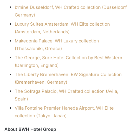
b’mine Dusseldorf, WH Crafted collection (Dusseldorf,
Germany)
Luxury Suites Amsterdam, WH Elite collection
(Amsterdam, Netherlands)
Makedonia Palace, WH Luxury collection
(Thessaloniki, Greece)
The George, Sure Hotel Collection by Best Western
(Darlington, England)
The Liberty Bremerhaven, BW Signature Collection
(Bremerhaven, Germany)
The Sofraga Palacio, WH Crafted collection (Ávila,
Spain)
Villa Fontaine Premier Haneda Airport, WH Elite
collection (Tokyo, Japan)
About BWH Hotel Group