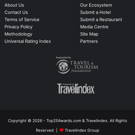
About Us
Our Ecosystem
Contact Us
Submit a Hotel
Terms of Service
Submit a Restaurant
Privacy Policy
Media Centre
Methodology
Site Map
Universal Rating Index
Partners
Copyright © 2026 - Top25Awards.com & Travelindex. All Rights
Reserved |
Travelindex Group