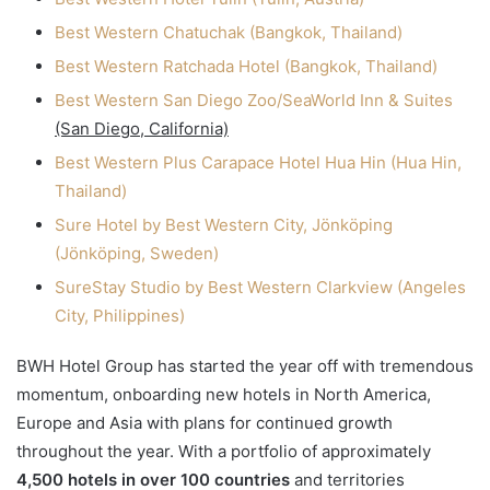
Best Western Chatuchak (Bangkok, Thailand)
Best Western Ratchada Hotel (Bangkok, Thailand)
Best Western San Diego Zoo/SeaWorld Inn & Suites
(San Diego, California)
Best Western Plus Carapace Hotel Hua Hin (Hua Hin,
Thailand)
Sure Hotel by Best Western City, Jönköping
(Jönköping, Sweden)
SureStay Studio by Best Western Clarkview (Angeles
City, Philippines)
BWH Hotel Group has started the year off with tremendous
momentum, onboarding new hotels in North America,
Europe and Asia with plans for continued growth
throughout the year. With a portfolio of approximately
4,500 hotels in over 100 countries
and territories