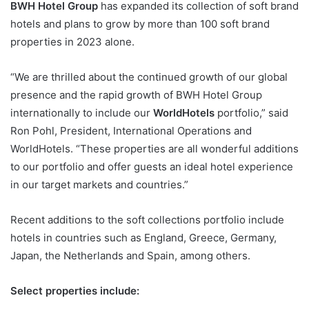
BWH Hotel Group
has expanded its collection of soft brand
hotels and plans to grow by more than 100 soft brand
properties in 2023 alone.
“We are thrilled about the continued growth of our global
presence and the rapid growth of BWH Hotel Group
internationally to include our
WorldHotels
portfolio,” said
Ron Pohl, President, International Operations and
WorldHotels. “These properties are all wonderful additions
to our portfolio and offer guests an ideal hotel experience
in our target markets and countries.”
Recent additions to the soft collections portfolio include
hotels in countries such as England, Greece, Germany,
Japan, the Netherlands and Spain, among others.
Select properties include: