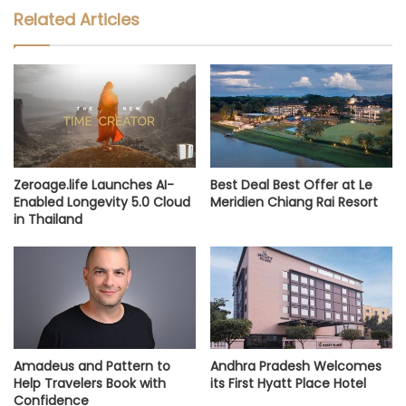
Related Articles
Zeroage.life Launches AI-
Best Deal Best Offer at Le
Enabled Longevity 5.0 Cloud
Meridien Chiang Rai Resort
in Thailand
Amadeus and Pattern to
Andhra Pradesh Welcomes
Help Travelers Book with
its First Hyatt Place Hotel
Confidence