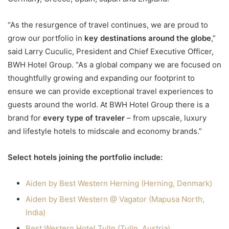
“As the resurgence of travel continues, we are proud to
grow our portfolio in
key destinations around the globe
,”
said Larry Cuculic, President and Chief Executive Officer,
BWH Hotel Group. “As a global company we are focused on
thoughtfully growing and expanding our footprint to
ensure we can provide exceptional travel experiences to
guests around the world. At BWH Hotel Group there is a
brand for
every type of traveler
– from upscale, luxury
and lifestyle hotels to midscale and economy brands.”
Select hotels joining the portfolio include:
Aiden by Best Western Herning (Herning, Denmark)
Aiden by Best Western @ Vagator (Mapusa North,
India)
Best Western Hotel Tulln (Tulln, Austria)