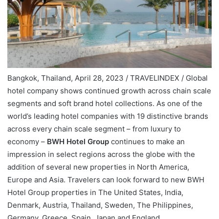
Bangkok, Thailand, April 28, 2023 / TRAVELINDEX / Global
hotel company shows continued growth across chain scale
segments and soft brand hotel collections. As one of the
world’s leading hotel companies with 19 distinctive brands
across every chain scale segment – from luxury to
economy –
BWH Hotel Group
continues to make an
impression in select regions across the globe with the
addition of several new properties in North America,
Europe and Asia. Travelers can look forward to new BWH
Hotel Group properties in The United States, India,
Denmark, Austria, Thailand, Sweden, The Philippines,
Germany, Greece, Spain, Japan and England.