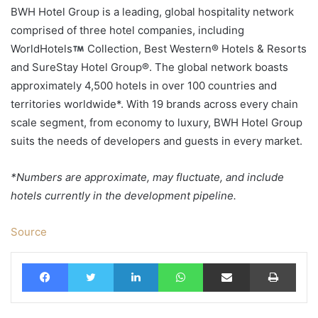
BWH Hotel Group is a leading, global hospitality network
comprised of three hotel companies, including
WorldHotels
Collection, Best Western® Hotels & Resorts
and SureStay Hotel Group®. The global network boasts
approximately 4,500 hotels in over 100 countries and
territories worldwide*. With 19 brands across every chain
scale segment, from economy to luxury, BWH Hotel Group
suits the needs of developers and guests in every market.
*Numbers are approximate, may fluctuate, and include
hotels currently in the development pipeline.
Source
Facebook
Twitter
LinkedIn
WhatsApp
Share via Email
Print