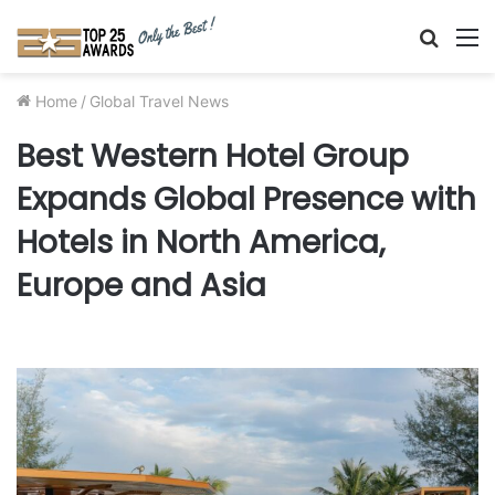
Searc
M
for
Home
/
Global Travel News
Best Western Hotel Group
Expands Global Presence with
Hotels in North America,
Europe and Asia