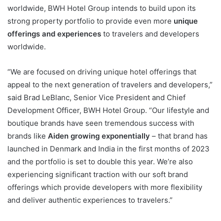
worldwide, BWH Hotel Group intends to build upon its
strong property portfolio to provide even more
unique
offerings and experiences
to travelers and developers
worldwide.
“We are focused on driving unique hotel offerings that
appeal to the next generation of travelers and developers,”
said Brad LeBlanc, Senior Vice President and Chief
Development Officer, BWH Hotel Group. “Our lifestyle and
boutique brands have seen tremendous success with
brands like
Aiden growing exponentially
– that brand has
launched in Denmark and India in the first months of 2023
and the portfolio is set to double this year. We’re also
experiencing significant traction with our soft brand
offerings which provide developers with more flexibility
and deliver authentic experiences to travelers.”