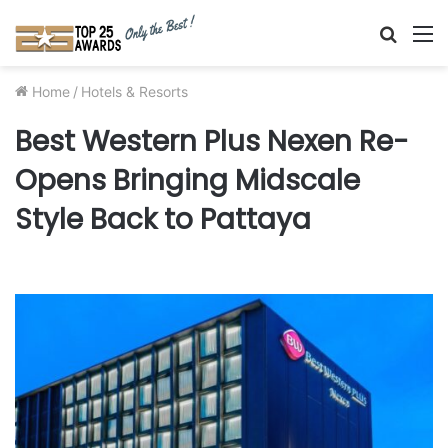
Searc
M
for
Home
/
Hotels & Resorts
Best Western Plus Nexen Re-
Opens Bringing Midscale
Style Back to Pattaya