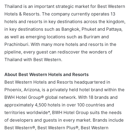
Thailand is an important strategic market for Best Western
Hotels & Resorts. The company currently operates 13
hotels and resorts in key destinations across the kingdom,
in key destinations such as Bangkok, Phuket and Pattaya,
as well as emerging locations such as Buriram and
Prachinburi. With many more hotels and resorts in the
pipeline, every guest can rediscover the wonders of
Thailand with Best Western.
About Best Western Hotels and Resorts
Best Western Hotels and Resorts headquartered in
Phoenix, Arizona, is a privately held hotel brand within the
BWH Hotel Group® global network. With 18 brands and
approximately 4,500 hotels in over 100 countries and
territories worldwide*, BWH Hotel Group suits the needs
of developers and guests in every market. Brands include
Best Western®, Best Western Plus®, Best Western