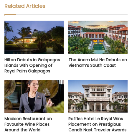
Related Articles
Hilton Debuts in Galapagos
The Anam Mui Ne Debuts on
Islands with Opening of
Vietnam’s South Coast
Royal Palm Galapagos
Madison Restaurant on
Raffles Hotel Le Royal Wins
Favourite Wine Places
Placement on Prestigious
Around the World
Condé Nast Traveler Awards