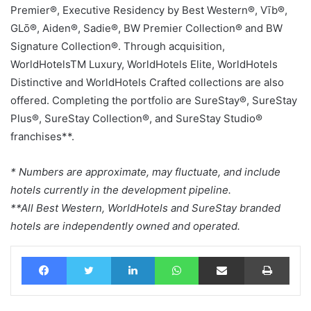
Premier®, Executive Residency by Best Western®, Vīb®,
GLō®, Aiden®, Sadie®, BW Premier Collection® and BW
Signature Collection®. Through acquisition,
WorldHotelsTM Luxury, WorldHotels Elite, WorldHotels
Distinctive and WorldHotels Crafted collections are also
offered. Completing the portfolio are SureStay®, SureStay
Plus®, SureStay Collection®, and SureStay Studio®
franchises**.
* Numbers are approximate, may fluctuate, and include
hotels currently in the development pipeline.
**All Best Western, WorldHotels and SureStay branded
hotels are independently owned and operated.
Facebook
Twitter
LinkedIn
WhatsApp
Share via Email
Print