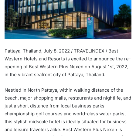
Pattaya, Thailand, July 8, 2022 / TRAVELINDEX / Best
Western Hotels and Resorts is excited to announce the re-
opening of Best Western Plus Nexen on August 1st, 2022,
in the vibrant seafront city of Pattaya, Thailand.
Nestled in North Pattaya, within walking distance of the
beach, major shopping malls, restaurants and nightlife, and
just a short distance from local business parks,
championship golf courses and world-class water parks,
this stylish midscale hotel is ideally situated for business
and leisure travelers alike. Best Western Plus Nexen is