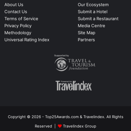
About Us
Our Ecosystem
Contact Us
Submit a Hotel
Terms of Service
Submit a Restaurant
Privacy Policy
Media Centre
Methodology
Site Map
Universal Rating Index
Partners
Copyright © 2026 - Top25Awards.com & Travelindex. All Rights
Reserved |
Travelindex Group