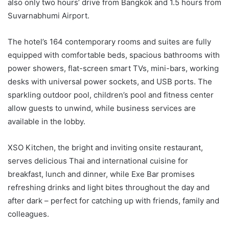
also only two hours’ drive from Bangkok and 1.5 hours from
Suvarnabhumi Airport.
The hotel’s 164 contemporary rooms and suites are fully
equipped with comfortable beds, spacious bathrooms with
power showers, flat-screen smart TVs, mini-bars, working
desks with universal power sockets, and USB ports. The
sparkling outdoor pool, children’s pool and fitness center
allow guests to unwind, while business services are
available in the lobby.
XSO Kitchen, the bright and inviting onsite restaurant,
serves delicious Thai and international cuisine for
breakfast, lunch and dinner, while Exe Bar promises
refreshing drinks and light bites throughout the day and
after dark – perfect for catching up with friends, family and
colleagues.