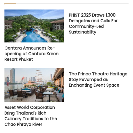
PHIST 2025 Draws 1,300
Delegates and Calls For
Community-Led
Sustainability
Centara Announces Re-
opening of Centara Karon
Resort Phuket
The Prince Theatre Heritage
Stay Revamped as
Enchanting Event Space
Asset World Corporation
Bring Thailand’s Rich
Culinary Traditions to the
Chao Phraya River