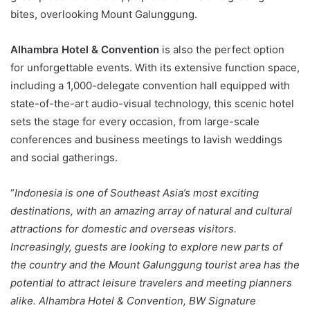
bites, overlooking Mount Galunggung.
Alhambra Hotel & Convention
is also the perfect option
for unforgettable events. With its extensive function space,
including a 1,000-delegate convention hall equipped with
state-of-the-art audio-visual technology, this scenic hotel
sets the stage for every occasion, from large-scale
conferences and business meetings to lavish weddings
and social gatherings.
“
Indonesia is one of Southeast Asia’s most exciting
destinations, with an amazing array of natural and cultural
attractions for domestic and overseas visitors.
Increasingly, guests are looking to explore new parts of
the country and the Mount Galunggung tourist area has the
potential to attract leisure travelers and meeting planners
alike. Alhambra Hotel & Convention, BW Signature