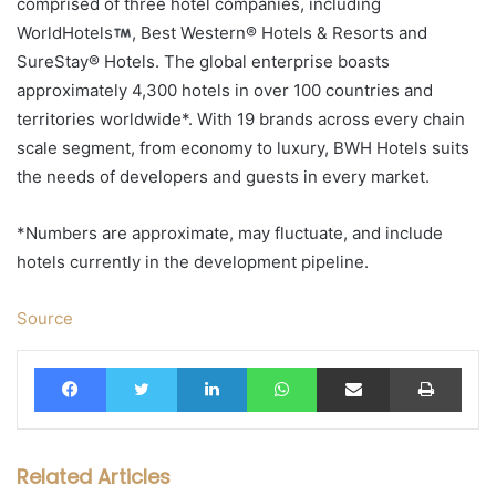
comprised of three hotel companies, including
WorldHotels
, Best Western® Hotels & Resorts and
SureStay® Hotels. The global enterprise boasts
approximately 4,300 hotels in over 100 countries and
territories worldwide*. With 19 brands across every chain
scale segment, from economy to luxury, BWH Hotels suits
the needs of developers and guests in every market.
*Numbers are approximate, may fluctuate, and include
hotels currently in the development pipeline.
Source
Facebook
Twitter
LinkedIn
WhatsApp
Share via Email
Print
Related Articles