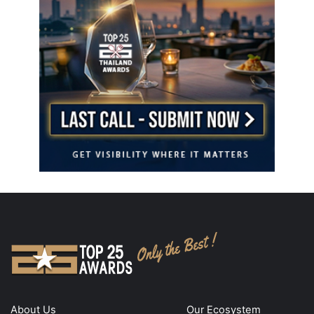
About Us
Our Ecosystem