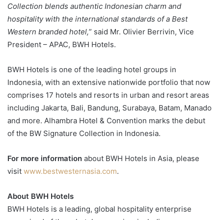
Collection blends authentic Indonesian charm and
hospitality with the international standards of a Best
Western branded hotel,
” said Mr. Olivier Berrivin, Vice
President – APAC, BWH Hotels.
BWH Hotels is one of the leading hotel groups in
Indonesia, with an extensive nationwide portfolio that now
comprises 17 hotels and resorts in urban and resort areas
including Jakarta, Bali, Bandung, Surabaya, Batam, Manado
and more. Alhambra Hotel & Convention marks the debut
of the BW Signature Collection in Indonesia.
For more information
about BWH Hotels in Asia, please
visit
www.bestwesternasia.com
.
About BWH Hotels
BWH Hotels is a leading, global hospitality enterprise