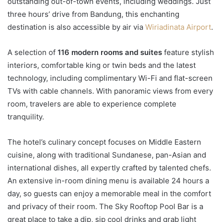
outstanding out-of-town events, including weddings. Just
three hours’ drive from Bandung, this enchanting
destination is also accessible by air via
Wiriadinata Airport
.
A selection of
116 modern rooms and suites
feature stylish
interiors, comfortable king or twin beds and the latest
technology, including complimentary Wi-Fi and flat-screen
TVs with cable channels. With panoramic views from every
room, travelers are able to experience complete
tranquility.
The hotel’s culinary concept focuses on Middle Eastern
cuisine, along with traditional Sundanese, pan-Asian and
international dishes, all expertly crafted by talented chefs.
An extensive in-room dining menu is available 24 hours a
day, so guests can enjoy a memorable meal in the comfort
and privacy of their room. The Sky Rooftop Pool Bar is a
great place to take a dip, sip cool drinks and grab light