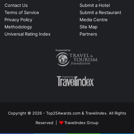
Contact Us
Submit a Hotel
Terms of Service
Submit a Restaurant
Privacy Policy
Media Centre
Methodology
Site Map
Universal Rating Index
Partners
Copyright © 2026 - Top25Awards.com & Travelindex. All Rights
Reserved |
Travelindex Group