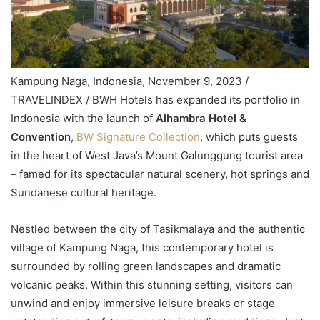
Kampung Naga, Indonesia, November 9, 2023 /
TRAVELINDEX / BWH Hotels has expanded its portfolio in
Indonesia with the launch of
Alhambra Hotel &
Convention
,
BW Signature Collection
, which puts guests
in the heart of West Java’s Mount Galunggung tourist area
– famed for its spectacular natural scenery, hot springs and
Sundanese cultural heritage.
Nestled between the city of Tasikmalaya and the authentic
village of Kampung Naga, this contemporary hotel is
surrounded by rolling green landscapes and dramatic
volcanic peaks. Within this stunning setting, visitors can
unwind and enjoy immersive leisure breaks or stage