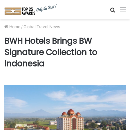
Searc
M
for
Home
/
Global Travel News
BWH Hotels Brings BW
Signature Collection to
Indonesia