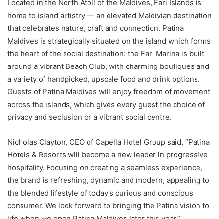
Located in the North Atoll of the Maldives, Fari Islands is
home to island artistry — an elevated Maldivian destination
that celebrates nature, craft and connection. Patina
Maldives is strategically situated on the island which forms
the heart of the social destination: the Fari Marina is built
around a vibrant Beach Club, with charming boutiques and
a variety of handpicked, upscale food and drink options.
Guests of Patina Maldives will enjoy freedom of movement
across the islands, which gives every guest the choice of
privacy and seclusion or a vibrant social centre.
Nicholas Clayton, CEO of Capella Hotel Group said, “Patina
Hotels & Resorts will become a new leader in progressive
hospitality. Focusing on creating a seamless experience,
the brand is refreshing, dynamic and modern, appealing to
the blended lifestyle of today’s curious and conscious
consumer. We look forward to bringing the Patina vision to
life when we open Patina Maldives later this year.”