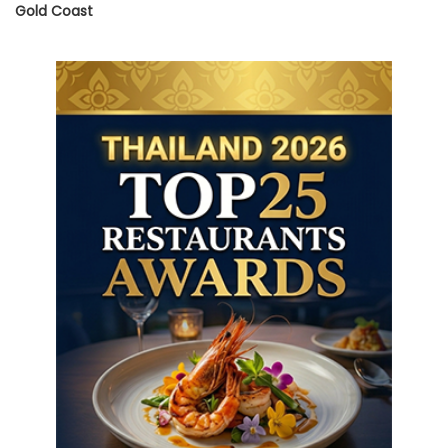
Gold Coast