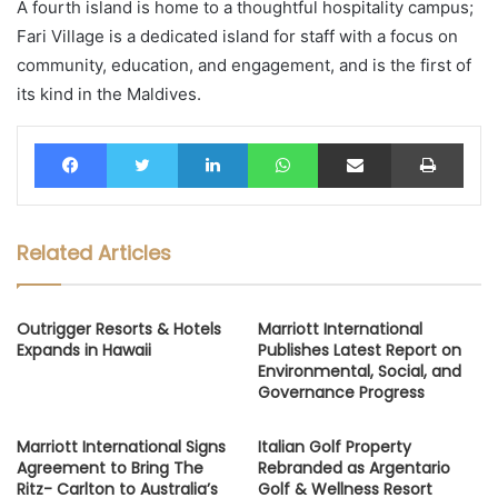
A fourth island is home to a thoughtful hospitality campus;
Fari Village is a dedicated island for staff with a focus on
community, education, and engagement, and is the first of
its kind in the Maldives.
Facebook
Twitter
LinkedIn
WhatsApp
Share via Email
Print
Related Articles
Outrigger Resorts & Hotels
Marriott International
Expands in Hawaii
Publishes Latest Report on
Environmental, Social, and
Governance Progress
Marriott International Signs
Italian Golf Property
Agreement to Bring The
Rebranded as Argentario
Ritz- Carlton to Australia’s
Golf & Wellness Resort