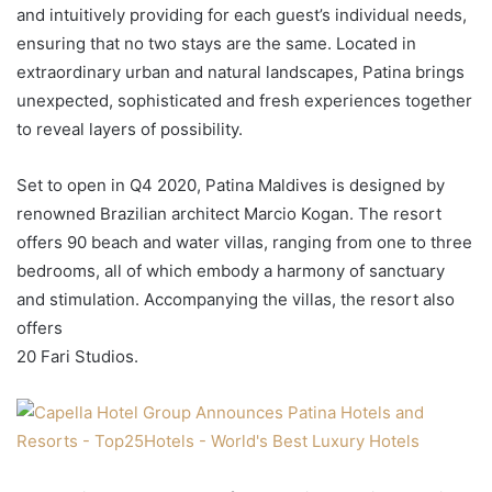
and intuitively providing for each guest’s individual needs,
ensuring that no two stays are the same. Located in
extraordinary urban and natural landscapes, Patina brings
unexpected, sophisticated and fresh experiences together
to reveal layers of possibility.
Set to open in Q4 2020, Patina Maldives is designed by
renowned Brazilian architect Marcio Kogan. The resort
offers 90 beach and water villas, ranging from one to three
bedrooms, all of which embody a harmony of sanctuary
and stimulation. Accompanying the villas, the resort also
offers
20 Fari Studios.