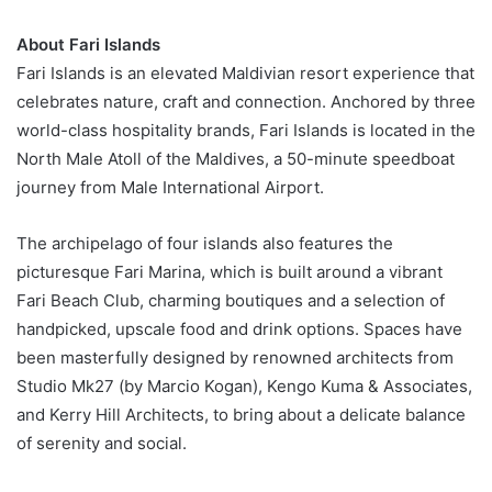
About Fari Islands
Fari Islands is an elevated Maldivian resort experience that
celebrates nature, craft and connection. Anchored by three
world-class hospitality brands, Fari Islands is located in the
North Male Atoll of the Maldives, a 50-minute speedboat
journey from Male International Airport.
The archipelago of four islands also features the
picturesque Fari Marina, which is built around a vibrant
Fari Beach Club, charming boutiques and a selection of
handpicked, upscale food and drink options. Spaces have
been masterfully designed by renowned architects from
Studio Mk27 (by Marcio Kogan), Kengo Kuma & Associates,
and Kerry Hill Architects, to bring about a delicate balance
of serenity and social.