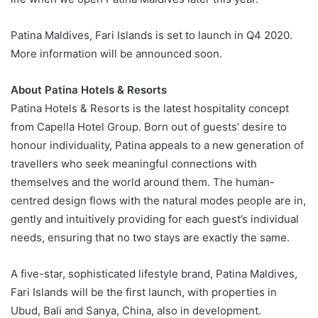
Patina Maldives, Fari Islands is set to launch in Q4 2020.
More information will be announced soon.
About Patina Hotels & Resorts
Patina Hotels & Resorts is the latest hospitality concept
from Capella Hotel Group. Born out of guests’ desire to
honour individuality, Patina appeals to a new generation of
travellers who seek meaningful connections with
themselves and the world around them. The human-
centred design flows with the natural modes people are in,
gently and intuitively providing for each guest’s individual
needs, ensuring that no two stays are exactly the same.
A five-star, sophisticated lifestyle brand, Patina Maldives,
Fari Islands will be the first launch, with properties in
Ubud, Bali and Sanya, China, also in development.