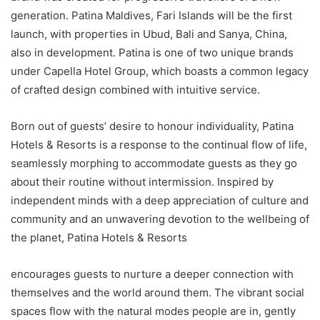
generation. Patina Maldives, Fari Islands will be the first
launch, with properties in Ubud, Bali and Sanya, China,
also in development. Patina is one of two unique brands
under Capella Hotel Group, which boasts a common legacy
of crafted design combined with intuitive service.
Born out of guests’ desire to honour individuality, Patina
Hotels & Resorts is a response to the continual flow of life,
seamlessly morphing to accommodate guests as they go
about their routine without intermission. Inspired by
independent minds with a deep appreciation of culture and
community and an unwavering devotion to the wellbeing of
the planet, Patina Hotels & Resorts
encourages guests to nurture a deeper connection with
themselves and the world around them. The vibrant social
spaces flow with the natural modes people are in, gently