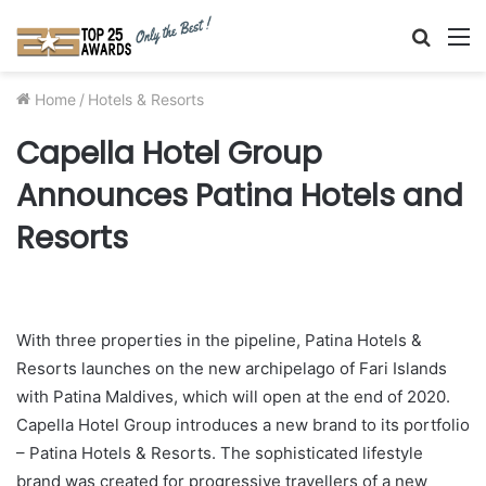
Searc
M
for
Home
/
Hotels & Resorts
Capella Hotel Group
Announces Patina Hotels and
Resorts
With three properties in the pipeline, Patina Hotels &
Resorts launches on the new archipelago of Fari Islands
with Patina Maldives, which will open at the end of 2020.
Capella Hotel Group introduces a new brand to its portfolio
– Patina Hotels & Resorts. The sophisticated lifestyle
brand was created for progressive travellers of a new