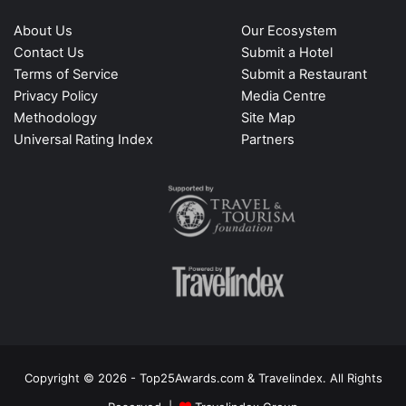
About Us
Our Ecosystem
Contact Us
Submit a Hotel
Terms of Service
Submit a Restaurant
Privacy Policy
Media Centre
Methodology
Site Map
Universal Rating Index
Partners
Copyright © 2026 - Top25Awards.com & Travelindex. All Rights