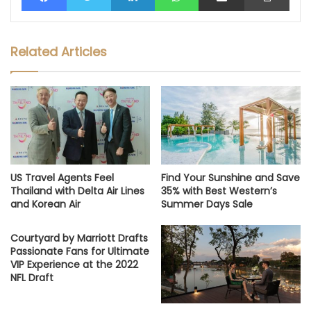
Related Articles
US Travel Agents Feel
Find Your Sunshine and Save
Thailand with Delta Air Lines
35% with Best Western’s
and Korean Air
Summer Days Sale
Courtyard by Marriott Drafts
Passionate Fans for Ultimate
VIP Experience at the 2022
NFL Draft