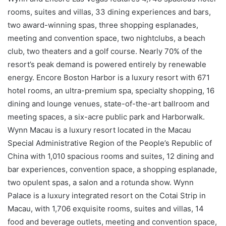
rooms, suites and villas, 33 dining experiences and bars,
two award-winning spas, three shopping esplanades,
meeting and convention space, two nightclubs, a beach
club, two theaters and a golf course. Nearly 70% of the
resort’s peak demand is powered entirely by renewable
energy. Encore Boston Harbor is a luxury resort with 671
hotel rooms, an ultra-premium spa, specialty shopping, 16
dining and lounge venues, state-of-the-art ballroom and
meeting spaces, a six-acre public park and Harborwalk.
Wynn Macau is a luxury resort located in the Macau
Special Administrative Region of the People’s Republic of
China with 1,010 spacious rooms and suites, 12 dining and
bar experiences, convention space, a shopping esplanade,
two opulent spas, a salon and a rotunda show. Wynn
Palace is a luxury integrated resort on the Cotai Strip in
Macau, with 1,706 exquisite rooms, suites and villas, 14
food and beverage outlets, meeting and convention space,