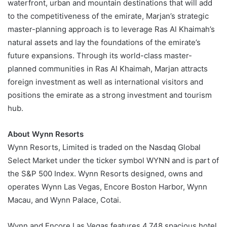
waterfront, urban and mountain destinations that will add
to the competitiveness of the emirate, Marjan’s strategic
master-planning approach is to leverage Ras Al Khaimah’s
natural assets and lay the foundations of the emirate’s
future expansions. Through its world-class master-
planned communities in Ras Al Khaimah, Marjan attracts
foreign investment as well as international visitors and
positions the emirate as a strong investment and tourism
hub.
About Wynn Resorts
Wynn Resorts, Limited is traded on the Nasdaq Global
Select Market under the ticker symbol WYNN and is part of
the S&P 500 Index. Wynn Resorts designed, owns and
operates Wynn Las Vegas, Encore Boston Harbor, Wynn
Macau, and Wynn Palace, Cotai.
Wynn and Encore Las Vegas features 4,748 spacious hotel