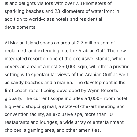
Island delights visitors with over 7.8 kilometers of
sparkling beaches and 23 kilometers of waterfront in
addition to world-class hotels and residential
developments.
Al Marjan Island spans an area of 2.7 million sqm of
reclaimed land extending into the Arabian Gulf. The new
integrated resort on one of the exclusive islands, which
covers an area of almost 250,000 sqm, will offer a pristine
setting with spectacular views of the Arabian Gulf as well
as sandy beaches and a marina. The development is the
first beach resort being developed by Wynn Resorts
globally. The current scope includes a 1,000+ room hotel,
high-end shopping mall, a state-of-the-art meeting and
convention facility, an exclusive spa, more than 10
restaurants and lounges, a wide array of entertainment
choices, a gaming area, and other amenities.