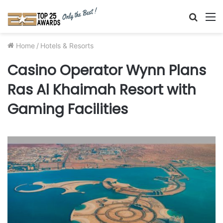
Searc
M
for
Home
/
Hotels & Resorts
Casino Operator Wynn Plans
Ras Al Khaimah Resort with
Gaming Facilities