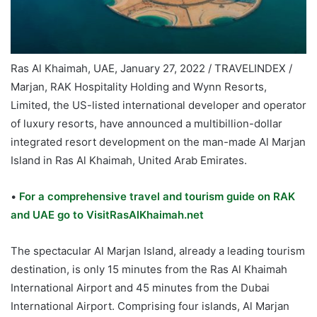
Ras Al Khaimah, UAE, January 27, 2022 / TRAVELINDEX /
Marjan, RAK Hospitality Holding and Wynn Resorts,
Limited, the US-listed international developer and operator
of luxury resorts, have announced a multibillion-dollar
integrated resort development on the man-made Al Marjan
Island in Ras Al Khaimah, United Arab Emirates.
•
For a comprehensive travel and tourism guide on RAK
and UAE go to VisitRasAlKhaimah.net
The spectacular Al Marjan Island, already a leading tourism
destination, is only 15 minutes from the Ras Al Khaimah
International Airport and 45 minutes from the Dubai
International Airport. Comprising four islands, Al Marjan