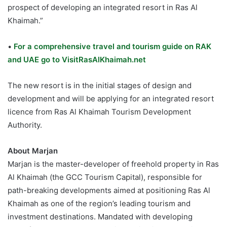
prospect of developing an integrated resort in Ras Al
Khaimah.”
•
For a comprehensive travel and tourism guide on RAK
and UAE go to VisitRasAlKhaimah.net
The new resort is in the initial stages of design and
development and will be applying for an integrated resort
licence from Ras Al Khaimah Tourism Development
Authority.
About Marjan
Marjan is the master-developer of freehold property in Ras
Al Khaimah (the GCC Tourism Capital), responsible for
path-breaking developments aimed at positioning Ras Al
Khaimah as one of the region’s leading tourism and
investment destinations. Mandated with developing