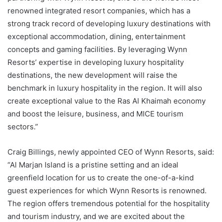
renowned integrated resort companies, which has a
strong track record of developing luxury destinations with
exceptional accommodation, dining, entertainment
concepts and gaming facilities. By leveraging Wynn
Resorts’ expertise in developing luxury hospitality
destinations, the new development will raise the
benchmark in luxury hospitality in the region. It will also
create exceptional value to the Ras Al Khaimah economy
and boost the leisure, business, and MICE tourism
sectors.”
Craig Billings, newly appointed CEO of Wynn Resorts, said:
“Al Marjan Island is a pristine setting and an ideal
greenfield location for us to create the one-of-a-kind
guest experiences for which Wynn Resorts is renowned.
The region offers tremendous potential for the hospitality
and tourism industry, and we are excited about the