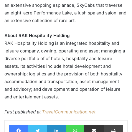
an extensive shopping esplanade, SkyCabs that traverse
an eight-acre Performance Lake, a lush spa and salon, and
an extensive collection of rare art.
About RAK Hospitality Holding
RAK Hospitality Holding is an integrated hospitality and
leisure company, owning, operating and asset managing a
diverse portfolio of of hotels, hospitality and leisure
assets. Its activities include hotel development and
ownership; logistics and the provision of both hospitality
accommodation and transportation; asset management
and advisory; and development and operation of leisure
and entertainment assets.
First published at
TravelCommunication.net
Facebook
Twitter
LinkedIn
WhatsApp
Share via Email
Print