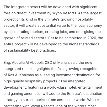
The integrated resort will be developed with significant
foreign direct investment by Wynn Resorts. As the largest
project of its kind in the Emirate’s growing hospitality
sector, it will create substantial value to the local economy
by accelerating tourism, creating jobs, and energising the
growth of related sectors. Set to be completed in 2026, the
entire project will be developed to the highest standards
of sustainability best practices.
Eng. Abdulla Al Abdooli, CEO of Marjan, said the new
integrated resort highlights the fast-growing recognition
of Ras Al Khaimah as a leading investment destination for
high-quality hospitality projects. “The integrated
development, featuring a world-class hotel, entertainment
and gaming amenities, will add to the Emirate’s destination
strategy to attract tourists from across the world. We are
partnering with Wynn Resorts, one of the world’s most