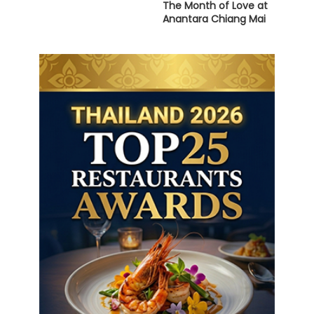
The Month of Love at
Anantara Chiang Mai