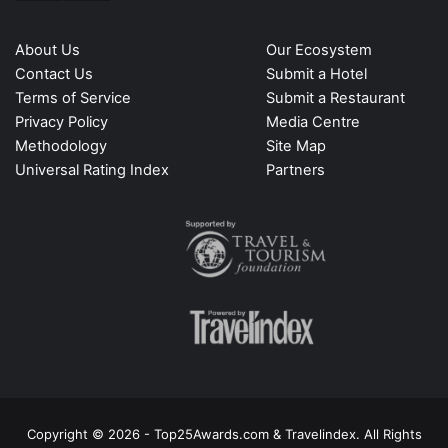
About Us
Our Ecosystem
Contact Us
Submit a Hotel
Terms of Service
Submit a Restaurant
Privacy Policy
Media Centre
Methodology
Site Map
Universal Rating Index
Partners
Copyright © 2026 - Top25Awards.com & Travelindex. All Rights