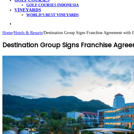
GOLF COURSES
GOLF COURSES INDONESIA
VINEYARDS
WORLD’S BEST VINEYARDS
Search
for
Home
/
Hotels & Resorts
/
Destination Group Signs Franchise Agreement with 
Destination Group Signs Franchise Agree