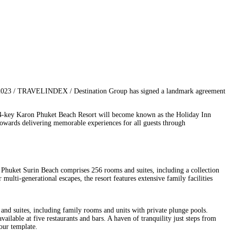
 2023 / TRAVELINDEX / Destination Group has signed a landmark agreement
224-key Karon Phuket Beach Resort will become known as the Holiday Inn
towards delivering memorable experiences for all guests through
t Phuket Surin Beach comprises 256 rooms and suites, including a collection
 multi-generational escapes, the resort features extensive family facilities
and suites, including family rooms and units with private plunge pools.
ilable at five restaurants and bars. A haven of tranquility just steps from
your template.