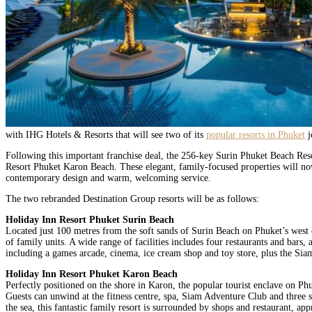
with IHG Hotels & Resorts that will see two of its
popular resorts in Phuket
j
Following this important franchise deal, the 256-key Surin Phuket Beach Re
Resort Phuket Karon Beach. These elegant, family-focused properties will now
contemporary design and warm, welcoming service.
The two rebranded Destination Group resorts will be as follows:
Holiday Inn Resort Phuket Surin Beach
Located just 100 metres from the soft sands of Surin Beach on Phuket’s west 
of family units. A wide range of facilities includes four restaurants and bars, 
including a games arcade, cinema, ice cream shop and toy store, plus the Si
Holiday Inn Resort Phuket Karon Beach
Perfectly positioned on the shore in Karon, the popular tourist enclave on P
Guests can unwind at the fitness centre, spa, Siam Adventure Club and three sw
the sea, this fantastic family resort is surrounded by shops and restaurant, a