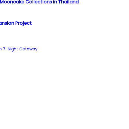
 Mooncake Collections in Thailand
nsion Project
sh 7-Night Getaway