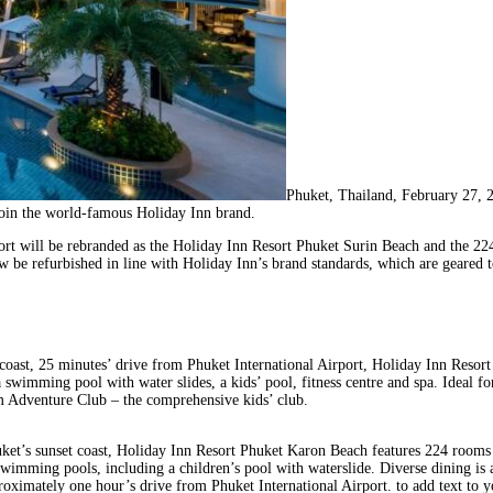
Phuket, Thailand, February 27,
oin the world-famous Holiday Inn brand.
sort will be rebranded as the Holiday Inn Resort Phuket Surin Beach and the 
 be refurbished in line with Holiday Inn’s brand standards, which are geared 
coast, 25 minutes’ drive from Phuket International Airport, Holiday Inn Resor
a swimming pool with water slides, a kids’ pool, fitness centre and spa. Ideal for
am Adventure Club – the comprehensive kids’ club.
huket’s sunset coast, Holiday Inn Resort Phuket Karon Beach features 224 rooms 
imming pools, including a children’s pool with waterslide. Diverse dining is ava
pproximately one hour’s drive from Phuket International Airport. to add text to 