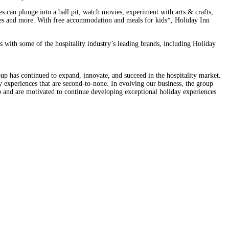
es can plunge into a ball pit, watch movies, experiment with arts & crafts,
asses and more. With free accommodation and meals for kids*, Holiday Inn
with some of the hospitality industry’s leading brands, including Holiday
oup has continued to expand, innovate, and succeed in the hospitality market.
ay experiences that are second-to-none. In evolving our business, the group
o and are motivated to continue developing exceptional holiday experiences