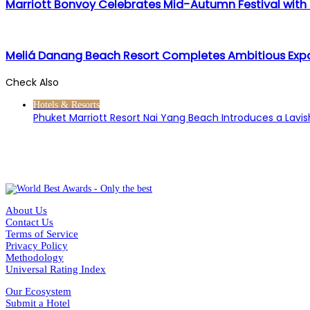
Marriott Bonvoy Celebrates Mid-Autumn Festival with
Meliá Danang Beach Resort Completes Ambitious Expa
Check Also
Close
Hotels & Resorts
Phuket Marriott Resort Nai Yang Beach Introduces a Lavi
About Us
Contact Us
Terms of Service
Privacy Policy
Methodology
Universal Rating Index
Our Ecosystem
Submit a Hotel