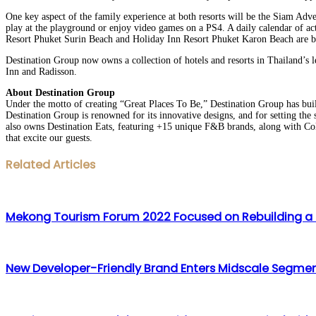
One key aspect of the family experience at both resorts will be the Siam Adven
play at the playground or enjoy video games on a PS4. A daily calendar of ac
Resort Phuket Surin Beach and Holiday Inn Resort Phuket Karon Beach are bo
Destination Group now owns a collection of hotels and resorts in Thailand’s l
Inn and Radisson.
About Destination Group
Under the motto of creating “Great Places To Be,” Destination Group has built
Destination Group is renowned for its innovative designs, and for setting the 
also owns Destination Eats, featuring +15 unique F&B brands, along with Coll
that excite our guests.
Facebook
Twitter
LinkedIn
WhatsApp
Share
Print
Related Articles
via
Email
Mekong Tourism Forum 2022 Focused on Rebuilding a M
New Developer-Friendly Brand Enters Midscale Segment