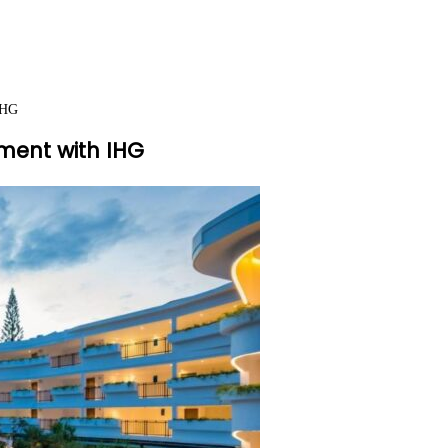
IHG
ment with IHG