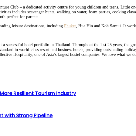
ture Club – a dedicated activity centre for young children and teens. Little on
tivities includes scavenger hunts, walking on water, foam parties, cooking cl
th perfect for parents.
eading leisure destinations, including
Phuket
, Hua Hin and Koh Samui. It works 
 a successful hotel portfolio in Thailand. Throughout the last 25 years, the gr
standard in world-class resort and business hotels, providing outstanding holid
ective Hospitality, one of Asia’s largest hostel companies. We love what we d
ore Resilient Tourism Industry
 with Strong Pipeline