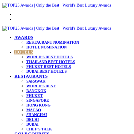
Menu
Search
for
AWARDS
RESTAURANT NOMINATION
HOTEL NOMINATION
HOTELS
WORLD’S BEST HOTELS
THAILAND BEST HOTELS
PHUKET BEST HOTELS
DUBAI BEST HOTELS
RESTAURANTS
SARAWAK
WORLD’S BEST
BANGKOK
PHUKET
SINGAPORE
HONG KONG
MACAO
SHANGHAI
DELHI
DUBAI
CHEF’S TALK