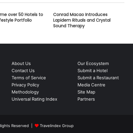
me over 50 Hotels to
Conrad Macao Introduces
festyle Portfolio
Lapidem Rituals and Crystal
Sound Therapy
About Us
Our Ecosystem
Contact Us
Submit a Hotel
Terms of Service
Submit a Restaurant
Privacy Policy
Media Centre
Methodology
Site Map
Universal Rating Index
Partners
 Rights Reserved |
Travelindex Group