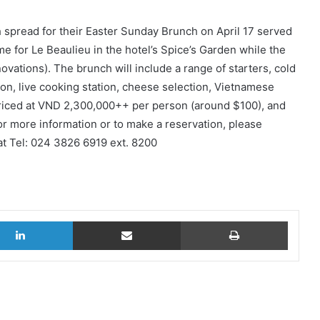
h spread for their Easter Sunday Brunch on April 17 served
 for Le Beaulieu in the hotel’s Spice’s Garden while the
vations). The brunch will include a range of starters, cold
tion, live cooking station, cheese selection, Vietnamese
priced at VND 2,300,000++ per person (around $100), and
For more information or to make a reservation, please
at Tel: 024 3826 6919 ext. 8200
LinkedIn
Share via Email
Print