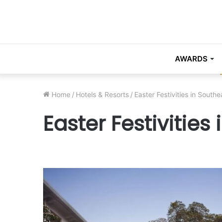
AWARDS
Home
/
Hotels & Resorts
/
Easter Festivities in Southe
Easter Festivities