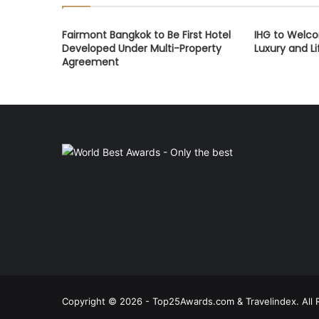
Fairmont Bangkok to Be First Hotel
IHG to Welco
Developed Under Multi-Property
Luxury and Li
Agreement
Copyright © 2026 - Top25Awards.com & Travelindex. All