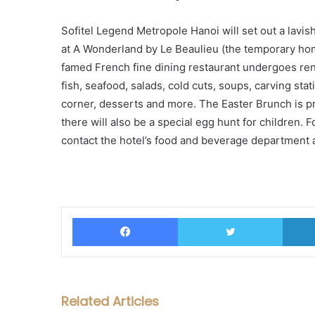
Sofitel Legend Metropole Hanoi will set out a lavis
at A Wonderland by Le Beaulieu (the temporary home
famed French fine dining restaurant undergoes reno
fish, seafood, salads, cold cuts, soups, carving sta
corner, desserts and more. The Easter Brunch is 
there will also be a special egg hunt for children. 
contact the hotel’s food and beverage department 
Facebook
Twitter
Related Articles