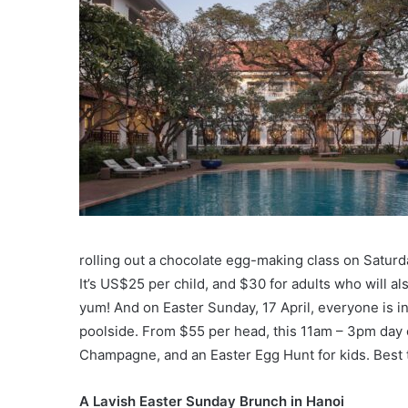
rolling out a chocolate egg-making class on Saturd
It’s US$25 per child, and $30 for adults who will a
yum! And on Easter Sunday, 17 April, everyone is in
poolside. From $55 per head, this 11am – 3pm day o
Champagne, and an Easter Egg Hunt for kids. Best t
A Lavish Easter Sunday Brunch in Hanoi