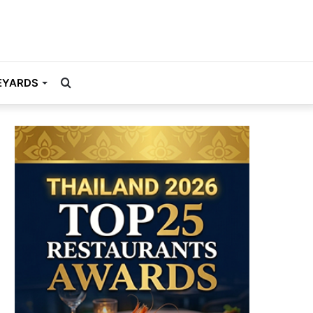
Search
EYARDS
for