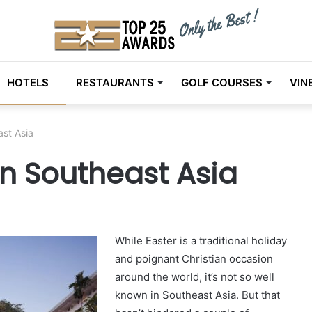
HOTELS
RESTAURANTS
GOLF COURSES
VIN
ast Asia
 in Southeast Asia
While Easter is a traditional holiday
and poignant Christian occasion
around the world, it’s not so well
known in Southeast Asia. But that