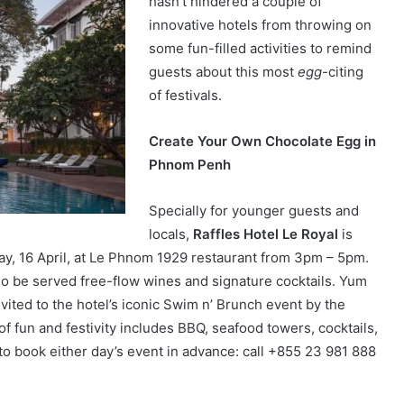
hasn’t hindered a couple of
innovative hotels from throwing on
some fun-filled activities to remind
guests about this most
egg
-citing
of festivals.
Create Your Own Chocolate Egg in
Phnom Penh
Specially for younger guests and
locals,
Raffles Hotel Le Royal
is
ay, 16 April, at Le Phnom 1929 restaurant from 3pm – 5pm.
lso be served free-flow wines and signature cocktails. Yum
vited to the hotel’s iconic Swim n’ Brunch event by the
f fun and festivity includes BBQ, seafood towers, cocktails,
o book either day’s event in advance: call +855 23 981 888